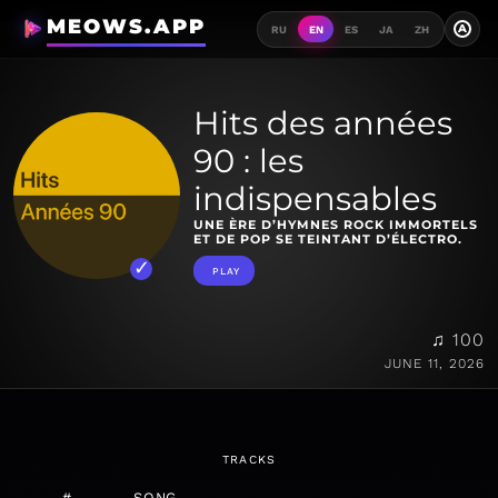
MEOWS.APP
A
RU
EN
ES
JA
ZH
Hits des années
90 : les
indispensables
UNE ÈRE D’HYMNES ROCK IMMORTELS
ET DE POP SE TEINTANT D’ÉLECTRO.
PLAY
♫ 100
JUNE 11, 2026
TRACKS
#
SONG