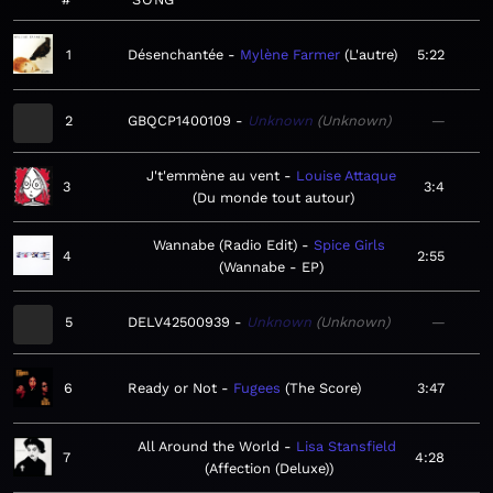
1
Désenchantée
Mylène Farmer
L'autre
5:22
2
GBQCP1400109
Unknown
Unknown
—
J't'emmène au vent
Louise Attaque
3
3:4
Du monde tout autour
Wannabe (Radio Edit)
Spice Girls
4
2:55
Wannabe - EP
5
DELV42500939
Unknown
Unknown
—
6
Ready or Not
Fugees
The Score
3:47
All Around the World
Lisa Stansfield
7
4:28
Affection (Deluxe)