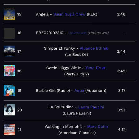
15
Angela
Saïan Supa Crew
KLR
3:46
16
FRZ029102310
Unknown
Unknown
—
Simple Et Funky
Alliance Ethnik
17
3:44
Le Best Of
Gettin' Jiggy Wit It
Уилл Смит
18
3:49
Party Hits 2
19
Barbie Girl (Radio)
Aqua
Aquarium
3:17
La Solitudine
Laura Pausini
20
3:57
Laura Pausini
Walking in Memphis
Marc Cohn
21
4:12
American Classics