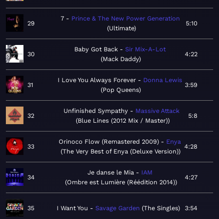
7
Prince & The New Power Generation
29
5:10
Ultimate
Baby Got Back
Sir Mix-A-Lot
30
4:22
Mack Daddy
I Love You Always Forever
Donna Lewis
31
3:59
Pop Queens
Unfinished Sympathy
Massive Attack
32
5:8
Blue Lines (2012 Mix / Master)
Orinoco Flow (Remastered 2009)
Enya
33
4:28
The Very Best of Enya (Deluxe Version)
Je danse le Mia
IAM
34
4:27
Ombre est Lumière (Réédition 2014)
35
I Want You
Savage Garden
The Singles
3:54