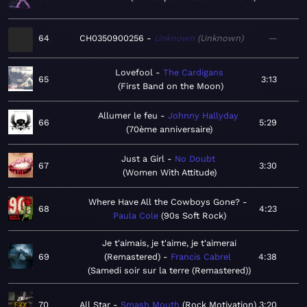
64
CH0350900256
Unknown
Unknown
—
Lovefool
The Cardigans
65
3:13
First Band on the Moon
Allumer le feu
Johnny Hallyday
66
5:29
70ème anniversaire
Just a Girl
No Doubt
67
3:30
Women With Attitude
Where Have All the Cowboys Gone?
68
4:23
Paula Cole
90s Soft Rock
Je t'aimais, je t'aime, je t'aimerai
69
(Remastered)
Francis Cabrel
4:38
Samedi soir sur la terre (Remastered)
70
All Star
Smash Mouth
Rock Motivation
3:20