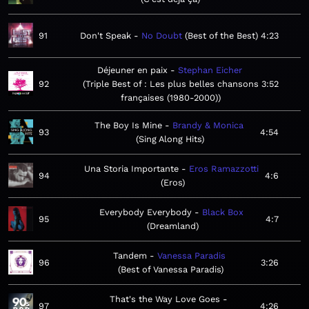
91
Don't Speak
No Doubt
Best of the Best
4:23
Déjeuner en paix
Stephan Eicher
92
Triple Best of : Les plus belles chansons
3:52
françaises (1980-2000)
The Boy Is Mine
Brandy & Monica
93
4:54
Sing Along Hits
Una Storia Importante
Eros Ramazzotti
94
4:6
Eros
Everybody Everybody
Black Box
95
4:7
Dreamland
Tandem
Vanessa Paradis
96
3:26
Best of Vanessa Paradis
That's the Way Love Goes
97
4:26