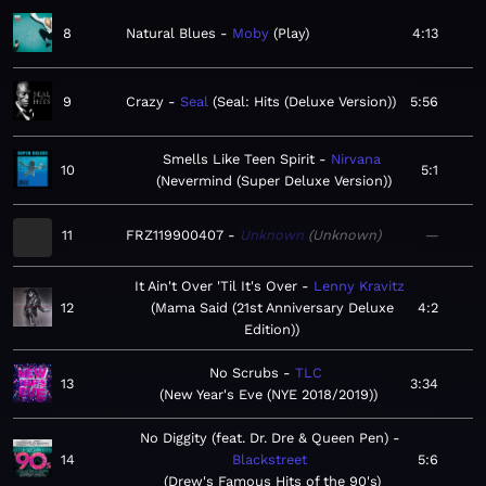
8
Natural Blues
Moby
Play
4:13
9
Crazy
Seal
Seal: Hits (Deluxe Version)
5:56
Smells Like Teen Spirit
Nirvana
10
5:1
Nevermind (Super Deluxe Version)
11
FRZ119900407
Unknown
Unknown
—
It Ain't Over 'Til It's Over
Lenny Kravitz
12
Mama Said (21st Anniversary Deluxe
4:2
Edition)
No Scrubs
TLC
13
3:34
New Year's Eve (NYE 2018/2019)
No Diggity (feat. Dr. Dre & Queen Pen)
14
Blackstreet
5:6
Drew's Famous Hits of the 90's