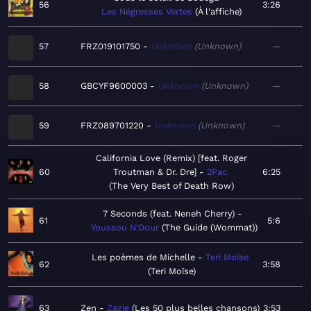
56
3:26
Les Négresses Vertes
À l'affiche
57
FRZ019101750
Unknown
Unknown
—
58
GBCYF9600003
Unknown
Unknown
—
59
FRZ089701220
Unknown
Unknown
—
California Love (Remix) [feat. Roger
60
Troutman & Dr. Dre]
2Pac
6:25
The Very Best of Death Row
7 Seconds (feat. Neneh Cherry)
61
5:6
Youssou N'Dour
The Guide (Wommat)
Les poèmes de Michelle
Teri Moïse
62
3:58
Teri Moïse
63
Zen
Zazie
Les 50 plus belles chansons
3:53