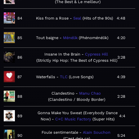
The Best & Le meilleur
84
Kiss from a Rose
Seal
Hits of the 90s
4:48
85
Tout baigne
Ménélik
Phénoménélik
4:20
Insane In the Brain
Cypress Hill
86
3:28
Strictly Hip Hop: The Best of Cypress Hill
87
Waterfalls
TLC
Love Songs
4:39
Clandestino
Manu Chao
88
2:28
Clandestino / Bloody Border
Gonna Make You Sweat (Everybody Dance
89
4:4
Now)
C+C Music Factory
Super Hits
Foule sentimentale
Alain Souchon
90
5:24
C'est deja ça