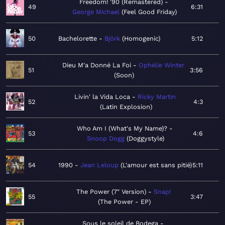
Freedom! '90 (Remastered)
49
6:31
George Michael
Feel Good Friday
50
Bachelorette
Björk
Homogenic
5:12
Dieu M'a Donné La Foi
Ophélie Winter
51
3:56
Soon
Livin' la Vida Loca
Ricky Martin
52
4:3
Latin Explosion
Who Am I (What's My Name)?
53
4:6
Snoop Dogg
Doggystyle
54
1990
Jean Leloup
L'amour est sans pitié
5:11
The Power (7" Version)
Snap!
55
3:47
The Power - EP
Sous le soleil de Bodega