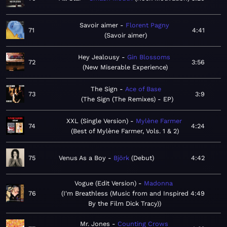
Savoir aimer
Florent Pagny
71
4:41
Savoir aimer
Hey Jealousy
Gin Blossoms
72
3:56
New Miserable Experience
The Sign
Ace of Base
73
3:9
The Sign (The Remixes) - EP
XXL (Single Version)
Mylène Farmer
74
4:24
Best of Mylène Farmer, Vols. 1 & 2
75
Venus As a Boy
Björk
Debut
4:42
Vogue (Edit Version)
Madonna
76
I'm Breathless (Music from and Inspired
4:49
By the Film Dick Tracy)
Mr. Jones
Counting Crows