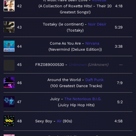
42
A Collection of Roxette Hits! - Their 20
4:18
Greatest Songs!
Tostaky (le continent)
Noir Désir
43
5:29
Tostaky
Come As You Are
Nirvana
44
3:38
Nevermind (Deluxe Edition)
45
FRZ089000530
Unknown
Unknown
—
Around the World
Daft Punk
46
7:9
100 Greatest Dance Tracks
Juicy
The Notorious B.I.G.
47
5:2
Juicy Hip Hop Hits
48
Sexy Boy
Air
90s
4:58