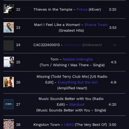
22
Thieves in the Temple
Prince
4Ever
3:20
Man! I Feel Like a Woman!
Shania Twain
23
3:53
Greatest Hits
24
CAC222400013
Unknown
Unknown
—
Torn
Natalie Imbruglia
25
4:5
Torn / Wishing I Was There - Single
Missing (Todd Terry Club Mix) [US Radio
26
Edit]
Everything But the Girl
4:9
Amplified Heart
Music Sounds Better with You (Radio
27
Edit)
Stardust
4:20
Music Sounds Better with You - Single
28
Kingston Town
UB40
The Very Best Of
3:50