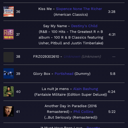
Kiss Me
Sixpence None The Richer
36
3:28
American Classics
Say My Name
Destiny's Child
R&B - 100 Hits - The Greatest R n B
37
4:31
album - 100 R & B Classics featuring
Usher, Pitbull and Justin Timberlake
38
FRZ029302610
Unknown
Unknown
—
39
Glory Box
Portishead
Dummy
5:8
La nuit je mens
Alain Bashung
40
4:24
Fantaisie Militaire (Edition Super Deluxe)
Another Day in Paradise (2016
41
Remastered)
Phil Collins
5:22
...But Seriously (Remastered)
It Must Have Been Love
Roxette