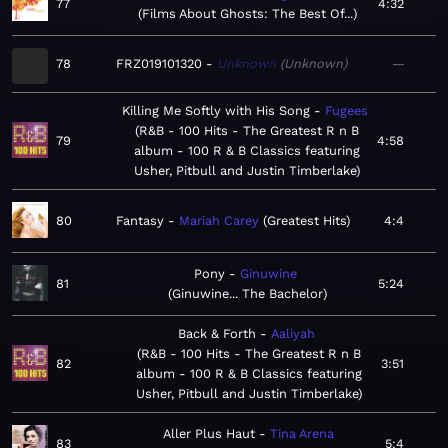
77
4:32
Films About Ghosts: The Best Of...
78
FRZ019101320
Unknown
Unknown
—
Killing Me Softly with His Song
Fugees
R&B - 100 Hits - The Greatest R n B
79
4:58
album - 100 R & B Classics featuring
Usher, Pitbull and Justin Timberlake
80
Fantasy
Mariah Carey
Greatest Hits
4:4
Pony
Ginuwine
81
5:24
Ginuwine... The Bachelor
Back & Forth
Aaliyah
R&B - 100 Hits - The Greatest R n B
82
3:51
album - 100 R & B Classics featuring
Usher, Pitbull and Justin Timberlake
Aller Plus Haut
Tina Arena
83
5:4