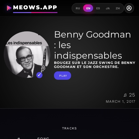
MEOWS.APP
A
RU
EN
ES
JA
ZH
Benny Goodman
: les
indispensables
BOUGEZ SUR LE JAZZ SWING DE BENNY
GOODMAN ET SON ORCHESTRE.
PLAY
♫ 25
MARCH 1, 2017
TRACKS
#
SONG