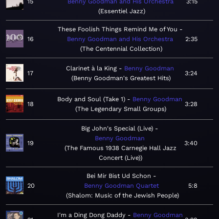
15
Benny Goodman and His Orchestra
3:15
Essentiel Jazz
These Foolish Things Remind Me of You
16
Benny Goodman and His Orchestra
2:35
The Centennial Collection
Clarinet à la King
Benny Goodman
17
3:24
Benny Goodman's Greatest Hits
Body and Soul (Take 1)
Benny Goodman
18
3:28
The Legendary Small Groups
Big John's Special (Live)
Benny Goodman
19
3:40
The Famous 1938 Carnegie Hall Jazz
Concert (Live)
Bei Mir Bist Ud Schon
20
Benny Goodman Quartet
5:8
Shalom: Music of the Jewish People
I'm a Ding Dong Daddy
Benny Goodman