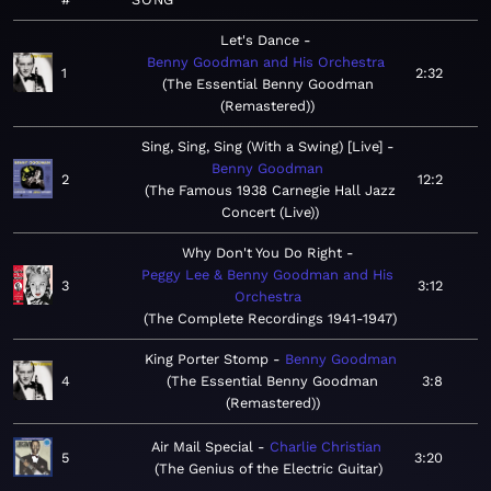
Let's Dance
Benny Goodman and His Orchestra
1
2:32
The Essential Benny Goodman
(Remastered)
Sing, Sing, Sing (With a Swing) [Live]
Benny Goodman
2
12:2
The Famous 1938 Carnegie Hall Jazz
Concert (Live)
Why Don't You Do Right
Peggy Lee & Benny Goodman and His
3
3:12
Orchestra
The Complete Recordings 1941-1947
King Porter Stomp
Benny Goodman
4
The Essential Benny Goodman
3:8
(Remastered)
Air Mail Special
Charlie Christian
5
3:20
The Genius of the Electric Guitar