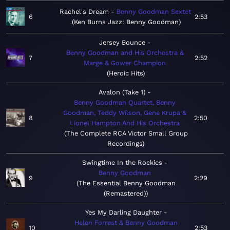
Rachel's Dream
Benny Goodman Sextet
6
2:53
Ken Burns Jazz: Benny Goodman
Jersey Bounce
Benny Goodman and His Orchestra &
7
2:52
Marge & Gower Champion
Heroic Hits
Avalon (Take 1)
Benny Goodman Quartet, Benny
Goodman, Teddy Wilson, Gene Krupa &
8
2:50
Lionel Hampton And His Orchestra
The Complete RCA Victor Small Group
Recordings
Swingtime In the Rockies
Benny Goodman
9
2:29
The Essential Benny Goodman
(Remastered)
Yes My Darling Daughter
Helen Forrest & Benny Goodman
10
2:53