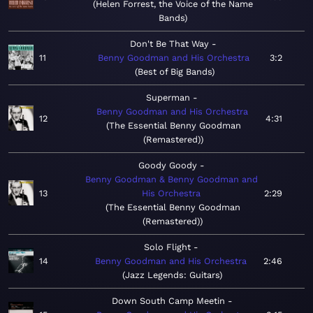
Helen Forrest, the Voice of the Name
Bands
Don't Be That Way
11
Benny Goodman and His Orchestra
3:2
Best of Big Bands
Superman
Benny Goodman and His Orchestra
12
4:31
The Essential Benny Goodman
(Remastered)
Goody Goody
Benny Goodman & Benny Goodman and
13
His Orchestra
2:29
The Essential Benny Goodman
(Remastered)
Solo Flight
14
Benny Goodman and His Orchestra
2:46
Jazz Legends: Guitars
Down South Camp Meetin