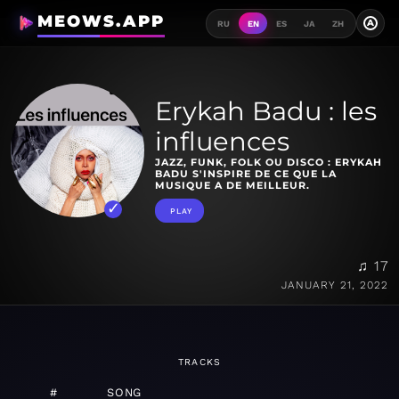
MEOWS.APP
A
RU
EN
ES
JA
ZH
Erykah Badu : les
influences
JAZZ, FUNK, FOLK OU DISCO : ERYKAH
BADU S'INSPIRE DE CE QUE LA
MUSIQUE A DE MEILLEUR.
PLAY
♫ 17
JANUARY 21, 2022
TRACKS
#
SONG