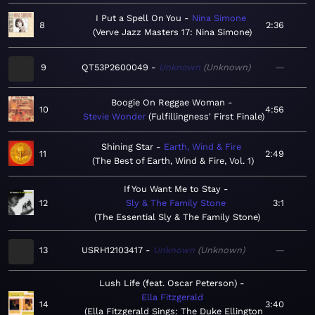
I Put a Spell On You
Nina Simone
8
2:36
Verve Jazz Masters 17: Nina Simone
9
QT53P2600049
Unknown
Unknown
—
Boogie On Reggae Woman
10
4:56
Stevie Wonder
Fulfillingness' First Finale
Shining Star
Earth, Wind & Fire
11
2:49
The Best of Earth, Wind & Fire, Vol. 1
If You Want Me to Stay
12
Sly & The Family Stone
3:1
The Essential Sly & The Family Stone
13
USRH12103417
Unknown
Unknown
—
Lush Life (feat. Oscar Peterson)
Ella Fitzgerald
14
3:40
Ella Fitzgerald Sings: The Duke Ellington