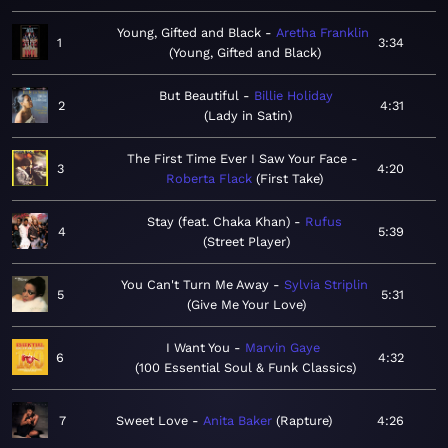
Young, Gifted and Black
Aretha Franklin
1
3:34
Young, Gifted and Black
But Beautiful
Billie Holiday
2
4:31
Lady in Satin
The First Time Ever I Saw Your Face
3
4:20
Roberta Flack
First Take
Stay (feat. Chaka Khan)
Rufus
4
5:39
Street Player
You Can't Turn Me Away
Sylvia Striplin
5
5:31
Give Me Your Love
I Want You
Marvin Gaye
6
4:32
100 Essential Soul & Funk Classics
7
Sweet Love
Anita Baker
Rapture
4:26