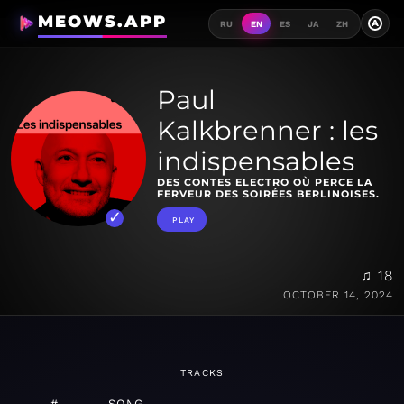
MEOWS.APP
A
RU
EN
ES
JA
ZH
Paul
Kalkbrenner : les
indispensables
DES CONTES ELECTRO OÙ PERCE LA
FERVEUR DES SOIRÉES BERLINOISES.
PLAY
♫ 18
OCTOBER 14, 2024
TRACKS
#
SONG