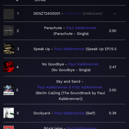
1
DENZ72400001
Unknown
Unknown
—
Parachute
Paul Kalkbrenner
2
3:50
Parachute - Single
3
Speak Up
Paul Kalkbrenner
Speak Up EP
5:3
No Goodbye
Paul Kalkbrenner
4
2:47
No Goodbye - Single
Sky and Sand
Paul Kalkbrenner & Fritz Kalkbrenner
5
3:50
Berlin Calling (The Soundtrack by Paul
Kalkbrenner)
6
Dockyard
Paul Kalkbrenner
Self
5:39
Böxig leise
Paul Kalkbrenner