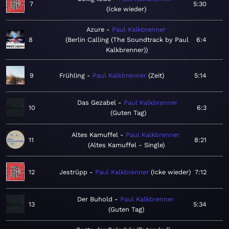
7
5:30
Icke wieder
Azure
Paul Kalkbrenner
8
Berlin Calling (The Soundtrack by Paul
6:4
Kalkbrenner)
9
Frühling
Paul Kalkbrenner
Zeit
5:14
Das Gezabel
Paul Kalkbrenner
10
6:3
Guten Tag
Altes Kamuffel
Paul Kalkbrenner
11
8:21
Altes Kamuffel - Single
12
Jestrüpp
Paul Kalkbrenner
Icke wieder
7:12
Der Buhold
Paul Kalkbrenner
13
5:34
Guten Tag