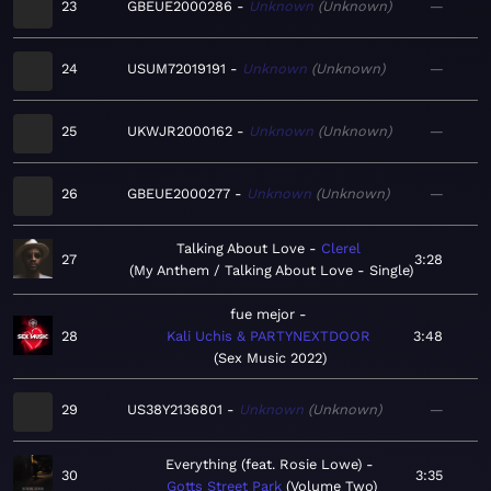
23
GBEUE2000286
Unknown
Unknown
—
24
USUM72019191
Unknown
Unknown
—
25
UKWJR2000162
Unknown
Unknown
—
26
GBEUE2000277
Unknown
Unknown
—
Talking About Love
Clerel
27
3:28
My Anthem / Talking About Love - Single
fue mejor
28
Kali Uchis & PARTYNEXTDOOR
3:48
Sex Music 2022
29
US38Y2136801
Unknown
Unknown
—
Everything (feat. Rosie Lowe)
30
3:35
Gotts Street Park
Volume Two