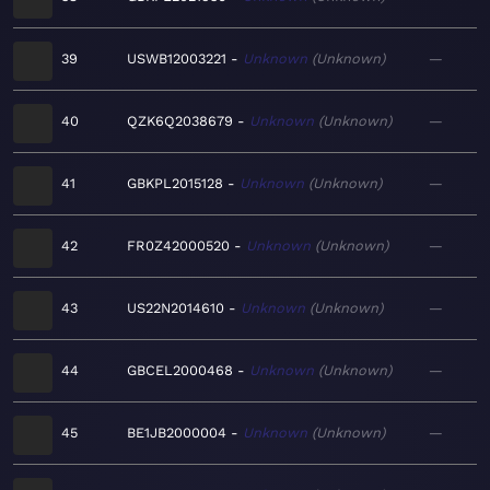
39
USWB12003221
Unknown
Unknown
—
40
QZK6Q2038679
Unknown
Unknown
—
41
GBKPL2015128
Unknown
Unknown
—
42
FR0Z42000520
Unknown
Unknown
—
43
US22N2014610
Unknown
Unknown
—
44
GBCEL2000468
Unknown
Unknown
—
45
BE1JB2000004
Unknown
Unknown
—