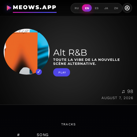
MEOWS.APP
A
RU
EN
ES
JA
ZH
Alt R&B
TOUTE LA VIBE DE LA NOUVELLE
SCÈNE ALTERNATIVE.
PLAY
♫ 98
AUGUST 7, 2026
TRACKS
#
SONG