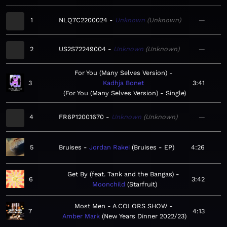
1
NLQ7C2200024
Unknown
Unknown
—
2
US2S72249004
Unknown
Unknown
—
For You (Many Selves Version)
3
Kadhja Bonet
3:41
For You (Many Selves Version) - Single
4
FR6P12001670
Unknown
Unknown
—
5
Bruises
Jordan Rakei
Bruises - EP
4:26
Get By (feat. Tank and the Bangas)
6
3:42
Moonchild
Starfruit
Most Men - A COLORS SHOW
7
4:13
Amber Mark
New Years Dinner 2022/23