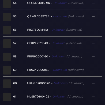
54
USUM72605396
Unknown
Unknown
—
55
QZK6L2039784
Unknown
Unknown
—
56
FRX762018412
Unknown
Unknown
—
57
GBKPL2011343
Unknown
Unknown
—
58
FRPI62000160
Unknown
Unknown
—
59
FR0Z42000050
Unknown
Unknown
—
60
UKHGD2000070
Unknown
Unknown
—
61
NLSB72600422
Unknown
Unknown
—