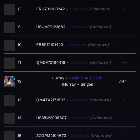
8
FRU702100242
Unknown
Unknown
—
9
USUM72123682
Unknown
Unknown
—
10
FR6P12101420
Unknown
Unknown
—
11
QMDA72194418
Unknown
Unknown
—
Hurray
Selah Sue & TOBi
12
3:47
Hurray - Single
13
QM4TX2171807
Unknown
Unknown
—
14
US38W2039607
Unknown
Unknown
—
15
ZZOPM2104673
Unknown
Unknown
—