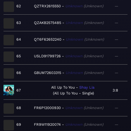
62
QZTRX2615550
Unknown
Unknown
—
63
QZAKB2575485
Unknown
Unknown
—
64
QT6F62652240
Unknown
Unknown
—
65
USLD91799726
Unknown
Unknown
—
66
GBUM72603315
Unknown
Unknown
—
All Up To You
Shay Lia
67
3:8
All Up To You - Single
68
FR6P12000930
Unknown
Unknown
—
69
FR9W11920074
Unknown
Unknown
—