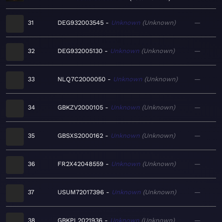
31
DEG932003545
Unknown
Unknown
—
32
DEG932005130
Unknown
Unknown
—
33
NLQ7C2000050
Unknown
Unknown
—
34
GBKZV2000105
Unknown
Unknown
—
35
GBSXS2000162
Unknown
Unknown
—
36
FR2X42048559
Unknown
Unknown
—
37
USUM72017396
Unknown
Unknown
—
38
GBKPL2021936
Unknown
Unknown
—