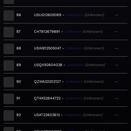
86
USUG12605069
Unknown
Unknown
—
87
CH7812679891
Unknown
Unknown
—
88
USWB12505047
Unknown
Unknown
—
89
USQX92604038
Unknown
Unknown
—
90
QZWA32202127
Unknown
Unknown
—
91
QT4K52644722
Unknown
Unknown
—
92
USAT22603612
Unknown
Unknown
—