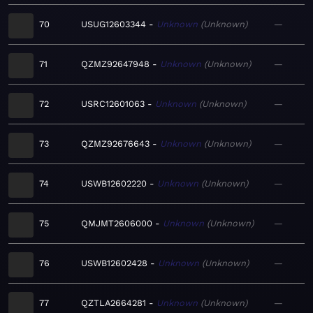
70
USUG12603344
Unknown
Unknown
—
71
QZMZ92647948
Unknown
Unknown
—
72
USRC12601063
Unknown
Unknown
—
73
QZMZ92676643
Unknown
Unknown
—
74
USWB12602220
Unknown
Unknown
—
75
QMJMT2606000
Unknown
Unknown
—
76
USWB12602428
Unknown
Unknown
—
77
QZTLA2664281
Unknown
Unknown
—