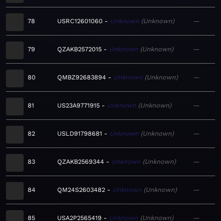
78
USRC12601060
Unknown
Unknown
—
79
QZAKB2572015
Unknown
Unknown
—
80
QMBZ92683894
Unknown
Unknown
—
81
US23A9771915
Unknown
Unknown
—
82
USLD91798681
Unknown
Unknown
—
83
QZAKB2569344
Unknown
Unknown
—
84
QM24S2603482
Unknown
Unknown
—
85
USA2P2565419
Unknown
Unknown
—