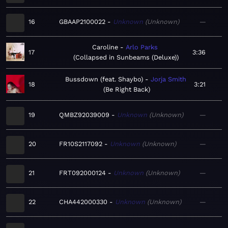
16
GBAAP2100022
Unknown
Unknown
—
Caroline
Arlo Parks
17
3:36
Collapsed in Sunbeams (Deluxe)
Bussdown (feat. Shaybo)
Jorja Smith
18
3:21
Be Right Back
19
QMBZ92039009
Unknown
Unknown
—
20
FR10S2117092
Unknown
Unknown
—
21
FRT092000124
Unknown
Unknown
—
22
CHA442000330
Unknown
Unknown
—