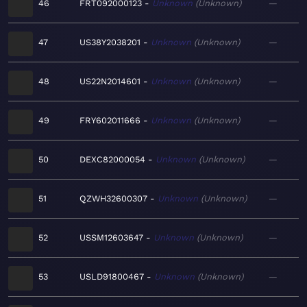
46
FRT092000123
Unknown
Unknown
—
47
US38Y2038201
Unknown
Unknown
—
48
US22N2014601
Unknown
Unknown
—
49
FRY602011666
Unknown
Unknown
—
50
DEXC82000054
Unknown
Unknown
—
51
QZWH32600307
Unknown
Unknown
—
52
USSM12603647
Unknown
Unknown
—
53
USLD91800467
Unknown
Unknown
—