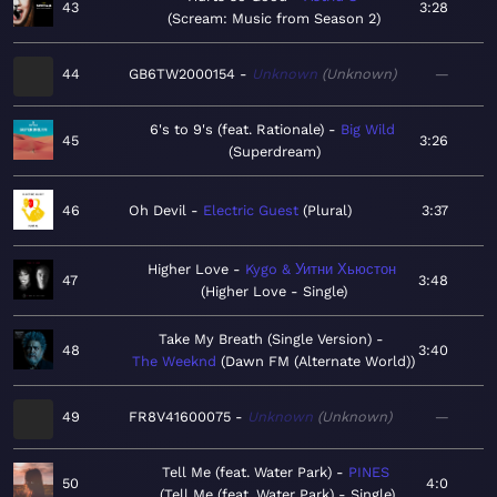
43
3:28
Scream: Music from Season 2
44
GB6TW2000154
Unknown
Unknown
—
6's to 9's (feat. Rationale)
Big Wild
45
3:26
Superdream
46
Oh Devil
Electric Guest
Plural
3:37
Higher Love
Kygo & Уитни Хьюстон
47
3:48
Higher Love - Single
Take My Breath (Single Version)
48
3:40
The Weeknd
Dawn FM (Alternate World)
49
FR8V41600075
Unknown
Unknown
—
Tell Me (feat. Water Park)
PINES
50
4:0
Tell Me (feat. Water Park) - Single