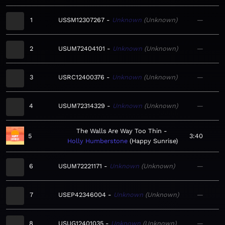
1
USSM12307267
Unknown
Unknown
—
2
USUM72404101
Unknown
Unknown
—
3
USRC12400376
Unknown
Unknown
—
4
USUM72314329
Unknown
Unknown
—
The Walls Are Way Too Thin
5
3:40
Holly Humberstone
Happy Sunrise
6
USUM72221171
Unknown
Unknown
—
7
USEP42346004
Unknown
Unknown
—
8
USUG12401035
Unknown
Unknown
—