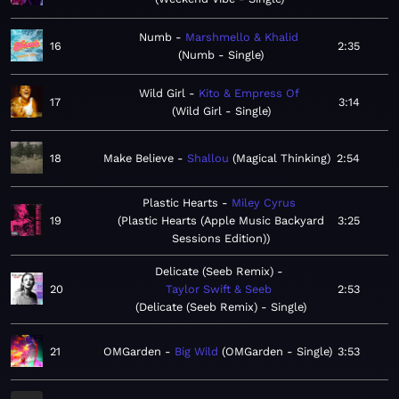
Numb
Marshmello & Khalid
16
2:35
Numb - Single
Wild Girl
Kito & Empress Of
17
3:14
Wild Girl - Single
18
Make Believe
Shallou
Magical Thinking
2:54
Plastic Hearts
Miley Cyrus
19
Plastic Hearts (Apple Music Backyard
3:25
Sessions Edition)
Delicate (Seeb Remix)
20
Taylor Swift & Seeb
2:53
Delicate (Seeb Remix) - Single
21
OMGarden
Big Wild
OMGarden - Single
3:53