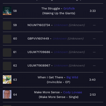
The Struggle
Grizfolk
58
3:33
Waking Up the Giants
59
NOUM71602734
Unknown
Unknown
—
60
GBPVV1601449
Unknown
Unknown
—
61
USUM71709686
Unknown
Unknown
—
62
USUM71908967
Unknown
Unknown
—
When I Get There
Big Wild
63
3:40
Invincible - EP
Make More Sense
Cody Lovaas
64
2:53
Make More Sense - Single