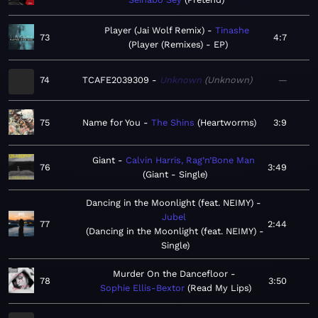
Player (Jai Wolf Remix)
Tinashe
73
4:7
Player (Remixes) - EP
74
TCAFE2039309
Unknown
Unknown
—
75
Name for You
The Shins
Heartworms
3:9
Giant
Calvin Harris, Rag’n’Bone Man
76
3:49
Giant - Single
Dancing in the Moonlight (feat. NEIMY)
Jubel
77
2:44
Dancing in the Moonlight (feat. NEIMY) -
Single
Murder On the Dancefloor
78
3:50
Sophie Ellis-Bextor
Read My Lips