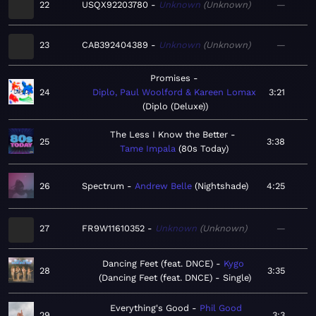
22
USQX92203780
Unknown
Unknown
—
23
CAB392404389
Unknown
Unknown
—
Promises
24
Diplo, Paul Woolford & Kareen Lomax
3:21
Diplo (Deluxe)
The Less I Know the Better
25
3:38
Tame Impala
80s Today
26
Spectrum
Andrew Belle
Nightshade
4:25
27
FR9W11610352
Unknown
Unknown
—
Dancing Feet (feat. DNCE)
Kygo
28
3:35
Dancing Feet (feat. DNCE) - Single
Everything's Good
Phil Good
29
3:3