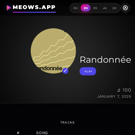
MEOWS.APP
A
RU
EN
ES
JA
ZH
Randonnée
PLAY
♫ 100
JANUARY 7, 2025
TRACKS
#
SONG