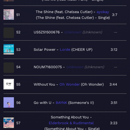
The Shine (feat. Chelsea Cutler)
ayokay
51
3:7
The Shine (feat. Chelsea Cutler) - Single
52
US5Z51500676
Unknown
Unknown
—
53
Solar Power
Lorde
CHEER UP
3:12
54
NOUM71600075
Unknown
Unknown
—
55
Without You
Oh Wonder
Oh Wonder
3:44
56
Go with U
BAYNK
Someone's II
3:51
Something About You
57
Elderbrook & Rudimental
3:23
Something About You - Single