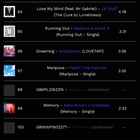
Lose My Mind (feat. Mr Gabriel)
Jai Wolf
94
4:18
The Cure to Loneliness
Running Out
Matoma & Astrid S
95
3:31
Running Out - Single
96
Dreaming
Smallpools
LOVETAP!
3:36
Mariposa
Peach Tree Rascals
97
3:30
Mariposa - Single
98
GBKPL2162374
Unknown
Unknown
—
Memory
Kane Brown x blackbear
99
2:33
Memory - Single
100
GBWWP1602277
Unknown
Unknown
—