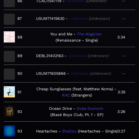
86
TCACI1547119
Unknown
Unknown
—
87
USUM71415630
Unknown
Unknown
—
You and Me
The Magician
88
3:34
Renaissance - Single
89
DEBL31402163
Unknown
Unknown
—
90
USUM71605866
Unknown
Unknown
—
Cheap Sunglasses (feat. Matthew Koma)
91
3:35
RAC
Strangers
Ocean Drive
Duke Dumont
92
3:26
Blasé Boys Club, Pt. 1 - EP
93
Heartaches
Shallou
Heartaches - Single
3:27