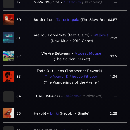
79
GBPVV1902751
Unknown
Unknown
—
80
Borderline
Tame Impala
The Slow Rush
3:57
Are You Bored Yet? (feat. Clairo)
Wallows
81
2:58
New Music 2019 Chart
We Are Between
Modest Mouse
82
3:52
The Golden Casket
Fade Out Lines (The Avener Rework)
83
The Avener & Phoebe Killdeer
4:34
The Wanderings of the Avener
84
TCACL1504233
Unknown
Unknown
—
85
Heybb!
binki
Heybb! - Single
2:28