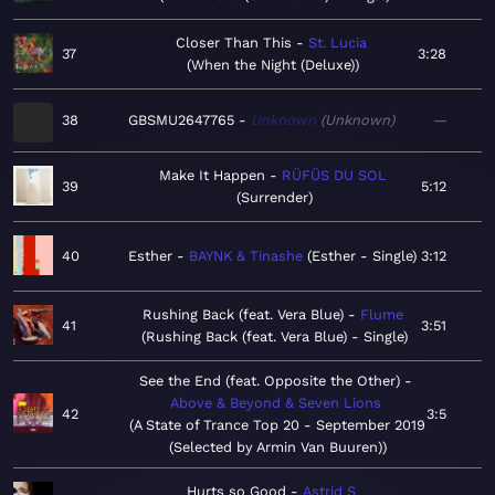
Closer Than This
St. Lucia
37
3:28
When the Night (Deluxe)
38
GBSMU2647765
Unknown
Unknown
—
Make It Happen
RÜFÜS DU SOL
39
5:12
Surrender
40
Esther
BAYNK & Tinashe
Esther - Single
3:12
Rushing Back (feat. Vera Blue)
Flume
41
3:51
Rushing Back (feat. Vera Blue) - Single
See the End (feat. Opposite the Other)
Above & Beyond & Seven Lions
42
3:5
A State of Trance Top 20 - September 2019
(Selected by Armin Van Buuren)
Hurts so Good
Astrid S