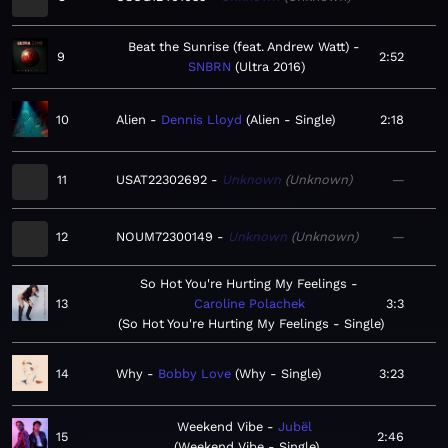
Beat the Sunrise (feat. Andrew Watt)
9
2:52
SNBRN
Ultra 2016
10
Alien
Dennis Lloyd
Alien - Single
2:18
11
USAT22302692
Unknown
Unknown
—
12
NOUM72300149
Unknown
Unknown
—
So Hot You're Hurting My Feelings
13
Caroline Polachek
3:3
So Hot You're Hurting My Feelings - Single
14
Why
Bobby Love
Why - Single
3:23
Weekend Vibe
Jubël
15
2:46
Weekend Vibe - Single