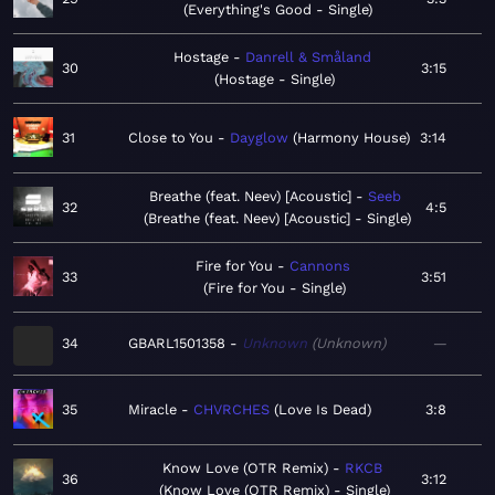
Everything's Good - Single
Hostage
Danrell & Småland
30
3:15
Hostage - Single
31
Close to You
Dayglow
Harmony House
3:14
Breathe (feat. Neev) [Acoustic]
Seeb
32
4:5
Breathe (feat. Neev) [Acoustic] - Single
Fire for You
Cannons
33
3:51
Fire for You - Single
34
GBARL1501358
Unknown
Unknown
—
35
Miracle
CHVRCHES
Love Is Dead
3:8
Know Love (OTR Remix)
RKCB
36
3:12
Know Love (OTR Remix) - Single