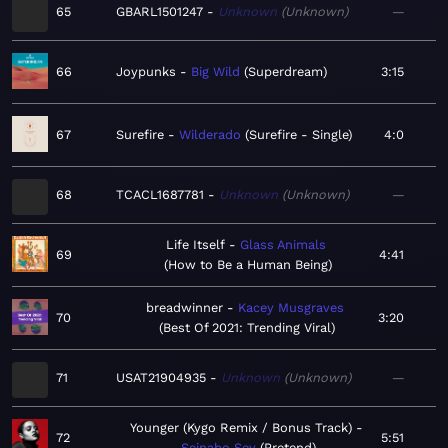
65
GBARL1501247
Unknown
Unknown
—
66
Joypunks
Big Wild
Superdream
3:15
67
Surefire
Wilderado
Surefire - Single
4:0
68
TCACL1687781
Unknown
Unknown
—
Life Itself
Glass Animals
69
4:41
How to Be a Human Being
breadwinner
Kacey Musgraves
70
3:20
Best Of 2021: Trending Viral
71
USAT21904935
Unknown
Unknown
—
Younger (Kygo Remix / Bonus Track)
72
5:51
Seinabo Sey
Pretend