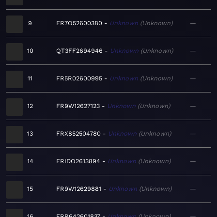
9
FR7O52600380
Unknown
Unknown
—
10
QT3FF2694946
Unknown
Unknown
—
11
FR5R02600995
Unknown
Unknown
—
12
FR9W12627123
Unknown
Unknown
—
13
FRX852504780
Unknown
Unknown
—
14
FRIDO2613894
Unknown
Unknown
—
15
FR9W12629881
Unknown
Unknown
—
16
FRR642601837
Unknown
Unknown
—