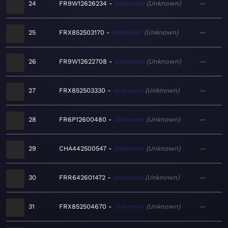
24
FR9W12626234
Unknown
Unknown
—
25
FRX852503170
Unknown
Unknown
—
26
FR9W12622708
Unknown
Unknown
—
27
FRX852503330
Unknown
Unknown
—
28
FR6P12600480
Unknown
Unknown
—
29
CHA442500547
Unknown
Unknown
—
30
FRR642601472
Unknown
Unknown
—
31
FRX852504670
Unknown
Unknown
—