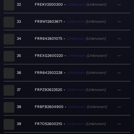
32
FREKV2500300
Unknown
Unknown
—
33
FR9W12603671
Unknown
Unknown
—
34
FRR642601075
Unknown
Unknown
—
35
FREXG2600220
Unknown
Unknown
—
36
FRR642502238
Unknown
Unknown
—
37
FRPZ92623520
Unknown
Unknown
—
38
FR8FB2604900
Unknown
Unknown
—
39
FR7O52600210
Unknown
Unknown
—