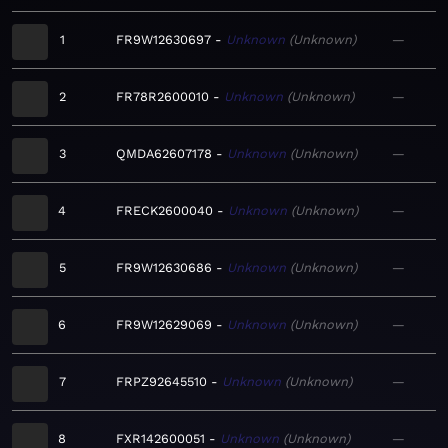
1
FR9W12630697
Unknown
Unknown
—
2
FR78R2600010
Unknown
Unknown
—
3
QMDA62607178
Unknown
Unknown
—
4
FRECK2600040
Unknown
Unknown
—
5
FR9W12630686
Unknown
Unknown
—
6
FR9W12629069
Unknown
Unknown
—
7
FRPZ92645510
Unknown
Unknown
—
8
FXR142600051
Unknown
Unknown
—