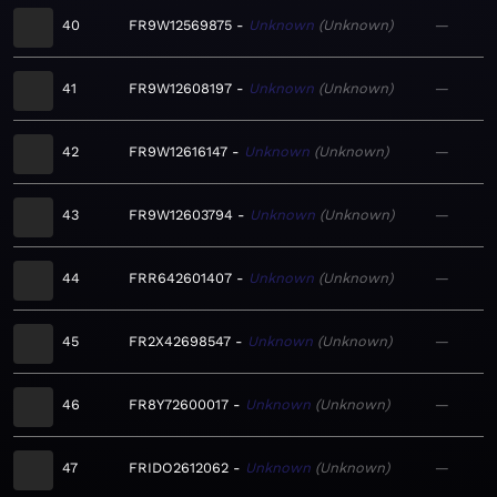
40
FR9W12569875
Unknown
Unknown
—
41
FR9W12608197
Unknown
Unknown
—
42
FR9W12616147
Unknown
Unknown
—
43
FR9W12603794
Unknown
Unknown
—
44
FRR642601407
Unknown
Unknown
—
45
FR2X42698547
Unknown
Unknown
—
46
FR8Y72600017
Unknown
Unknown
—
47
FRIDO2612062
Unknown
Unknown
—