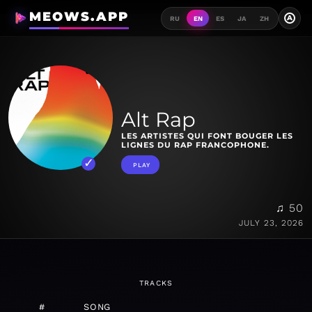
MEOWS.APP
A
RU
EN
ES
JA
ZH
Alt Rap
LES ARTISTES QUI FONT BOUGER LES
LIGNES DU RAP FRANCOPHONE.
PLAY
♫ 50
JULY 23, 2026
TRACKS
#
SONG