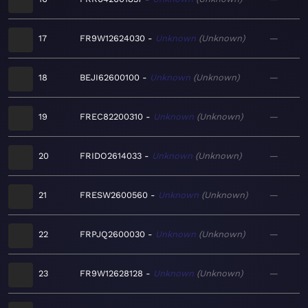
17
FR9W12624030
Unknown
Unknown
—
18
BEJI62600100
Unknown
Unknown
—
19
FREC82200310
Unknown
Unknown
—
20
FRIDO2614033
Unknown
Unknown
—
21
FRESW2600560
Unknown
Unknown
—
22
FRPJQ2600030
Unknown
Unknown
—
23
FR9W12628128
Unknown
Unknown
—