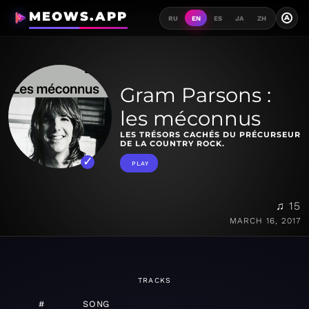
MEOWS.APP
A
RU
EN
ES
JA
ZH
Gram Parsons :
les méconnus
LES TRÉSORS CACHÉS DU PRÉCURSEUR
DE LA COUNTRY ROCK.
PLAY
♫ 15
MARCH 16, 2017
TRACKS
#
SONG