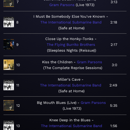
7
3:13
Gram Parsons
Live 1973
I Must Be Somebody Else You've Known
8
The International Submarine Band
2:18
Safe at Home
Close Up the Honky-Tonks
9
The Flying Burrito Brothers
2:17
Sleepless Nights (Reissue)
Kiss the Children
Gram Parsons
10
3:0
The Complete Reprise Sessions
Miller's Cave
11
The International Submarine Band
2:49
Safe at Home
Big Mouth Blues (Live)
Gram Parsons
12
5:35
Live 1973
Knee Deep in the Blues
13
The International Submarine Band
1:56