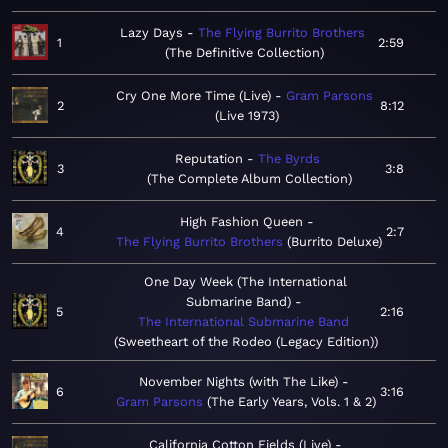
Lazy Days
The Flying Burrito Brothers
1
2:59
The Definitive Collection
Cry One More Time (Live)
Gram Parsons
2
8:12
Live 1973
Reputation
The Byrds
3
3:8
The Complete Album Collection
High Fashion Queen
4
2:7
The Flying Burrito Brothers
Burrito Deluxe
One Day Week (The International
Submarine Band)
5
2:16
The International Submarine Band
Sweetheart of the Rodeo (Legacy Edition)
November Nights (with The Like)
6
3:16
Gram Parsons
The Early Years, Vols. 1 & 2
California Cotton Fields (Live)