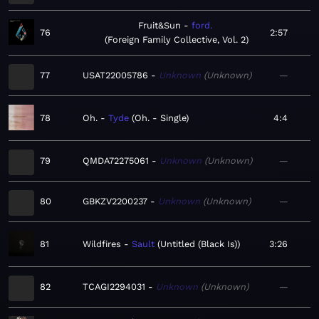
Fruit&Sun
ford.
76
2:57
Foreign Family Collective, Vol. 2
77
USAT22005786
Unknown
Unknown
—
78
Oh.
Tyde
Oh. - Single
4:4
79
QMDA72275061
Unknown
Unknown
—
80
GBKZV2200237
Unknown
Unknown
—
81
Wildfires
Sault
Untitled (Black Is)
3:26
82
TCAGI2294031
Unknown
Unknown
—