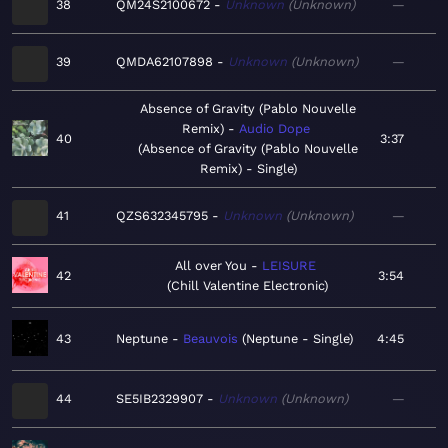
38
QM24S2100672
Unknown
Unknown
—
39
QMDA62107898
Unknown
Unknown
—
Absence of Gravity (Pablo Nouvelle
Remix)
Audio Dope
40
3:37
Absence of Gravity (Pablo Nouvelle
Remix) - Single
41
QZS632345795
Unknown
Unknown
—
All over You
LEISURE
42
3:54
Chill Valentine Electronic
43
Neptune
Beauvois
Neptune - Single
4:45
44
SE5IB2329907
Unknown
Unknown
—