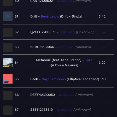
60
CAN112100502
Unknown
Unknown
—
61
Drift
Benji Lewis
Drift - Single
3:42
62
QZLBC2200839
Unknown
Unknown
—
63
NLRD52133346
Unknown
Unknown
—
Metanoia (feat. Asha Franco)
Tora
64
3:20
A Force Majeure
65
Peek
Raye Simmons
Elliptical Escapade
3:13
66
DEFF42300050
Unknown
Unknown
—
67
SE6TI2038519
Unknown
Unknown
—