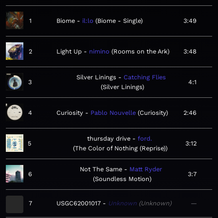
1
Biome
il:lo
Biome - Single
3:49
2
Light Up
nimino
Rooms on the Ark
3:48
Silver Linings
Catching Flies
3
4:1
Silver Linings
4
Curiosity
Pablo Nouvelle
Curiosity
2:46
thursday drive
ford.
5
3:12
The Color of Nothing (Reprise)
Not The Same
Matt Ryder
6
3:7
Soundless Motion
7
USGC62001017
Unknown
Unknown
—