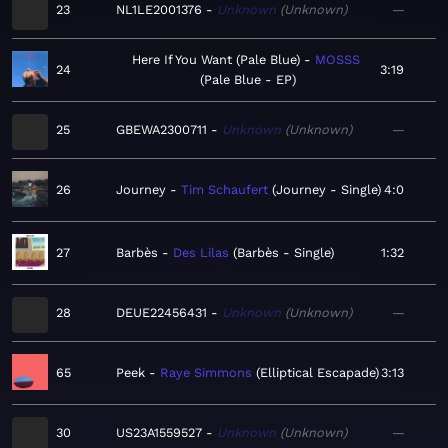
23
NL1LE2001376
Unknown
Unknown
—
Here If You Want (Pale Blue)
MOSSS
24
3:19
Pale Blue - EP
25
GBEWA2300711
Unknown
Unknown
—
26
Journey
Tim Schaufert
Journey - Single
4:0
27
Barbès
Des Lilas
Barbès - Single
1:32
28
DEUE22456431
Unknown
Unknown
—
65
Peek
Raye Simmons
Elliptical Escapade
3:13
30
US23A1559527
Unknown
Unknown
—