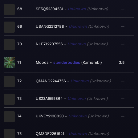
68
SE5Q52304531
Unknown
Unknown
—
69
USANG2212788
Unknown
Unknown
—
70
NLF712207556
Unknown
Unknown
—
71
Moods
slenderbodies
Komorebi
3:5
72
QMANG2244756
Unknown
Unknown
—
73
US23A1555864
Unknown
Unknown
—
74
UKVEY2100030
Unknown
Unknown
—
75
QM3DF2261921
Unknown
Unknown
—