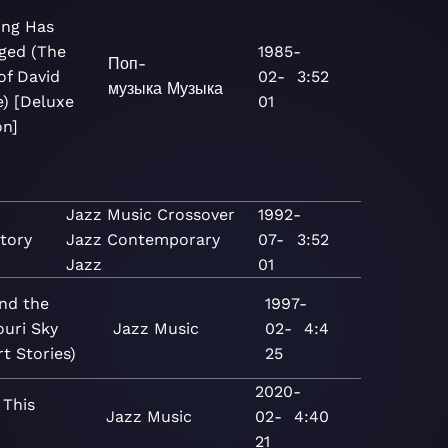
ing Has
ged (The
1985-
Поп-
of David
02-
3:52
музыка
Музыка
) [Deluxe
01
on]
Jazz
Music
Crossover
1992-
tory
Jazz
Contemporary
07-
3:52
Jazz
01
nd the
1997-
ouri Sky
Jazz
Music
02-
4:4
t Stories)
25
2020-
 This
Jazz
Music
02-
4:40
21