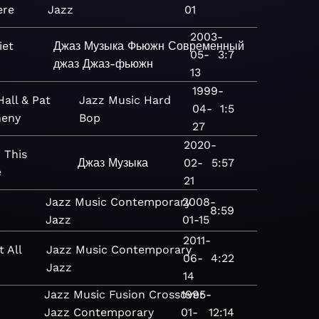
ere
Jazz
01
2003-
iet
Джаз
Музыка
Фьюжн
Современный
05-
3:7
джаз
Джаз-фьюжн
13
1999-
Hall & Pat
Jazz
Music
Hard
04-
1:5
eny
Bop
27
2020-
 This
Джаз
Музыка
02-
5:57
e
21
Jazz
Music
Contemporary
2008-
8:59
Jazz
01-15
2011-
t All
Jazz
Music
Contemporary
06-
4:22
Jazz
14
Jazz
Music
Fusion
Crossover
1995-
Jazz
Contemporary
01-
12:14