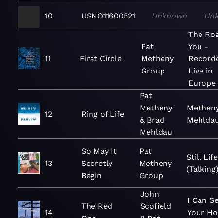
10
USNO11600521
Unknown
Un
The Roa
Pat
You -
11
First Circle
Metheny
Record
Group
Live in
Europe
Pat
Metheny
Methen
12
Ring of Life
& Brad
Mehlda
Mehldau
So May It
Pat
Still Life
13
Secretly
Metheny
(Talking
Begin
Group
John
I Can S
The Red
Scofield
14
Your Ho