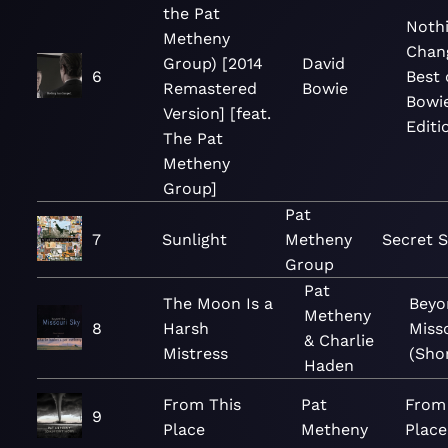
the Pat
Noth
Metheny
Chan
Group) [2014
David
6
Best 
Remastered
Bowie
Bowie
Version] [feat.
Editi
The Pat
Metheny
Group]
Pat
7
Sunlight
Metheny
Secret S
Group
Pat
The Moon Is a
Beyo
Metheny
8
Harsh
Miss
& Charlie
Mistress
(Shor
Haden
From This
Pat
From
9
Place
Metheny
Place