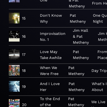
One
& Pat
From H
Metheny
Don't Know
Pat
One Qu
15
Why
Metheny
Night
Jim Hall
Improvisation
Jim 
16
& Pat
No. 1
Meth
Metheny
Love May
Pat
From
17
Take Awhile
Metheny
Plac
When We
Pat
18
Day Trip
Were Free
Metheny
And I Love
Pat
What's I
19
Her
Metheny
About
To the End
Pat
We Live
20
of the
Metheny