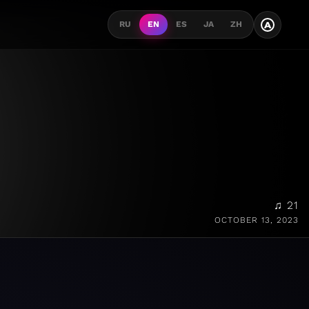
A
RU
EN
ES
JA
ZH
♫ 21
OCTOBER 13, 2023