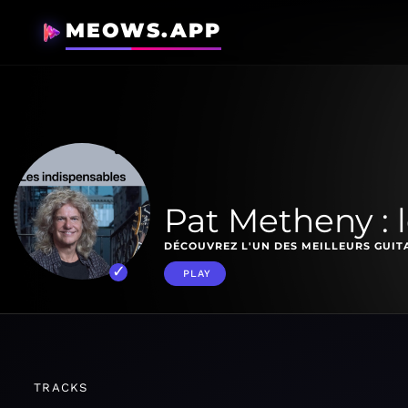
MEOWS.APP
Pat Metheny : 
DÉCOUVREZ L'UN DES MEILLEURS GUITA
PLAY
TRACKS