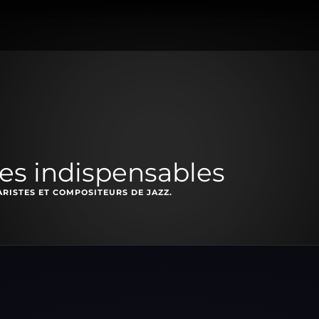
les indispensables
RISTES ET COMPOSITEURS DE JAZZ.