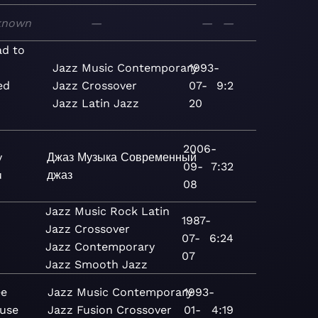
known
—
—
—
d to
Jazz
Music
Contemporary
1993-
ed
Jazz
Crossover
07-
9:2
Jazz
Latin Jazz
20
2006-
y
Джаз
Музыка
Современный
09-
7:32
u
джаз
08
Jazz
Music
Rock
Latin
1987-
Jazz
Crossover
07-
6:24
)
Jazz
Contemporary
07
Jazz
Smooth Jazz
ee
Jazz
Music
Contemporary
1993-
use
Jazz
Fusion
Crossover
01-
4:19