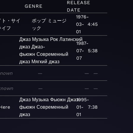
RELEASE
M
GENRE
DATE
1976-
イト・サイ
ポップ
ミュージ
03-
4:45
ライフ
ック
01
Джаз
Музыка
Рок
Латинский
1987-
джаз
Джаз-
07-
5:38
фьюжн
Современный
07
джаз
Мягкий джаз
known
—
—
—
known
—
—
—
Джаз
Музыка
Фьюжн
Джаз-
1995-
 Here
фьюжн
Современный
01-
7:38
джаз
01