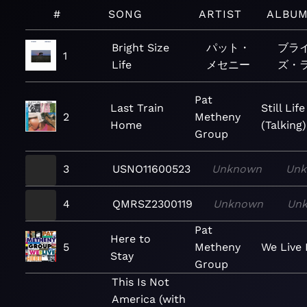
#
SONG
ARTIST
ALBU
Bright Size
パット・
ブラ
1
Life
メセニー
ズ・
Pat
Last Train
Still Life
2
Metheny
Home
(Talking)
Group
3
USNO11600523
Unknown
Un
4
QMRSZ2300119
Unknown
Un
Pat
Here to
5
Metheny
We Live
Stay
Group
This Is Not
America (with