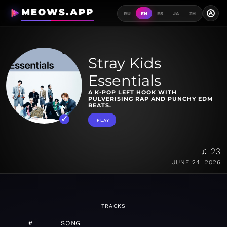
MEOWS.APP
A
RU
EN
ES
JA
ZH
Stray Kids
Essentials
A K-POP LEFT HOOK WITH
PULVERISING RAP AND PUNCHY EDM
BEATS.
PLAY
♫ 23
JUNE 24, 2026
TRACKS
#
SONG