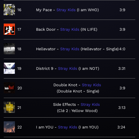
16
My Pace
Stray Kids
I am WHO
3:9
17
Back Door
Stray Kids
IN LIFE
3:9
18
Hellevator
Stray Kids
Hellevator - Single
4:0
19
District 9
Stray Kids
I am NOT
3:31
Double Knot
Stray Kids
20
3:9
Double Knot - Single
Side Effects
Stray Kids
21
3:13
Clé 2 : Yellow Wood
22
I am YOU
Stray Kids
I am YOU
3:24