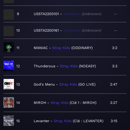
9
US5TA2200101
Unknown
Unknown
—
10
US5TA2200161
Unknown
Unknown
—
11
MANIAC
Stray Kids
ODDINARY
3:2
12
Thunderous
Stray Kids
NOEASY
3:3
13
God's Menu
Stray Kids
GO LIVE
2:47
14
MIROH
Stray Kids
Clé 1 : MIROH
3:27
15
Levanter
Stray Kids
Clé : LEVANTER
3:15