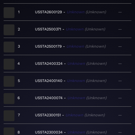
1
US5TA2600129
Unknown
Unknown
—
2
US5TA2500371
Unknown
Unknown
—
3
US5TA2500179
Unknown
Unknown
—
4
US5TA2400324
Unknown
Unknown
—
5
US5TA2400140
Unknown
Unknown
—
6
US5TA2400074
Unknown
Unknown
—
7
US5TA2300151
Unknown
Unknown
—
8
US5TA2300034
Unknown
Unknown
—