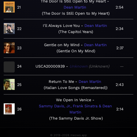
The Door Is Still Open to My Heart
21
Dean Martin
2:54
The Door Is Still Open to My Heart
I'll Always Love You
Dean Martin
22
2:34
The Capitol Years
Gentle on My Mind
Dean Martin
23
2:37
Gentle On My Mind
24
USCA20000939
Unknown
Unknown
—
Return To Me
Dean Martin
25
2:43
Italian Love Songs (Remastered)
We Open In Venice
Sammy Davis, Jr., Frank Sinatra & Dean
26
2:14
Martin
The Sammy Davis Jr. Show
© 2019–2026 meows.app