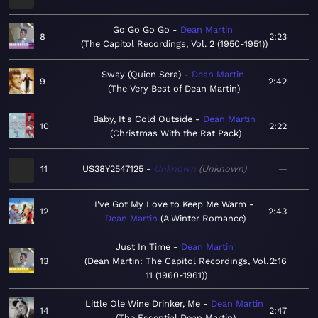
Go Go Go Go
Dean Martin
8
2:23
The Capitol Recordings, Vol. 2 (1950-1951)
Sway (Quien Sera)
Dean Martin
9
2:42
The Very Best of Dean Martin
Baby, It's Cold Outside
Dean Martin
10
2:22
Christmas With the Rat Pack
11
US38Y2547125
Unknown
Unknown
—
I've Got My Love to Keep Me Warm
12
2:43
Dean Martin
A Winter Romance
Just In Time
Dean Martin
13
Dean Martin: The Capitol Recordings, Vol.
2:16
11 (1960-1961)
Little Ole Wine Drinker, Me
Dean Martin
14
2:47
The Essential Dean Martin