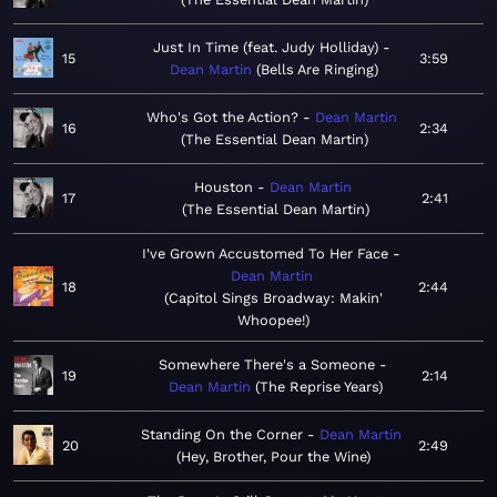
Just In Time (feat. Judy Holliday)
15
3:59
Dean Martin
Bells Are Ringing
Who's Got the Action?
Dean Martin
16
2:34
The Essential Dean Martin
Houston
Dean Martin
17
2:41
The Essential Dean Martin
I've Grown Accustomed To Her Face
Dean Martin
18
2:44
Capitol Sings Broadway: Makin'
Whoopee!
Somewhere There's a Someone
19
2:14
Dean Martin
The Reprise Years
Standing On the Corner
Dean Martin
20
2:49
Hey, Brother, Pour the Wine