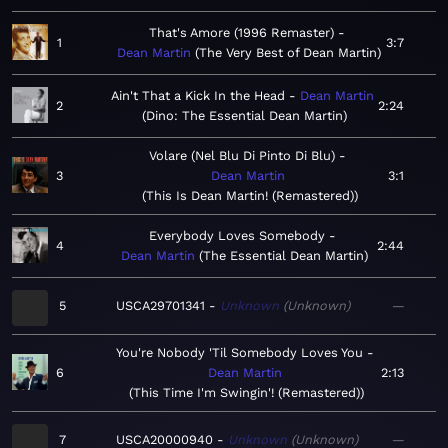
That's Amore (1996 Remaster)
1
3:7
Dean Martin
The Very Best of Dean Martin
Ain't That a Kick In the Head
Dean Martin
2
2:24
Dino: The Essential Dean Martin
Volare (Nel Blu Di Pinto Di Blu)
3
Dean Martin
3:1
This Is Dean Martin! (Remastered)
Everybody Loves Somebody
4
2:44
Dean Martin
The Essential Dean Martin
5
USCA29701341
Unknown
Unknown
—
You're Nobody 'Til Somebody Loves You
6
Dean Martin
2:13
This Time I'm Swingin'! (Remastered)
7
USCA20000940
Unknown
Unknown
—