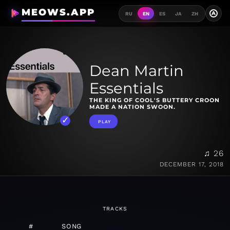
MEOWS.APP
A
RU
EN
ES
JA
ZH
Dean Martin
Essentials
THE KING OF COOL'S BUTTERY CROON
MADE A NATION SWOON.
PLAY
♫ 26
DECEMBER 17, 2018
TRACKS
#
SONG