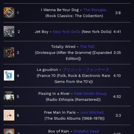
I Wanna Be Your Dog
The Stooges
1
3:8
Rock Classics: The Collection
2
Jet Boy
New York Dolls
New York Dolls
4:41
Totally Wired
The Fall
3
Grotesque (After the Gramme) [Expanded
3:25
Edition]
Le goudron
ブリジット・フォンテーヌ
4
France 70 (Folk, Rock & Electronic Rare
4:10
Gems from the 70's)
Pissing In a River
Patti Smith Group
5
4:52
Radio Ethiopia (Remastered)
Free Man In Paris
Joni Mitchell
6
3:3
The Studio Albums (1968-1979)
Box of Rain
Grateful Dead