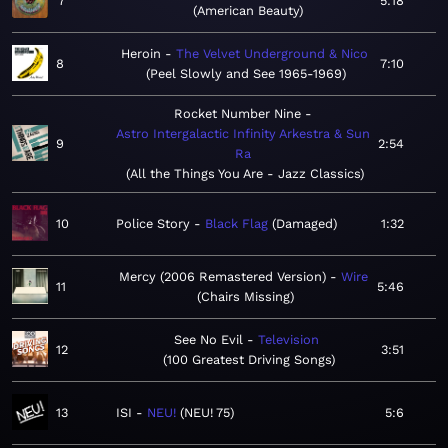
7
5:18
American Beauty
Heroin
The Velvet Underground & Nico
8
7:10
Peel Slowly and See 1965-1969
Rocket Number Nine
Astro Intergalactic Infinity Arkestra & Sun
9
2:54
Ra
All the Things You Are - Jazz Classics
10
Police Story
Black Flag
Damaged
1:32
Mercy (2006 Remastered Version)
Wire
11
5:46
Chairs Missing
See No Evil
Television
12
3:51
100 Greatest Driving Songs
13
ISI
NEU!
NEU! 75
5:6