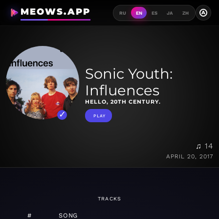
MEOWS.APP
A
RU
EN
ES
JA
ZH
Sonic Youth:
Influences
HELLO, 20TH CENTURY.
PLAY
♫ 14
APRIL 20, 2017
TRACKS
#
SONG