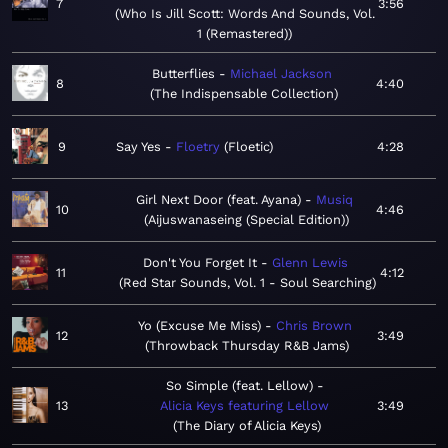
7
3:56
Who Is Jill Scott: Words And Sounds, Vol.
1 (Remastered)
Butterflies
Michael Jackson
8
4:40
The Indispensable Collection
9
Say Yes
Floetry
Floetic
4:28
Girl Next Door (feat. Ayana)
Musiq
10
4:46
Aijuswanaseing (Special Edition)
Don't You Forget It
Glenn Lewis
11
4:12
Red Star Sounds, Vol. 1 - Soul Searching
Yo (Excuse Me Miss)
Chris Brown
12
3:49
Throwback Thursday R&B Jams
So Simple (feat. Lellow)
13
Alicia Keys featuring Lellow
3:49
The Diary of Alicia Keys