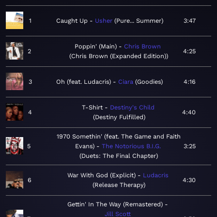
1
Caught Up
Usher
Pure... Summer
3:47
Poppin' (Main)
Chris Brown
2
4:25
Chris Brown (Expanded Edition)
3
Oh (feat. Ludacris)
Ciara
Goodies
4:16
T-Shirt
Destiny's Child
4
4:40
Destiny Fulfilled
1970 Somethin' (feat. The Game and Faith
5
Evans)
The Notorious B.I.G.
3:25
Duets: The Final Chapter
War With God (Explicit)
Ludacris
6
4:30
Release Therapy
Gettin' In The Way (Remastered)
Jill Scott