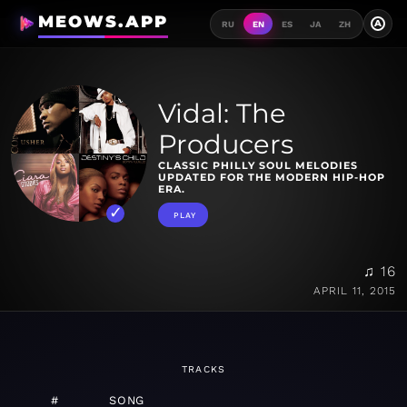
MEOWS.APP
A
RU
EN
ES
JA
ZH
Vidal: The
Producers
CLASSIC PHILLY SOUL MELODIES
UPDATED FOR THE MODERN HIP-HOP
ERA.
PLAY
♫ 16
APRIL 11, 2015
TRACKS
#
SONG