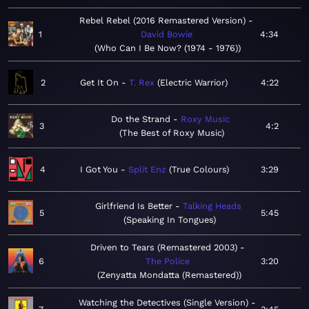
Rebel Rebel (2016 Remastered Version)
1
David Bowie
4:34
Who Can I Be Now? (1974 - 1976)
2
Get It On
T. Rex
Electric Warrior
4:22
Do the Strand
Roxy Music
3
4:2
The Best of Roxy Music
4
I Got You
Split Enz
True Colours
3:29
Girlfriend Is Better
Talking Heads
5
5:45
Speaking In Tongues
Driven to Tears (Remastered 2003)
6
The Police
3:20
Zenyatta Mondatta (Remastered)
Watching the Detectives (Single Version)