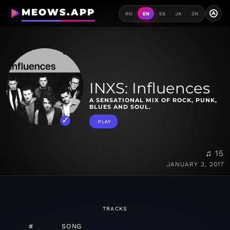
MEOWS.APP
A
RU
EN
ES
JA
ZH
INXS: Influences
A SENSATIONAL MIX OF ROCK, PUNK,
BLUES AND SOUL.
PLAY
♫ 15
JANUARY 3, 2017
TRACKS
#
SONG