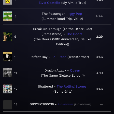
7
3:45
Elvis Costello
My Aim Is True
The Passenger
Iggy Pop
8
4:44
Summer Road Trip, Vol. 2
Break On Through (To the Other Side)
[Remastered]
The Doors
9
2:29
The Doors (50th Anniversary Deluxe
Edition)
10
Perfect Day
Lou Reed
Transformer
3:46
Dragon Attack
Queen
11
4:19
The Game (Deluxe Edition)
Shattered
The Rolling Stones
12
3:46
Some Girls
13
GBGYU0300038
Unknown
Unknown
—