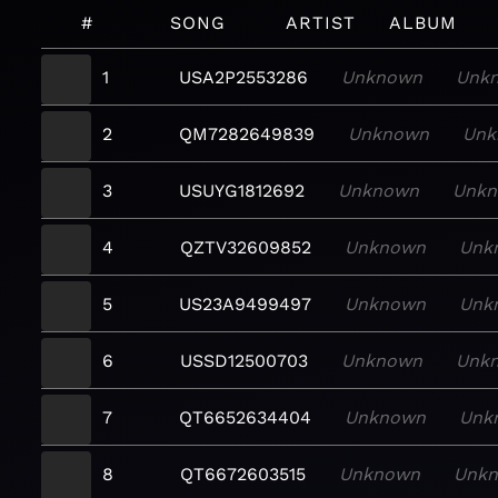
#
SONG
ARTIST
ALBUM
1
USA2P2553286
Unknown
Unk
2
QM7282649839
Unknown
Unk
3
USUYG1812692
Unknown
Unk
4
QZTV32609852
Unknown
Unk
5
US23A9499497
Unknown
Unk
6
USSD12500703
Unknown
Unk
7
QT6652634404
Unknown
Unk
8
QT6672603515
Unknown
Unk