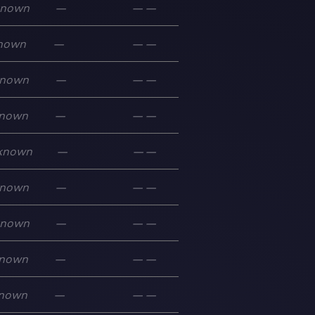
known
—
—
—
nown
—
—
—
nown
—
—
—
nown
—
—
—
known
—
—
—
nown
—
—
—
known
—
—
—
nown
—
—
—
nown
—
—
—