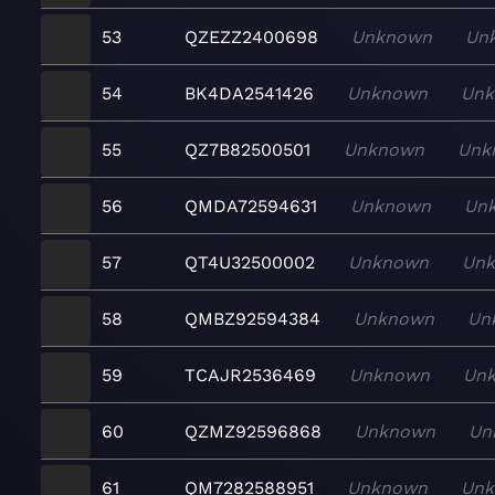
53
QZEZZ2400698
Unknown
Un
54
BK4DA2541426
Unknown
Un
55
QZ7B82500501
Unknown
Unk
56
QMDA72594631
Unknown
Un
57
QT4U32500002
Unknown
Un
58
QMBZ92594384
Unknown
Un
59
TCAJR2536469
Unknown
Un
60
QZMZ92596868
Unknown
Un
61
QM7282588951
Unknown
Un