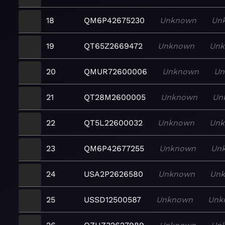
18
QM6P42675230
Unknown
Un
19
QT65Z2669472
Unknown
Un
20
QMUR72600006
Unknown
Un
21
QT28M2600005
Unknown
Un
22
QT5L22600032
Unknown
Un
23
QM6P42677255
Unknown
Un
24
USA2P2626580
Unknown
Un
25
USSD12500587
Unknown
Unk