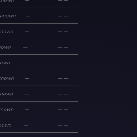
known
—
—
—
known
—
—
—
known
—
—
—
nown
—
—
—
nown
—
—
—
known
—
—
—
known
—
—
—
known
—
—
—
nown
—
—
—