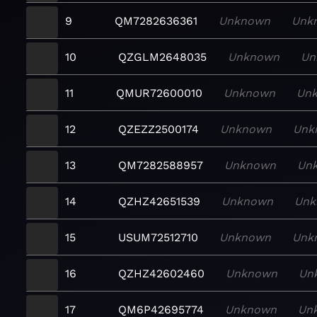
9
QM7282636361
Unknown
Unk
10
QZGLM2648035
Unknown
Un
11
QMUR72600010
Unknown
Un
12
QZEZZ2500174
Unknown
Unk
13
QM7282588957
Unknown
Un
14
QZHZ42651539
Unknown
Unk
15
USUM72512710
Unknown
Unk
16
QZHZ42602460
Unknown
Un
17
QM6P42695774
Unknown
Un