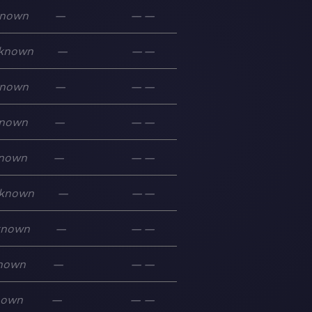
nown
—
—
—
known
—
—
—
nown
—
—
—
nown
—
—
—
nown
—
—
—
known
—
—
—
known
—
—
—
nown
—
—
—
nown
—
—
—