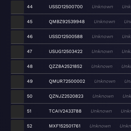
44
USSD12500700
Unknown
Unk
45
QMBZ92539948
Unknown
Un
46
USSD12500588
Unknown
Unk
47
USUG12503422
Unknown
Unk
48
QZZ8A2521852
Unknown
Unk
49
QMUR72500002
Unknown
Un
50
QZNJZ2520823
Unknown
Un
51
TCAIV2433788
Unknown
Unk
52
MXF152501761
Unknown
Unk