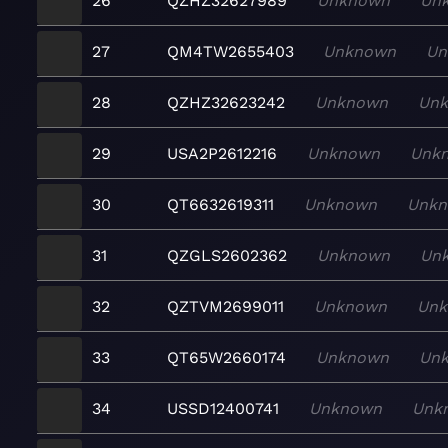
26
QZHZ32627989
Unknown
Un
27
QM4TW2655403
Unknown
Un
28
QZHZ32623242
Unknown
Un
29
USA2P2612216
Unknown
Unk
30
QT6632619311
Unknown
Unk
31
QZGLS2602362
Unknown
Un
32
QZTVM2699011
Unknown
Un
33
QT65W2660174
Unknown
Un
34
USSD12400741
Unknown
Unk