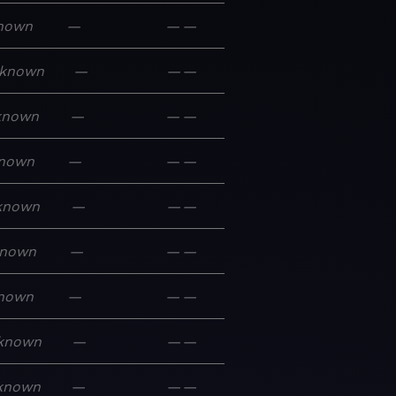
nown
—
—
—
known
—
—
—
known
—
—
—
nown
—
—
—
known
—
—
—
nown
—
—
—
nown
—
—
—
known
—
—
—
known
—
—
—