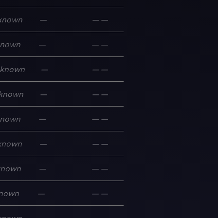
known
—
—
—
known
—
—
—
known
—
—
—
known
—
—
—
known
—
—
—
known
—
—
—
known
—
—
—
nown
—
—
—