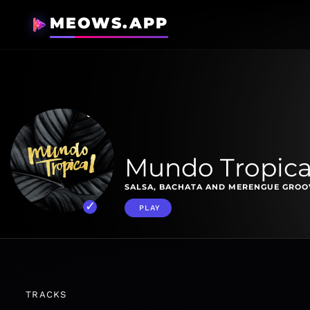
MEOWS.APP
Mundo Tropica
SALSA, BACHATA AND MERENGUE GROO
PLAY
TRACKS