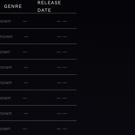
RELEASE
GENRE
DATE
nown
—
—
—
nown
—
—
—
nown
—
—
—
nown
—
—
—
nown
—
—
—
nown
—
—
—
nown
—
—
—
nown
—
—
—