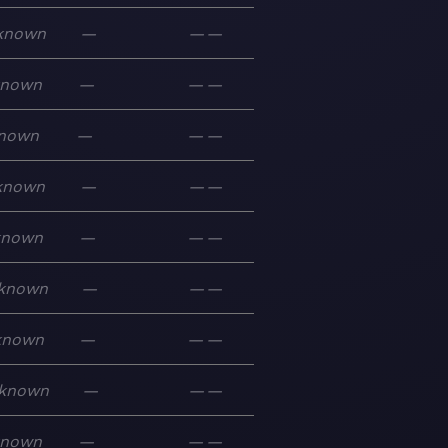
known
—
—
—
known
—
—
—
nown
—
—
—
known
—
—
—
known
—
—
—
known
—
—
—
known
—
—
—
known
—
—
—
known
—
—
—