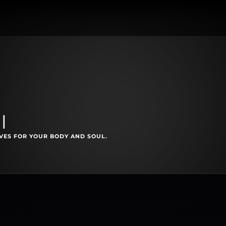
l
VES FOR YOUR BODY AND SOUL.