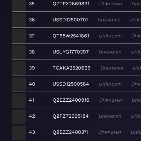
35
QZTPX2669891
Unknown
Un
36
USSD12500701
Unknown
Unk
37
QT65W2541861
Unknown
Unk
38
USUYG1770397
Unknown
Unk
39
TCAKA2520666
Unknown
Un
40
USSD12500584
Unknown
Unk
41
QZEZZ2400916
Unknown
Un
42
QZFZ72695184
Unknown
Unk
43
QZEZZ2400371
Unknown
Unk