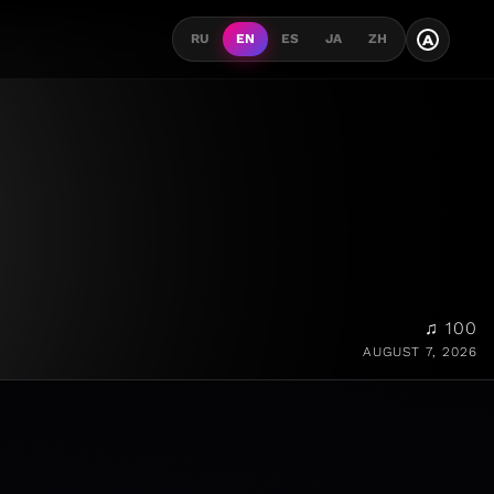
A
RU
EN
ES
JA
ZH
♫ 100
AUGUST 7, 2026