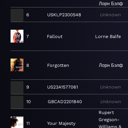
Лорн Бэлф
6
USKLP2300548
Unknown
7
Fallout
Lorne Balfe
8
Forgotten
Лорн Бэлф
9
US23A1577061
Unknown
10
GBCAD2201840
Unknown
Rupert
Gregson-
11
Your Majesty
Williams &