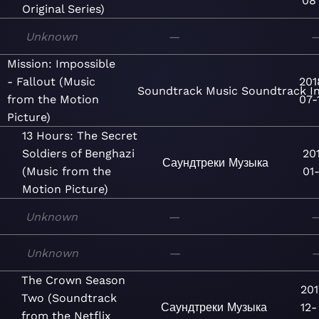
08
Original Series)
Unknown
—
Mission: Impossible
- Fallout (Music
201
Soundtrack
Music
Soundtrack
I
from the Motion
07-
Picture)
13 Hours: The Secret
Soldiers of Benghazi
20
Саундтреки
Музыка
(Music from the
01-
Motion Picture)
Unknown
—
Unknown
—
The Crown Season
201
Two (Soundtrack
Саундтреки
Музыка
12-
from the Netflix