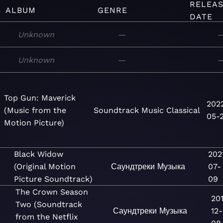
RELEA
ALBUM
GENRE
DATE
Unknown
—
Unknown
—
Top Gun: Maverick
202
(Music from the
Soundtrack
Music
Classical
05-
Motion Picture)
Black Widow
202
(Original Motion
Саундтреки
Музыка
07-
Picture Soundtrack)
09
The Crown Season
20
Two (Soundtrack
Саундтреки
Музыка
12-
from the Netflix