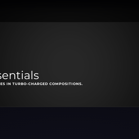
sentials
ES IN TURBO-CHARGED COMPOSITIONS.