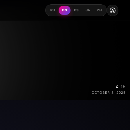
A
RU
EN
ES
JA
ZH
♫ 18
OCTOBER 8, 2025