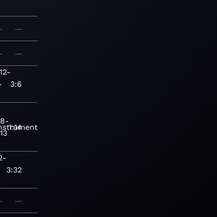
—
—
—
—
12-
-
3:6
18-
nstrumental
1:14
13
2-
3:32
—
—