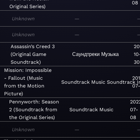
08
Original Series)
Unknown
—
Unknown
—
Assassin’s Creed 3
20
(Original Game
Саундтреки
Музыка
10
Soundtrack)
30
Mission: Impossible
- Fallout (Music
20
Soundtrack
Music
Soundtrack
I
from the Motion
07-
Picture)
Pennyworth: Season
202
2 (Soundtrack from
Soundtrack
Music
07-
the Original Series)
08
Unknown
—