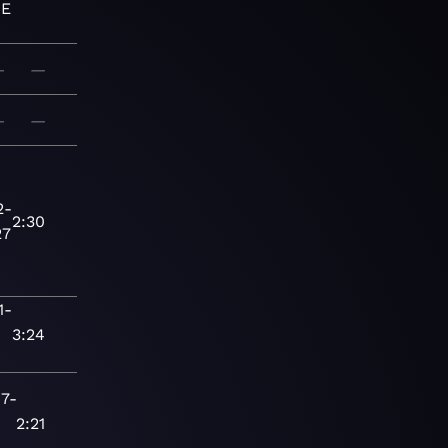
SE
—
—
—
—
2-
2:30
27
1-
3:24
17-
2:21