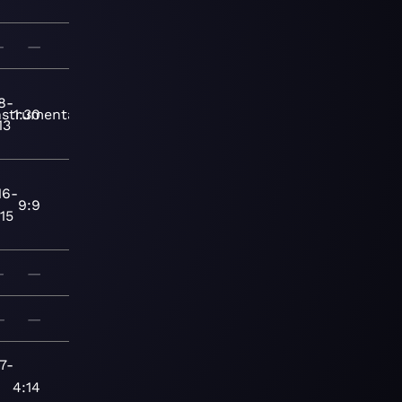
—
—
8-
nstrumental
1:30
13
16-
9:9
15
—
—
—
—
7-
4:14