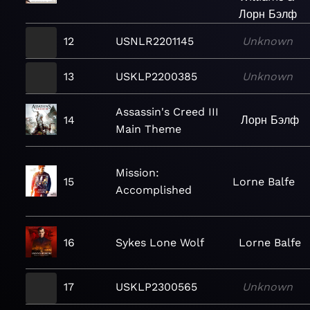
Лорн Бэлф
12
USNLR2201145
Unknown
13
USKLP2200385
Unknown
Assassin's Creed III
14
Лорн Бэлф
Main Theme
Mission:
15
Lorne Balfe
Accomplished
16
Sykes Lone Wolf
Lorne Balfe
17
USKLP2300565
Unknown