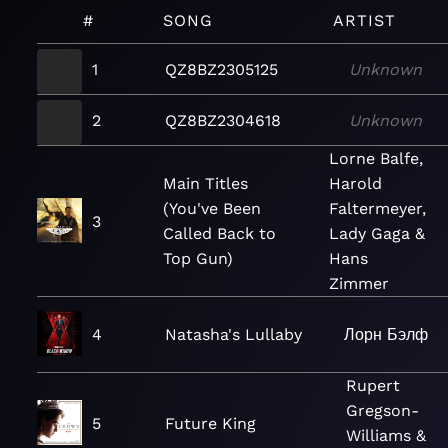
#
SONG
ARTIST
1
QZ8BZ2305125
Unknown
2
QZ8BZ2304618
Unknown
Lorne Balfe,
Main Titles
Harold
(You've Been
Faltermeyer,
3
Called Back to
Lady Gaga &
Top Gun)
Hans
Zimmer
4
Natasha's Lullaby
Лорн Бэлф
Rupert
Gregson-
5
Future King
Williams &