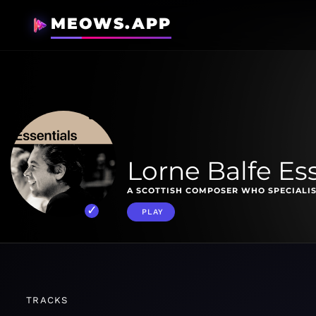
MEOWS.APP
Lorne Balfe Es
A SCOTTISH COMPOSER WHO SPECIALIS
PLAY
TRACKS