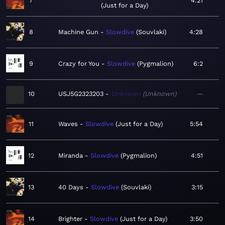
7
4:21
Just for a Day
8
Machine Gun
Slowdive
Souvlaki
4:28
9
Crazy for You
Slowdive
Pygmalion
6:2
10
USJ5G2323203
Unknown
Unknown
—
11
Waves
Slowdive
Just for a Day
5:54
12
Miranda
Slowdive
Pygmalion
4:51
13
40 Days
Slowdive
Souvlaki
3:15
14
Brighter
Slowdive
Just for a Day
3:50