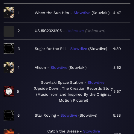
1
When the Sun Hits
Slowdive
Souvlaki
4:47
2
USJ5G2323205
Unknown
Unknown
—
3
Sugar for the Pill
Slowdive
Slowdive
4:30
4
Alison
Slowdive
Souvlaki
3:52
Souvlaki Space Station
Slowdive
Upside Down: The Creation Records Story
5
5:57
(Music from and Inspired By the Original
Motion Picture)
6
Star Roving
Slowdive
Slowdive
5:38
Catch the Breeze
Slowdive