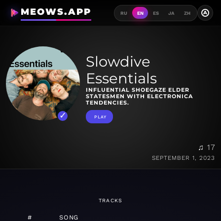
MEOWS.APP
A
RU
EN
ES
JA
ZH
Slowdive
Essentials
INFLUENTIAL SHOEGAZE ELDER
STATESMEN WITH ELECTRONICA
TENDENCIES.
PLAY
♫ 17
SEPTEMBER 1, 2023
TRACKS
#
SONG