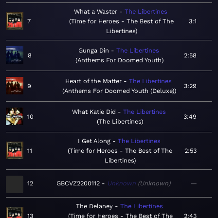
What a Waster
The Libertines
7
Time for Heroes - The Best of The
3:1
Libertines
Gunga Din
The Libertines
8
2:58
Anthems For Doomed Youth
Heart of the Matter
The Libertines
9
3:29
Anthems For Doomed Youth (Deluxe)
What Katie Did
The Libertines
10
3:49
The Libertines
I Get Along
The Libertines
11
Time for Heroes - The Best of The
2:53
Libertines
12
GBCVZ2200112
Unknown
Unknown
—
The Delaney
The Libertines
13
Time for Heroes - The Best of The
2:43