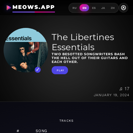
MEOWS.APP
A
RU
EN
ES
JA
ZH
The Libertines
Essentials
TWO BESOTTED SONGWRITERS BASH
THE HELL OUT OF THEIR GUITARS AND
EACH OTHER.
PLAY
♫ 17
JANUARY 19, 2024
TRACKS
#
SONG