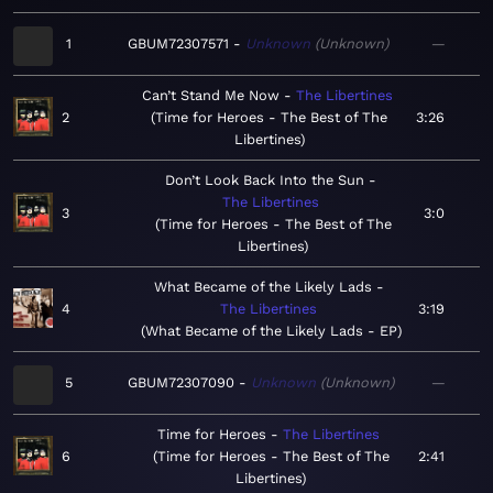
1
GBUM72307571
Unknown
Unknown
—
Can’t Stand Me Now
The Libertines
2
Time for Heroes - The Best of The
3:26
Libertines
Don’t Look Back Into the Sun
The Libertines
3
3:0
Time for Heroes - The Best of The
Libertines
What Became of the Likely Lads
4
The Libertines
3:19
What Became of the Likely Lads - EP
5
GBUM72307090
Unknown
Unknown
—
Time for Heroes
The Libertines
6
Time for Heroes - The Best of The
2:41
Libertines