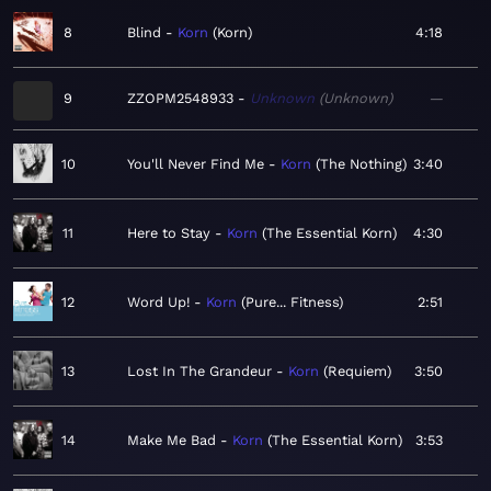
8
Blind
Korn
Korn
4:18
9
ZZOPM2548933
Unknown
Unknown
—
10
You'll Never Find Me
Korn
The Nothing
3:40
11
Here to Stay
Korn
The Essential Korn
4:30
12
Word Up!
Korn
Pure... Fitness
2:51
13
Lost In The Grandeur
Korn
Requiem
3:50
14
Make Me Bad
Korn
The Essential Korn
3:53