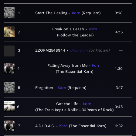
1
Start The Healing
Korn
Requiem
3:28
Freak on a Leash
Korn
2
4:15
Follow the Leader
3
ZZOPM2548944
Unknown
Unknown
—
Falling Away from Me
Korn
4
4:30
The Essential Korn
5
Forgotten
Korn
Requiem
3:17
Got the Life
Korn
6
3:45
The Train Kept a Rollin'...30 Years of Rock
7
A.D.I.D.A.S.
Korn
The Essential Korn
2:32