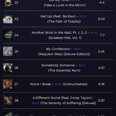
22
4:4
Take a Look in the Mirror
Get Up! (feat. Skrillex)
Korn
23
3:42
The Path of Totality
Another Brick in the Wall, Pt. 1, 2, 3
Korn
24
7:7
Greatest Hits, Vol. 1
My Confession
Korn
25
3:34
Requiem Mass (Deluxe Edition)
Somebody Someone
Korn
26
3:47
The Essential Korn
27
Alone I Break
Korn
Untouchables
4:16
A Different World (feat. Corey Taylor)
28
3:20
Korn
The Serenity of Suffering (Deluxe)