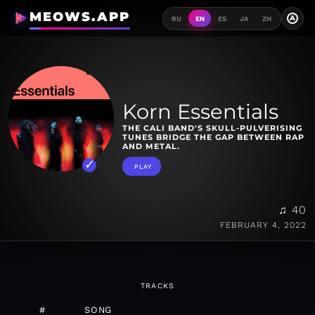
MEOWS.APP
A
RU
EN
ES
JA
ZH
Korn Essentials
THE CALI BAND'S SKULL-PULVERISING
TUNES BRIDGE THE GAP BETWEEN RAP
AND METAL.
PLAY
♫ 40
FEBRUARY 4, 2022
TRACKS
#
SONG