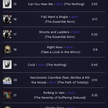
15
Can You Hear Me
Korn
The Nothing
2:52
Y'all Want a Single
Korn
16
3:17
The Essential Korn
Shoots and Ladders
Korn
17
5:22
The Essential Korn
Right Now
Korn
18
3:9
Take a Look in the Mirror
19
Cold
Korn
The Nothing
3:45
Narcissistic Cannibal (feat. Skrillex & Kill
20
3:10
the Noise)
Korn
The Path of Totality
Rotting in Vain
Korn
21
3:33
The Serenity of Suffering (Deluxe)
Did My Time
Korn