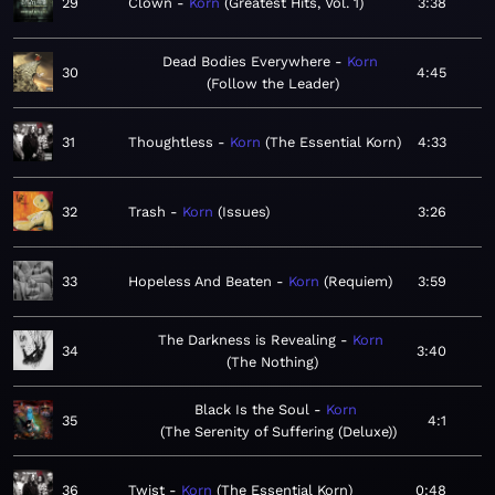
29
Clown
Korn
Greatest Hits, Vol. 1
3:38
Dead Bodies Everywhere
Korn
30
4:45
Follow the Leader
31
Thoughtless
Korn
The Essential Korn
4:33
32
Trash
Korn
Issues
3:26
33
Hopeless And Beaten
Korn
Requiem
3:59
The Darkness is Revealing
Korn
34
3:40
The Nothing
Black Is the Soul
Korn
35
4:1
The Serenity of Suffering (Deluxe)
36
Twist
Korn
The Essential Korn
0:48