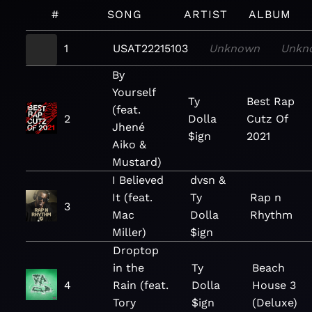
#
SONG
ARTIST
ALBUM
1
USAT22215103
Unknown
Unkn
By
Yourself
Ty
Best Rap
(feat.
2
Dolla
Cutz Of
Jhené
$ign
2021
Aiko &
Mustard)
I Believed
dvsn &
It (feat.
Ty
Rap n
3
Mac
Dolla
Rhythm
Miller)
$ign
Droptop
in the
Ty
Beach
4
Rain (feat.
Dolla
House 3
Tory
$ign
(Deluxe)