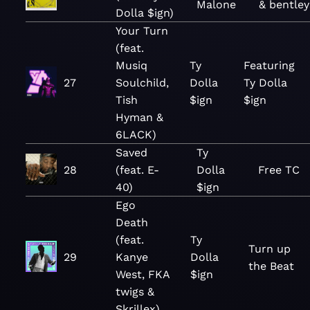
Malone
& bentley
Dolla $ign)
Your Turn
(feat.
Musiq
Ty
Featuring
27
Soulchild,
Dolla
Ty Dolla
Tish
$ign
$ign
Hyman &
6LACK)
Saved
Ty
28
(feat. E-
Dolla
Free TC
40)
$ign
Ego
Death
(feat.
Ty
Turn up
29
Kanye
Dolla
the Beat
West, FKA
$ign
twigs &
Skrillex)