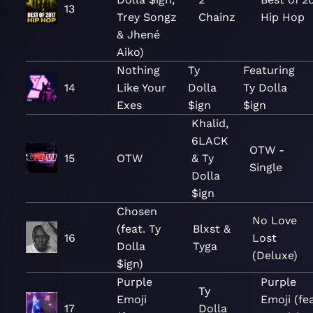
13
Trey Songz
Chainz
Hip Hop
& Jhené
Aiko)
Nothing
Ty
Featuring
14
Like Your
Dolla
Ty Dolla
Exes
$ign
$ign
Khalid,
6LACK
OTW -
15
OTW
& Ty
Single
Dolla
$ign
Chosen
No Love
(feat. Ty
Blxst &
16
Lost
Dolla
Tyga
(Deluxe)
$ign)
Purple
Purple
Ty
Emoji
Emoji (fea
17
Dolla