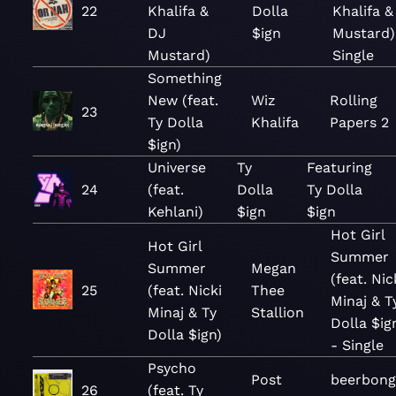
22
Khalifa &
Dolla
Khalifa &
DJ
$ign
Mustard)
Mustard)
Single
Something
New (feat.
Wiz
Rolling
23
Ty Dolla
Khalifa
Papers 2
$ign)
Universe
Ty
Featuring
24
(feat.
Dolla
Ty Dolla
Kehlani)
$ign
$ign
Hot Girl
Hot Girl
Summer
Summer
Megan
(feat. Nic
25
(feat. Nicki
Thee
Minaj & T
Minaj & Ty
Stallion
Dolla $ig
Dolla $ign)
- Single
Psycho
Post
beerbong
26
(feat. Ty