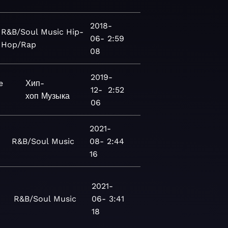
2018-
R&B/Soul
Music
Hip-
06-
2:59
Hop/Rap
08
2019-
e
Хип-
12-
2:52
хоп
Музыка
06
2021-
R&B/Soul
Music
08-
2:44
16
2021-
R&B/Soul
Music
06-
3:41
18