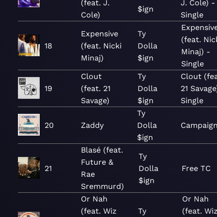
(feat. J.
J. Cole) -
$ign
Cole)
Single
Expensiv
Expensive
Ty
(feat. Nic
18
(feat. Nicki
Dolla
Minaj) -
Minaj)
$ign
Single
Clout
Ty
Clout (fea
19
(feat. 21
Dolla
21 Savage
Savage)
$ign
Single
Ty
20
Zaddy
Dolla
Campaig
$ign
Blasé (feat.
Ty
Future &
21
Dolla
Free TC
Rae
$ign
Sremmurd)
Or Nah
Or Nah
(feat. Wiz
Ty
(feat. Wi