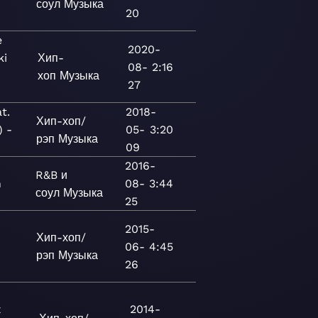
соул
Музыка
20
e
2020-
ki
Хип-
08-
2:16
хоп
Музыка
27
t.
2018-
Хип-хоп/
) -
05-
3:20
рэп
Музыка
09
2016-
R&B и
n
08-
3:44
соул
Музыка
25
2015-
Хип-хоп/
06-
4:45
рэп
Музыка
26
z
2014-