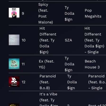
Spicy
Ty
(feat.
Pop
9
Dolla
Post
Megahits
$ign
Malone)
Hit
Hit
Different
Different
10
(feat. Ty
SZA
(feat. Ty
Dolla
Dolla $ign)
$ign)
- Single
Ty
Ex (feat.
Beach
11
Dolla
YG)
House 3
$ign
Paranoid
Ty
Paranoid
12
(feat.
Dolla
(feat. B.o
B.o.B)
$ign
- Single
It's a Vibe
(feat. Ty
Dolla $ign,
2
Best of 2