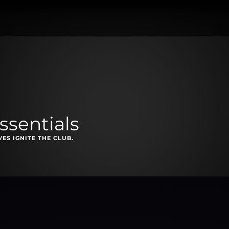
ssentials
ES IGNITE THE CLUB.