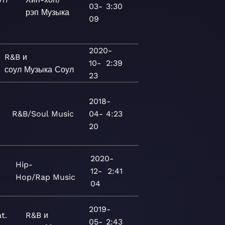
03-
3:30
рэп
Музыка
09
2020-
R&B и
10-
2:39
соул
Музыка
Соул
23
2018-
R&B/Soul
Music
04-
4:23
20
2020-
Hip-
12-
2:41
Hop/Rap
Music
04
2019-
t.
R&B и
05-
2:43