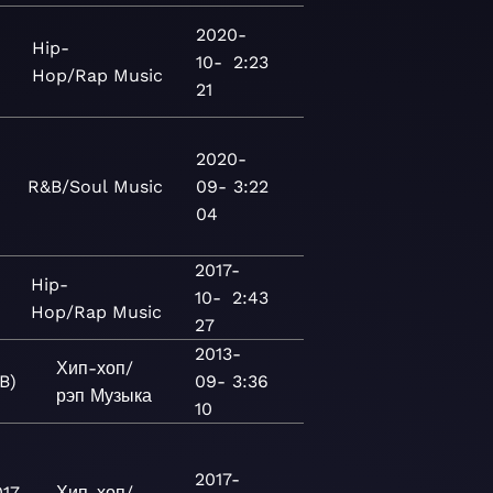
2020-
Hip-
10-
2:23
Hop/Rap
Music
21
2020-
R&B/Soul
Music
09-
3:22
04
2017-
Hip-
10-
2:43
Hop/Rap
Music
27
2013-
Хип-хоп/
.B)
09-
3:36
рэп
Музыка
10
2017-
017
Хип-хоп/