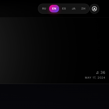
A
RU
EN
ES
JA
ZH
♫ 36
MAY 17, 2024