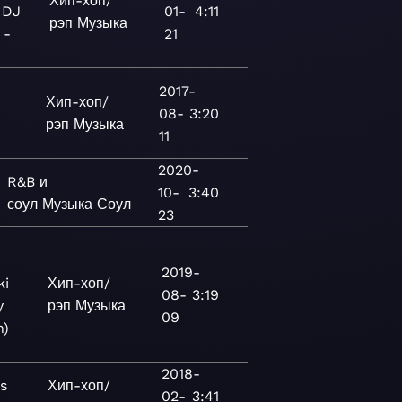
Хип-хоп/
 DJ
01-
4:11
рэп
Музыка
 -
21
2017-
Хип-хоп/
08-
3:20
рэп
Музыка
11
2020-
R&B и
10-
3:40
соул
Музыка
Соул
23
2019-
ki
Хип-хоп/
08-
3:19
y
рэп
Музыка
09
n)
2018-
s
Хип-хоп/
02-
3:41