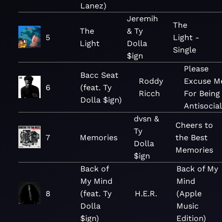
Lanez)
Jeremih
The
The
& Ty
5
Light -
Light
Dolla
Single
$ign
Please
Bacc Seat
Roddy
Excuse M
6
(feat. Ty
Ricch
For Being
Dolla $ign)
Antisocial
dvsn &
Cheers to
Ty
7
Memories
the Best
Dolla
Memories
$ign
Back of
Back of My
My Mind
Mind
8
(feat. Ty
H.E.R.
(Apple
Dolla
Music
$ign)
Edition)