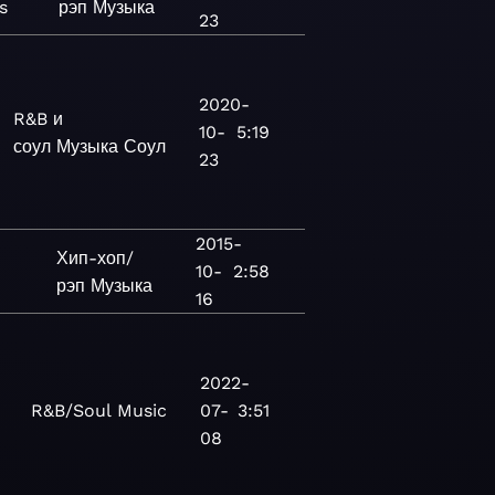
s
рэп
Музыка
23
2020-
R&B и
10-
5:19
соул
Музыка
Соул
23
2015-
Хип-хоп/
10-
2:58
рэп
Музыка
16
2022-
R&B/Soul
Music
07-
3:51
08