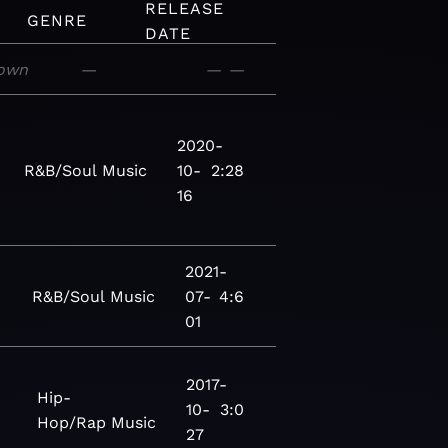
RELEASE
GENRE
DATE
own
—
—
—
2020-
R&B/Soul
Music
10-
2:28
16
2021-
R&B/Soul
Music
07-
4:6
01
2017-
Hip-
10-
3:0
Hop/Rap
Music
27