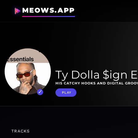
MEOWS.APP
Ty Dolla $ign E
HIS CATCHY HOOKS AND DIGITAL GROOV
PLAY
TRACKS