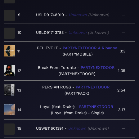
9
USLD91748010
Unknown
Unknown
—
10
USLD91743783
Unknown
Unknown
—
BELIEVE IT
PARTYNEXTDOOR & Rihanna
11
3:3
PARTYMOBILE
Break From Toronto
PARTYNEXTDOOR
12
1:39
PARTYNEXTDOOR
PERSIAN RUGS
PARTYNEXTDOOR
13
2:54
PARTYPACK
Loyal (feat. Drake)
PARTYNEXTDOOR
14
3:17
Loyal (feat. Drake) - Single
15
USWB11601391
Unknown
Unknown
—