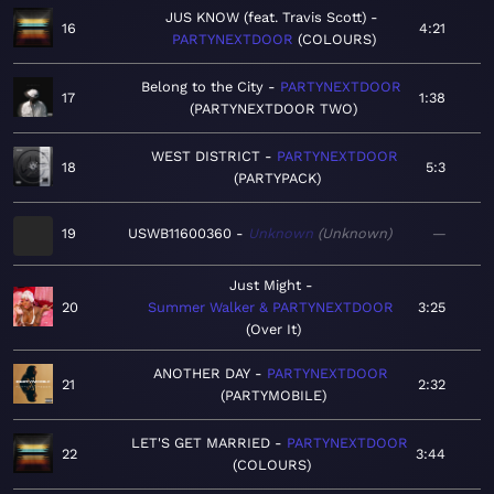
JUS KNOW (feat. Travis Scott)
16
4:21
PARTYNEXTDOOR
COLOURS
Belong to the City
PARTYNEXTDOOR
17
1:38
PARTYNEXTDOOR TWO
WEST DISTRICT
PARTYNEXTDOOR
18
5:3
PARTYPACK
19
USWB11600360
Unknown
Unknown
—
Just Might
20
Summer Walker & PARTYNEXTDOOR
3:25
Over It
ANOTHER DAY
PARTYNEXTDOOR
21
2:32
PARTYMOBILE
LET'S GET MARRIED
PARTYNEXTDOOR
22
3:44
COLOURS