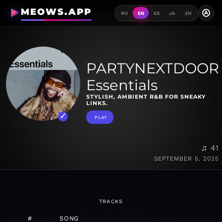
MEOWS.APP
A
RU
EN
ES
JA
ZH
PARTYNEXTDOOR
Essentials
STYLISH, AMBIENT R&B FOR SNEAKY
LINKS.
PLAY
♫ 41
SEPTEMBER 5, 2025
TRACKS
#
SONG