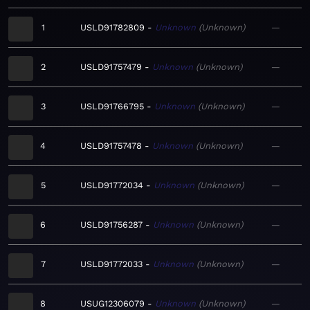
1
USLD91782809
Unknown
Unknown
—
2
USLD91757479
Unknown
Unknown
—
3
USLD91766795
Unknown
Unknown
—
4
USLD91757478
Unknown
Unknown
—
5
USLD91772034
Unknown
Unknown
—
6
USLD91756287
Unknown
Unknown
—
7
USLD91772033
Unknown
Unknown
—
8
USUG12306079
Unknown
Unknown
—