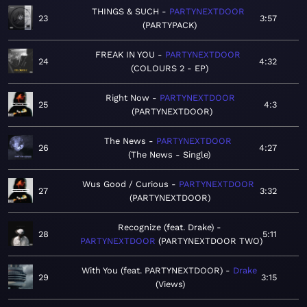
THINGS & SUCH
PARTYNEXTDOOR
23
3:57
PARTYPACK
FREAK IN YOU
PARTYNEXTDOOR
24
4:32
COLOURS 2 - EP
Right Now
PARTYNEXTDOOR
25
4:3
PARTYNEXTDOOR
The News
PARTYNEXTDOOR
26
4:27
The News - Single
Wus Good / Curious
PARTYNEXTDOOR
27
3:32
PARTYNEXTDOOR
Recognize (feat. Drake)
28
5:11
PARTYNEXTDOOR
PARTYNEXTDOOR TWO
With You (feat. PARTYNEXTDOOR)
Drake
29
3:15
Views