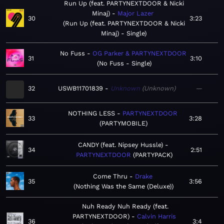
Run Up (feat. PARTYNEXTDOOR & Nicki
Minaj)
Major Lazer
30
3:23
Run Up (feat. PARTYNEXTDOOR & Nicki
Minaj) - Single
No Fuss
OG Parker & PARTYNEXTDOOR
31
3:10
No Fuss - Single
32
USWB11701839
Unknown
Unknown
—
NOTHING LESS
PARTYNEXTDOOR
33
3:28
PARTYMOBILE
CANDY (feat. Nipsey Hussle)
34
2:51
PARTYNEXTDOOR
PARTYPACK
Come Thru
Drake
35
3:56
Nothing Was the Same (Deluxe)
Nuh Ready Nuh Ready (feat.
PARTYNEXTDOOR)
Calvin Harris
36
3:4