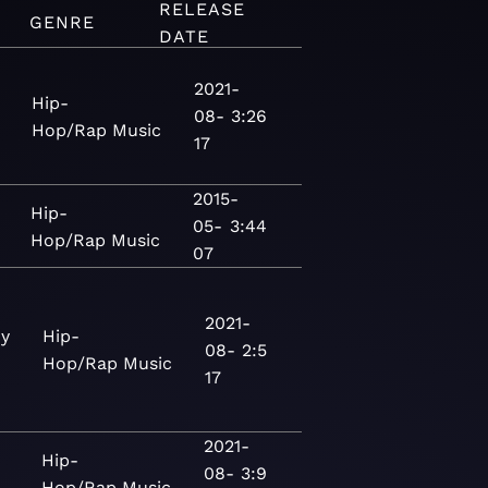
RELEASE
GENRE
DATE
2021-
Hip-
08-
3:26
Hop/Rap
Music
17
2015-
Hip-
05-
3:44
Hop/Rap
Music
07
2021-
ny
Hip-
08-
2:5
Hop/Rap
Music
17
2021-
Hip-
08-
3:9
Hop/Rap
Music