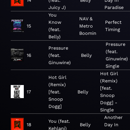
14
(feat.
Belly
Day In
Juicy J)
Paradise
You
NAV &
Know
Perfect
15
Metro
(feat.
Timing
Boomin
Belly)
Pressure
Pressure
(feat.
16
(feat.
Belly
Ginuwine) 
Ginuwine)
Single
Hot Girl
Hot Girl
(Remix)
(Remix)
[feat.
17
[feat.
Belly
Snoop
Snoop
Dogg] -
Dogg]
Single
Another
You (feat.
18
Belly
Day In
Kehlani)