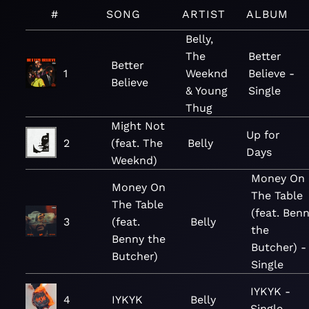
#
SONG
ARTIST
ALBUM
Belly,
The
Better
Better
1
Weeknd
Believe -
Believe
& Young
Single
Thug
Might Not
Up for
2
(feat. The
Belly
Days
Weeknd)
Money On
Money On
The Table
The Table
(feat. Ben
3
(feat.
Belly
the
Benny the
Butcher) -
Butcher)
Single
IYKYK -
4
IYKYK
Belly
Single