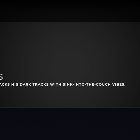
s
CKS HIS DARK TRACKS WITH SINK-INTO-THE-COUCH VIBES.