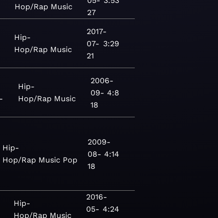
05-
3:53
Hop/Rap
Music
27
2017-
Hip-
07-
3:29
Hop/Rap
Music
21
2006-
Hip-
09-
4:8
-
Hop/Rap
Music
18
2009-
Hip-
08-
4:14
Hop/Rap
Music
Pop
18
2016-
Hip-
05-
4:24
Hop/Rap
Music