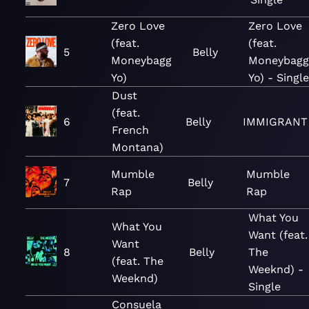
Zero Love
Zero Love
(feat.
(feat.
5
Belly
Moneybagg
Moneybagg
Yo)
Yo) - Single
Dust
(feat.
6
Belly
IMMIGRANT
French
Montana)
Mumble
Mumble
7
Belly
Rap
Rap
What You
What You
Want (feat.
Want
8
Belly
The
(feat. The
Weeknd) -
Weeknd)
Single
Consuela