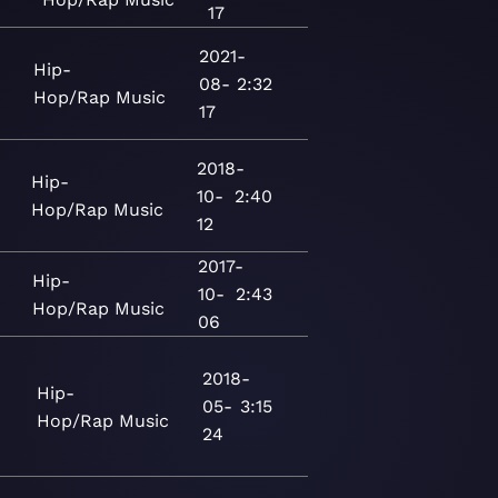
17
2021-
Hip-
08-
2:32
Hop/Rap
Music
17
2018-
Hip-
10-
2:40
Hop/Rap
Music
12
2017-
Hip-
10-
2:43
Hop/Rap
Music
06
2018-
Hip-
05-
3:15
Hop/Rap
Music
24