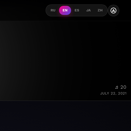
A
RU
EN
ES
JA
ZH
♫ 20
JULY 22, 2021