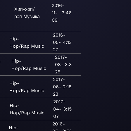
2016-
Хип-хоп/
11-
3:46
рэп
Музыка
09
2016-
Hip-
05-
4:13
Hop/Rap
Music
27
2017-
n
Hip-
08-
3:3
Hop/Rap
Music
25
2017-
Hip-
06-
2:18
Hop/Rap
Music
23
2017-
Hip-
04-
3:15
Hop/Rap
Music
07
2016-
Hip-