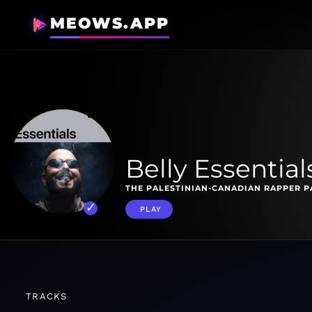
MEOWS.APP
Belly Essential
THE PALESTINIAN-CANADIAN RAPPER PA
PLAY
TRACKS