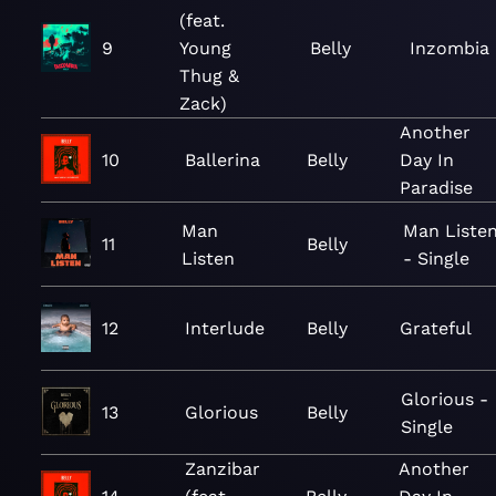
(feat.
9
Young
Belly
Inzombia
Thug &
Zack)
Another
10
Ballerina
Belly
Day In
Paradise
Man
Man Liste
11
Belly
Listen
- Single
12
Interlude
Belly
Grateful
Glorious -
13
Glorious
Belly
Single
Zanzibar
Another