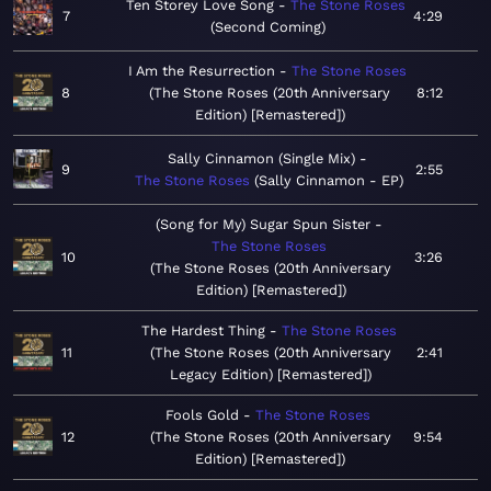
Ten Storey Love Song
The Stone Roses
7
4:29
Second Coming
I Am the Resurrection
The Stone Roses
8
The Stone Roses (20th Anniversary
8:12
Edition) [Remastered]
Sally Cinnamon (Single Mix)
9
2:55
The Stone Roses
Sally Cinnamon - EP
(Song for My) Sugar Spun Sister
The Stone Roses
10
3:26
The Stone Roses (20th Anniversary
Edition) [Remastered]
The Hardest Thing
The Stone Roses
11
The Stone Roses (20th Anniversary
2:41
Legacy Edition) [Remastered]
Fools Gold
The Stone Roses
12
The Stone Roses (20th Anniversary
9:54
Edition) [Remastered]