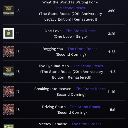
What the World Is Waiting For
The Stone Roses
13
3:50
The Stone Roses (20th Anniversary
Legacy Edition) [Remastered]
One Love
The Stone Roses
14
3:29
One Love - Single
Begging You
The Stone Roses
15
4:53
Second Coming
Bye Bye Bad Man
The Stone Roses
16
The Stone Roses (20th Anniversary
4:3
Edition) [Remastered]
Breaking Into Heaven
The Stone Roses
17
11:19
Second Coming
Driving South
The Stone Roses
18
5:9
Second Coming
Mersey Paradise
The Stone Roses