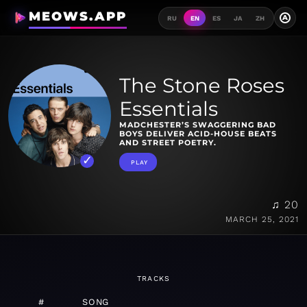
MEOWS.APP
A
RU
EN
ES
JA
ZH
The Stone Roses
Essentials
MADCHESTER’S SWAGGERING BAD
BOYS DELIVER ACID-HOUSE BEATS
AND STREET POETRY.
PLAY
♫ 20
MARCH 25, 2021
TRACKS
#
SONG