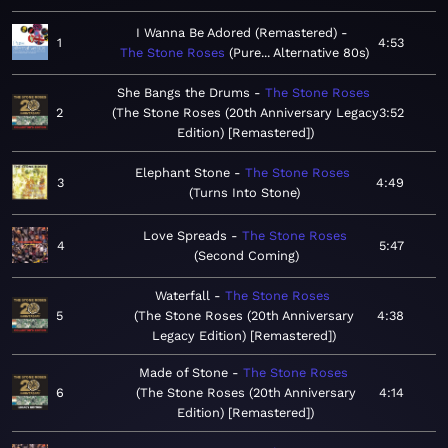
I Wanna Be Adored (Remastered)
1
4:53
The Stone Roses
Pure... Alternative 80s
She Bangs the Drums
The Stone Roses
2
The Stone Roses (20th Anniversary Legacy
3:52
Edition) [Remastered]
Elephant Stone
The Stone Roses
3
4:49
Turns Into Stone
Love Spreads
The Stone Roses
4
5:47
Second Coming
Waterfall
The Stone Roses
5
The Stone Roses (20th Anniversary
4:38
Legacy Edition) [Remastered]
Made of Stone
The Stone Roses
6
The Stone Roses (20th Anniversary
4:14
Edition) [Remastered]