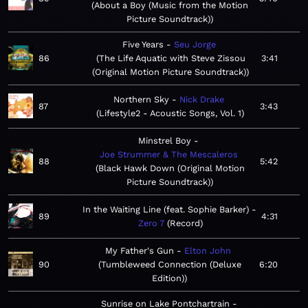
About a Boy (Music from the Motion
Picture Soundtrack)
Five Years
Seu Jorge
86
The Life Aquatic with Steve Zissou
3:41
(Original Motion Picture Soundtrack)
Northern Sky
Nick Drake
87
3:43
Lifestyle2 - Acoustic Songs, Vol. 1
Minstrel Boy
Joe Strummer & The Mescaleros
88
5:42
Black Hawk Down (Original Motion
Picture Soundtrack)
In the Waiting Line (feat. Sophie Barker)
89
4:31
Zero 7
Record
My Father's Gun
Elton John
90
Tumbleweed Connection (Deluxe
6:20
Edition)
Sunrise on Lake Pontchartrain