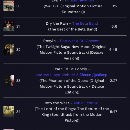
EVE
Thomas Newman
30
WALL-E (Original Motion Picture
1:2
Soundtrack)
Dry the Rain
The Beta Band
31
6:6
The Best of the Beta Band
Rosyln
Bon Iver & St. Vincent
The Twilight Saga: New Moon (Original
32
4:49
Motion Picture Soundtrack) [Deluxe
Version]
Learn To Be Lonely
Andrew Lloyd Webber & Минни Драйвер
33
The Phantom of the Opera (Original
2:27
Motion Picture Soundtrack / Deluxe
Edition)
Into the West
Annie Lennox
The Lord of the Rings: The Return of the
34
5:47
King (Soundtrack from the Motion
Picture)