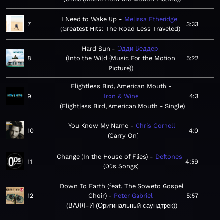
I Need to Wake Up
Melissa Etheridge
7
3:33
Greatest Hits: The Road Less Traveled
Hard Sun
Эдди Веддер
8
Into the Wild (Music For the Motion
5:22
Picture)
Flightless Bird, American Mouth
9
Iron & Wine
4:3
Flightless Bird, American Mouth - Single
You Know My Name
Chris Cornell
10
4:0
Carry On
Change (In the House of Flies)
Deftones
11
4:59
00s Songs
Down To Earth (feat. The Soweto Gospel
12
Choir)
Peter Gabriel
5:57
ВАЛЛ-И (Оригинальный саундтрек)