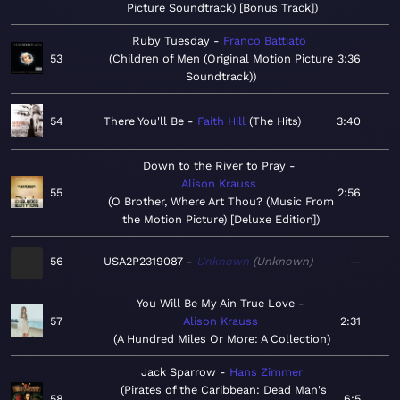
Picture Soundtrack) [Bonus Track]
Ruby Tuesday
Franco Battiato
53
Children of Men (Original Motion Picture
3:36
Soundtrack)
54
There You'll Be
Faith Hill
The Hits
3:40
Down to the River to Pray
Alison Krauss
55
2:56
O Brother, Where Art Thou? (Music From
the Motion Picture) [Deluxe Edition]
56
USA2P2319087
Unknown
Unknown
—
You Will Be My Ain True Love
57
Alison Krauss
2:31
A Hundred Miles Or More: A Collection
Jack Sparrow
Hans Zimmer
Pirates of the Caribbean: Dead Man's
58
6:5