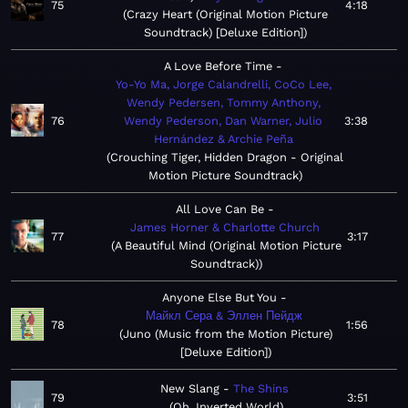
75
4:18
Crazy Heart (Original Motion Picture
Soundtrack) [Deluxe Edition]
A Love Before Time
Yo-Yo Ma, Jorge Calandrelli, CoCo Lee,
Wendy Pedersen, Tommy Anthony,
76
Wendy Pederson, Dan Warner, Julio
3:38
Hernández & Archie Peña
Crouching Tiger, Hidden Dragon - Original
Motion Picture Soundtrack
All Love Can Be
James Horner & Charlotte Church
77
3:17
A Beautiful Mind (Original Motion Picture
Soundtrack)
Anyone Else But You
Майкл Сера & Эллен Пейдж
78
1:56
Juno (Music from the Motion Picture)
[Deluxe Edition]
New Slang
The Shins
79
3:51
Oh, Inverted World