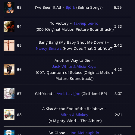
63
I’ve Seen It All
Björk
Selma Songs
5:29
To Victory
Тайлер Бейтс
64
2:33
300 (Original Motion Picture Soundtrack)
Bang Bang (My Baby Shot Me Down)
65
2:42
Nancy Sinatra
How Does That Grab You?
Another Way to Die
Jack White & Alicia Keys
66
4:23
007: Quantum of Solace (Original Motion
Picture Soundtrack)
67
Girlfriend
Avril Lavigne
Girlfriend EP
3:37
A Kiss At the End of the Rainbow
68
Mitch & Mickey
2:31
A Mighty Wind - The Album
So Close
Jon McLaughlin