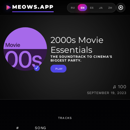
MEOWS.APP
A
RU
EN
ES
JA
ZH
2000s Movie
Essentials
THE SOUNDTRACK TO CINEMA'S
BIGGEST PARTY.
PLAY
♫ 100
SEPTEMBER 19, 2023
TRACKS
#
SONG