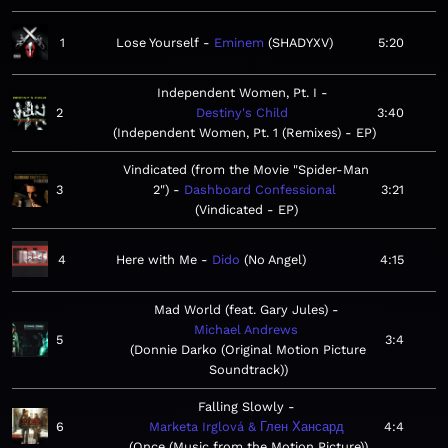
1
Lose Yourself
Eminem
SHADYXV
5:20
Independent Women, Pt. I
2
Destiny's Child
3:40
Independent Women, Pt. 1 (Remixes) - EP
Vindicated (from the Movie "Spider-Man
3
2")
Dashboard Confessional
3:21
Vindicated - EP
4
Here with Me
Dido
No Angel
4:15
Mad World (feat. Gary Jules)
Michael Andrews
5
3:4
Donnie Darko (Original Motion Picture
Soundtrack)
Falling Slowly
6
Marketa Irglová & Глен Хансард
4:4
Once (Music from the Motion Picture)