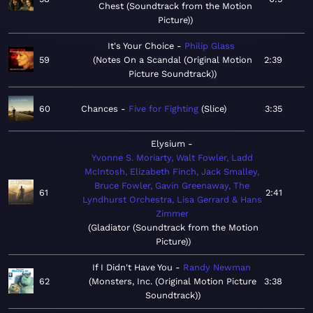
Chest (Soundtrack from the Motion
Picture)
It's Your Choice
Philip Glass
59
Notes On a Scandal (Original Motion
2:39
Picture Soundtrack)
60
Chances
Five for Fighting
Slice
3:35
Elysium
Yvonne S. Moriarty, Walt Fowler, Ladd
McIntosh, Elizabeth Finch, Jack Smalley,
Bruce Fowler, Gavin Greenaway, The
61
2:41
Lyndhurst Orchestra, Lisa Gerrard & Hans
Zimmer
Gladiator (Soundtrack from the Motion
Picture)
If I Didn't Have You
Randy Newman
62
Monsters, Inc. (Original Motion Picture
3:38
Soundtrack)