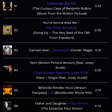
Александр Деспла
91
3:33
The Curious Case of Benjamin Button
(Music from the Motion Picture)
You're Gonna Miss Me
13th Floor Elevators
92
2:30
Going Up - The Very Best of the 13th
Floor Elevators
93
Canned Heat
Jamiroquai
Center Stage
5:31
Hero (Motion Picture Version) [feat. Josey
Scott]
94
3:20
Chad Kroeger featuring Josey Scott
Hero - Single (feat. Josey Scott)
Belleville Rendez-Vous (Version
95
3:10
française)
M
Blockbuster Movie Hits
Father and Daughter
Paul Simon
96
4:10
The Essential Paul Simon