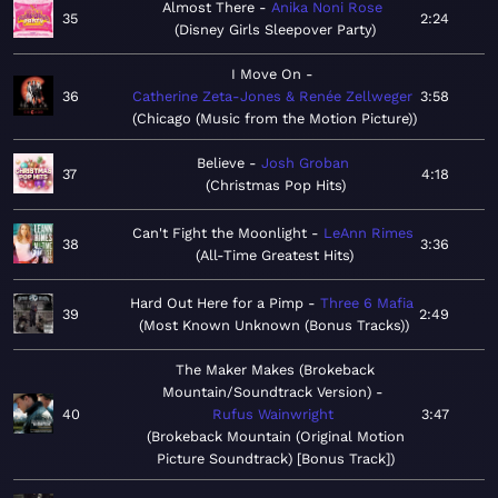
Almost There
Anika Noni Rose
35
2:24
Disney Girls Sleepover Party
I Move On
36
Catherine Zeta-Jones & Renée Zellweger
3:58
Chicago (Music from the Motion Picture)
Believe
Josh Groban
37
4:18
Christmas Pop Hits
Can't Fight the Moonlight
LeAnn Rimes
38
3:36
All-Time Greatest Hits
Hard Out Here for a Pimp
Three 6 Mafia
39
2:49
Most Known Unknown (Bonus Tracks)
The Maker Makes (Brokeback
Mountain/Soundtrack Version)
40
Rufus Wainwright
3:47
Brokeback Mountain (Original Motion
Picture Soundtrack) [Bonus Track]