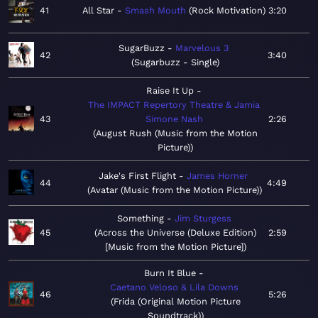
41
All Star
Smash Mouth
Rock Motivation
3:20
SugarBuzz
Marvelous 3
42
3:40
Sugarbuzz - Single
Raise It Up
The IMPACT Repertory Theatre & Jamia
43
Simone Nash
2:26
August Rush (Music from the Motion
Picture)
Jake's First Flight
James Horner
44
4:49
Avatar (Music from the Motion Picture)
Something
Jim Sturgess
45
Across the Universe (Deluxe Edition)
2:59
[Music from the Motion Picture]
Burn It Blue
Caetano Veloso & Lila Downs
46
5:26
Frida (Original Motion Picture
Soundtrack)