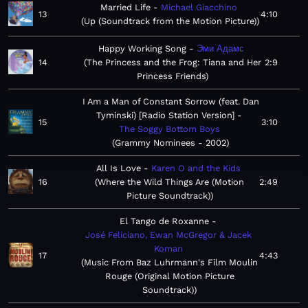
Married Life
Michael Giacchino
13
4:10
Up (Soundtrack from the Motion Picture)
Happy Working Song
Эми Адамс
14
The Princess and the Frog: Tiana and Her
2:9
Princess Friends
I Am a Man of Constant Sorrow (feat. Dan
Tyminski) [Radio Station Version]
15
3:10
The Soggy Bottom Boys
Grammy Nominees - 2002
All Is Love
Karen O and the Kids
16
Where the Wild Things Are (Motion
2:49
Picture Soundtrack)
El Tango de Roxanne
José Feliciano, Ewan McGregor & Jacek
Koman
17
4:43
Music From Baz Luhrmann's Film Moulin
Rouge (Original Motion Picture
Soundtrack)