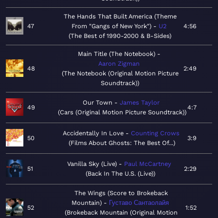
The Hands That Built America (Theme
47
From "Gangs of New York")
U2
4:56
The Best of 1990-2000 & B-Sides
Main Title (The Notebook)
Aaron Zigman
48
2:49
The Notebook (Original Motion Picture
Soundtrack)
Our Town
James Taylor
49
4:7
Cars (Original Motion Picture Soundtrack)
Accidentally In Love
Counting Crows
50
3:9
Films About Ghosts: The Best Of...
Vanilla Sky (Live)
Paul McCartney
51
2:29
Back In The U.S. (Live)
The Wings (Score to Brokeback
Mountain)
Густаво Сантаолайя
52
1:52
Brokeback Mountain (Original Motion