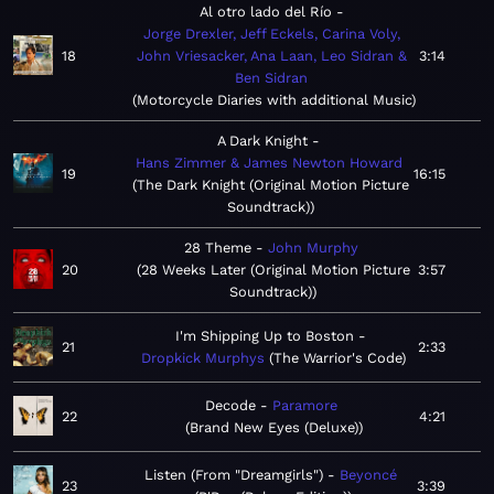
Al otro lado del Río
Jorge Drexler, Jeff Eckels, Carina Voly,
18
John Vriesacker, Ana Laan, Leo Sidran &
3:14
Ben Sidran
Motorcycle Diaries with additional Music
A Dark Knight
Hans Zimmer & James Newton Howard
19
16:15
The Dark Knight (Original Motion Picture
Soundtrack)
28 Theme
John Murphy
20
28 Weeks Later (Original Motion Picture
3:57
Soundtrack)
I'm Shipping Up to Boston
21
2:33
Dropkick Murphys
The Warrior's Code
Decode
Paramore
22
4:21
Brand New Eyes (Deluxe)
Listen (From "Dreamgirls")
Beyoncé
23
3:39