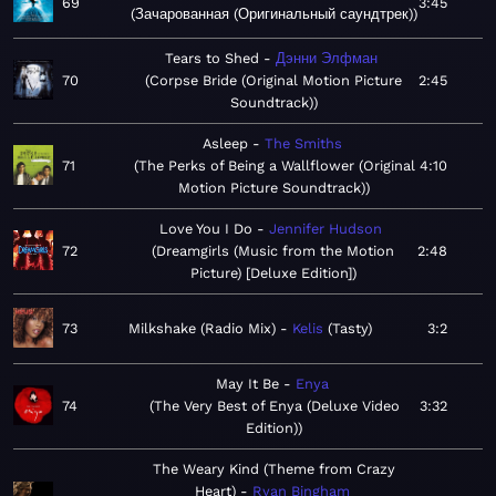
69
3:45
Зачарованная (Оригинальный саундтрек)
Tears to Shed
Дэнни Элфман
70
Corpse Bride (Original Motion Picture
2:45
Soundtrack)
Asleep
The Smiths
71
The Perks of Being a Wallflower (Original
4:10
Motion Picture Soundtrack)
Love You I Do
Jennifer Hudson
72
Dreamgirls (Music from the Motion
2:48
Picture) [Deluxe Edition]
73
Milkshake (Radio Mix)
Kelis
Tasty
3:2
May It Be
Enya
74
The Very Best of Enya (Deluxe Video
3:32
Edition)
The Weary Kind (Theme from Crazy
Heart)
Ryan Bingham