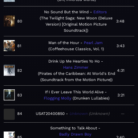
No Sound But the Wind
Editors
The Twilight Saga: New Moon (Deluxe
80
3:48
Version) [Original Motion Picture
Soundtrack]
Man of the Hour
Pearl Jam
81
3:43
Coffeehouse Classics, Vol. 1
Drink Up Me Hearties Yo Ho
Hans Zimmer
82
4:31
Pirates of the Caribbean: At World's End
(Soundtrack from the Motion Picture)
If I Ever Leave This World Alive
83
3:21
Flogging Molly
Drunken Lullabies
84
USAT20400850
Unknown
Unknown
—
Something to Talk About
Badly Drawn Boy
85
3:40