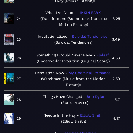
B'Day (Deluxe Edition)
What I've Done
LINKIN PARK
24
Transformers (Soundtrack from the
3:25
Motion Picture)
Institutionalized
Suicidal Tendencies
25
3:49
Suicidal Tendencies
Something I Could Never Have
Flyleaf
26
4:58
Underworld: Evolution (Original Score)
Desolation Row
My Chemical Romance
27
Watchmen (Music from the Motion
2:59
Picture)
Things Have Changed
Bob Dylan
28
5:7
Pure... Movies
Needle In the Hay
Elliott Smith
29
4:17
Elliott Smith