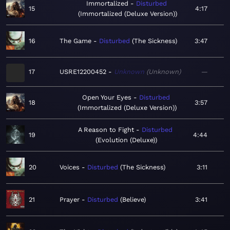
Immortalized
Disturbed
15
4:17
Immortalized (Deluxe Version)
16
The Game
Disturbed
The Sickness
3:47
17
USRE12200452
Unknown
Unknown
—
Open Your Eyes
Disturbed
18
3:57
Immortalized (Deluxe Version)
A Reason to Fight
Disturbed
19
4:44
Evolution (Deluxe)
20
Voices
Disturbed
The Sickness
3:11
21
Prayer
Disturbed
Believe
3:41