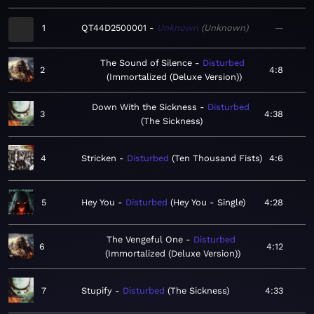
1
QT44D2500001
Unknown
Unknown
—
The Sound of Silence
Disturbed
2
4:8
Immortalized (Deluxe Version)
Down With the Sickness
Disturbed
3
4:38
The Sickness
4
Stricken
Disturbed
Ten Thousand Fists
4:6
5
Hey You
Disturbed
Hey You - Single
4:28
The Vengeful One
Disturbed
6
4:12
Immortalized (Deluxe Version)
7
Stupify
Disturbed
The Sickness
4:33