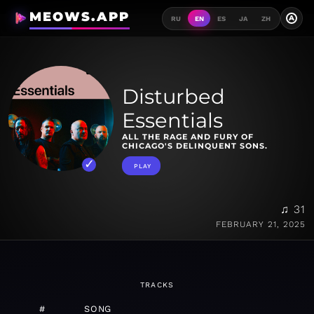
MEOWS.APP
A
RU
EN
ES
JA
ZH
Disturbed
Essentials
ALL THE RAGE AND FURY OF
CHICAGO'S DELINQUENT SONS.
PLAY
♫ 31
FEBRUARY 21, 2025
TRACKS
#
SONG