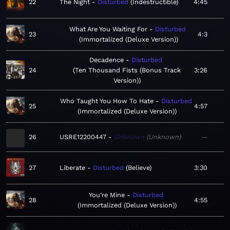
22
The Night
Disturbed
Indestructible
4:45
What Are You Waiting For
Disturbed
23
4:3
Immortalized (Deluxe Version)
Decadence
Disturbed
24
Ten Thousand Fists (Bonus Track
3:26
Version)
Who Taught You How To Hate
Disturbed
25
4:57
Immortalized (Deluxe Version)
26
USRE12200447
Unknown
Unknown
—
27
Liberate
Disturbed
Believe
3:30
You’re Mine
Disturbed
28
4:55
Immortalized (Deluxe Version)