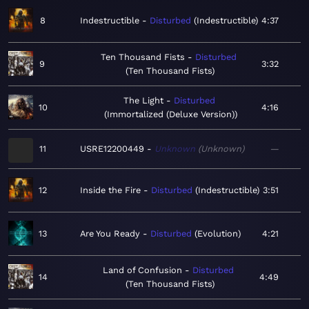
8
Indestructible
Disturbed
Indestructible
4:37
Ten Thousand Fists
Disturbed
9
3:32
Ten Thousand Fists
The Light
Disturbed
10
4:16
Immortalized (Deluxe Version)
11
USRE12200449
Unknown
Unknown
—
12
Inside the Fire
Disturbed
Indestructible
3:51
13
Are You Ready
Disturbed
Evolution
4:21
Land of Confusion
Disturbed
14
4:49
Ten Thousand Fists