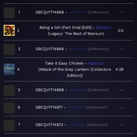
1
GBCQV1714868
Unknown
Unknown
—
Being a Girl (Part One) [Edit]
Mansun
2
2:0
Legacy: The Best of Mansun
3
GBCQV1714866
Unknown
Unknown
—
Take It Easy Chicken
Mansun
4
Attack of the Grey Lantern (Collectors
4:29
Edition)
5
GBCQV1714869
Unknown
Unknown
—
6
GBCQV1714871
Unknown
Unknown
—
7
GBCQV1714873
Unknown
Unknown
—