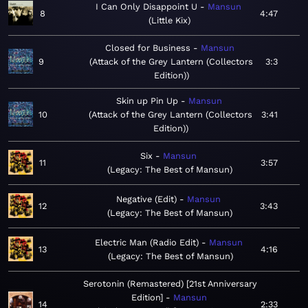
I Can Only Disappoint U
Mansun
8
4:47
Little Kix
Closed for Business
Mansun
9
Attack of the Grey Lantern (Collectors
3:3
Edition)
Skin up Pin Up
Mansun
10
Attack of the Grey Lantern (Collectors
3:41
Edition)
Six
Mansun
11
3:57
Legacy: The Best of Mansun
Negative (Edit)
Mansun
12
3:43
Legacy: The Best of Mansun
Electric Man (Radio Edit)
Mansun
13
4:16
Legacy: The Best of Mansun
Serotonin (Remastered) [21st Anniversary
Edition]
Mansun
14
2:33