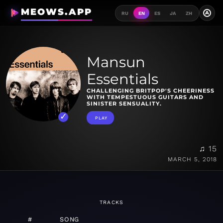
MEOWS.APP
A
RU
EN
ES
JA
ZH
Mansun
Essentials
CHALLENGING BRITPOP'S CHEERINESS
WITH TEMPESTUOUS GUITARS AND
SINISTER SENSUALITY.
PLAY
♫ 15
MARCH 5, 2018
TRACKS
#
SONG