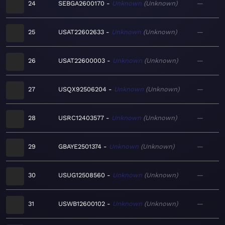
24
SEBGA2600170
Unknown
Unknown
—
25
USAT22602633
Unknown
Unknown
—
26
USAT22600003
Unknown
Unknown
—
27
USQX92506204
Unknown
Unknown
—
28
USRC12403577
Unknown
Unknown
—
29
GBAYE2501374
Unknown
Unknown
—
30
USUG12508560
Unknown
Unknown
—
31
USWB12600102
Unknown
Unknown
—