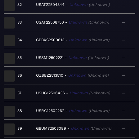
32
USAT22504344
Unknown
Unknown
—
33
USAT22508750
Unknown
Unknown
—
34
GBBKS2500613
Unknown
Unknown
—
35
USSM12502221
Unknown
Unknown
—
36
QZ8BZ2513510
Unknown
Unknown
—
37
USUG12506436
Unknown
Unknown
—
38
USRC12502262
Unknown
Unknown
—
39
GBUM72503089
Unknown
Unknown
—