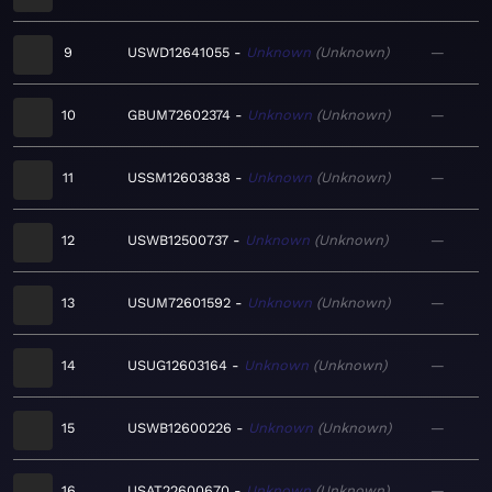
9
USWD12641055
Unknown
Unknown
—
10
GBUM72602374
Unknown
Unknown
—
11
USSM12603838
Unknown
Unknown
—
12
USWB12500737
Unknown
Unknown
—
13
USUM72601592
Unknown
Unknown
—
14
USUG12603164
Unknown
Unknown
—
15
USWB12600226
Unknown
Unknown
—
16
USAT22600670
Unknown
Unknown
—