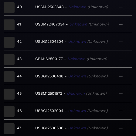
40
USSM12503648
Unknown
Unknown
—
41
USUM72407034
Unknown
Unknown
—
42
USUG12504304
Unknown
Unknown
—
43
GBAHS2500177
Unknown
Unknown
—
44
USUG12506438
Unknown
Unknown
—
45
USSM12501572
Unknown
Unknown
—
46
USRC12502004
Unknown
Unknown
—
47
USUG12500506
Unknown
Unknown
—