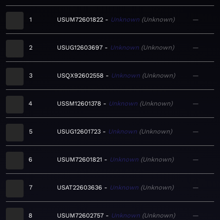
1
USUM72601822
Unknown
Unknown
—
2
USUG12603697
Unknown
Unknown
—
3
USQX92602558
Unknown
Unknown
—
4
USSM12601378
Unknown
Unknown
—
5
USUG12601723
Unknown
Unknown
—
6
USUM72601821
Unknown
Unknown
—
7
USAT22603636
Unknown
Unknown
—
8
USUM72602757
Unknown
Unknown
—