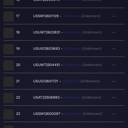
17
USSM12601129
Unknown
Unknown
—
18
USUM72602831
Unknown
Unknown
—
19
USUG12603693
Unknown
Unknown
—
20
USUM72504451
Unknown
Unknown
—
21
USUG12601721
Unknown
Unknown
—
22
USAT22506993
Unknown
Unknown
—
23
USSM12600097
Unknown
Unknown
—