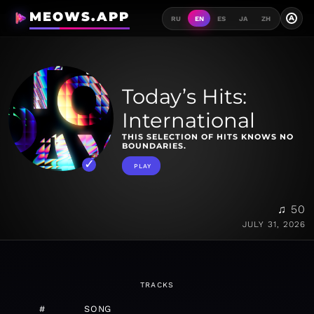
MEOWS.APP
A
RU
EN
ES
JA
ZH
Today’s Hits:
International
THIS SELECTION OF HITS KNOWS NO
BOUNDARIES.
PLAY
♫ 50
JULY 31, 2026
TRACKS
#
SONG