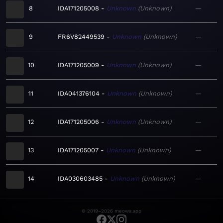
8
IDA171205008
Unknown
Unknown
—
9
FR6V82449539
Unknown
Unknown
—
10
IDA171205009
Unknown
Unknown
—
11
IDA041376104
Unknown
Unknown
—
12
IDA171205006
Unknown
Unknown
—
13
IDA171205007
Unknown
Unknown
—
14
IDA030603485
Unknown
Unknown
—
© 2019–2026 meows.app