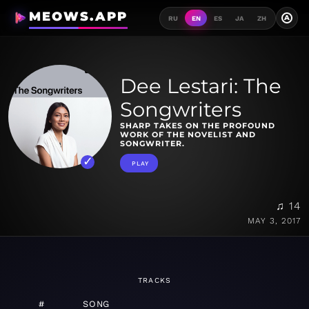
MEOWS.APP
A
RU
EN
ES
JA
ZH
Dee Lestari: The
Songwriters
SHARP TAKES ON THE PROFOUND
WORK OF THE NOVELIST AND
SONGWRITER.
PLAY
♫ 14
MAY 3, 2017
TRACKS
#
SONG