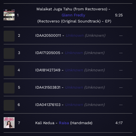
Malaikat Juga Tahu (from Rectoverso)
1
Glenn Fredly
5:25
Rectoverso (Original Soundtrack) - EP
2
IDAA20500011
Unknown
Unknown
—
3
IDA171205005
Unknown
Unknown
—
4
IDA181427349
Unknown
Unknown
—
5
IDA431503831
Unknown
Unknown
—
6
IDA041376103
Unknown
Unknown
—
7
Kali Kedua
Raisa
Handmade
4:17