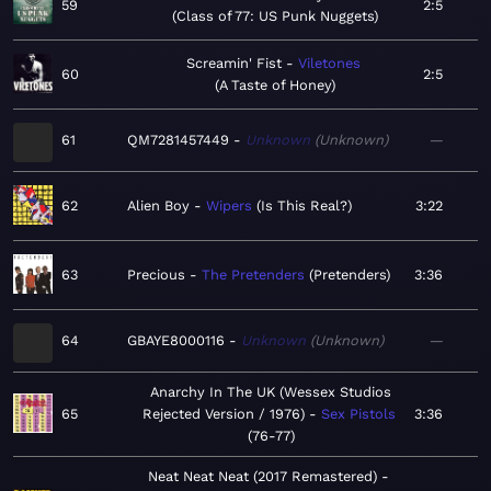
59
2:5
Class of 77: US Punk Nuggets
Screamin' Fist
Viletones
60
2:5
A Taste of Honey
61
QM7281457449
Unknown
Unknown
—
62
Alien Boy
Wipers
Is This Real?
3:22
63
Precious
The Pretenders
Pretenders
3:36
64
GBAYE8000116
Unknown
Unknown
—
Anarchy In The UK (Wessex Studios
65
Rejected Version / 1976)
Sex Pistols
3:36
76-77
Neat Neat Neat (2017 Remastered)