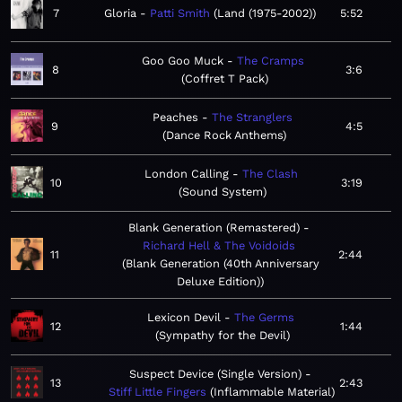
7
Gloria
Patti Smith
Land (1975-2002)
5:52
Goo Goo Muck
The Cramps
8
3:6
Coffret T Pack
Peaches
The Stranglers
9
4:5
Dance Rock Anthems
London Calling
The Clash
10
3:19
Sound System
Blank Generation (Remastered)
Richard Hell & The Voidoids
11
2:44
Blank Generation (40th Anniversary
Deluxe Edition)
Lexicon Devil
The Germs
12
1:44
Sympathy for the Devil
Suspect Device (Single Version)
13
2:43
Stiff Little Fingers
Inflammable Material