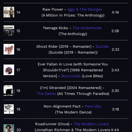
Raw Power
Iggy & The Stooges
14
4:16
A Million In Prizes: The Anthology
Teenage Kicks
The Undertones
15
2:28
The Anthology
Ghost Rider (2019 - Remaster)
Suicide
16
2:33
Suicide (2019 - Remaster)
Ever Fallen in Love (with Someone You
17
Shouldn't've?) [1996 Remastered
2:43
Version]
Buzzcocks
Love Bites
(I'm) Stranded [2004 Remastered]
18
3:30
The Saints
All Times Through Paradise
Non-Alignment Pact
Pere Ubu
19
3:18
The Modern Dance
Roadrunner (Once)
The Modern Lovers
20
Jonathan Richman & The Modern Lovers
4:44