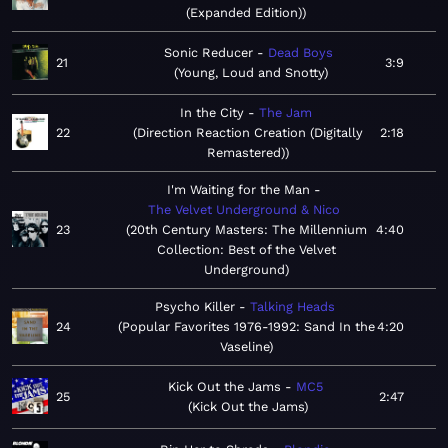
(Expanded Edition)
Sonic Reducer
Dead Boys
21
3:9
Young, Loud and Snotty
In the City
The Jam
22
Direction Reaction Creation (Digitally
2:18
Remastered)
I'm Waiting for the Man
The Velvet Underground & Nico
23
20th Century Masters: The Millennium
4:40
Collection: Best of the Velvet
Underground
Psycho Killer
Talking Heads
24
Popular Favorites 1976-1992: Sand In the
4:20
Vaseline
Kick Out the Jams
MC5
25
2:47
Kick Out the Jams