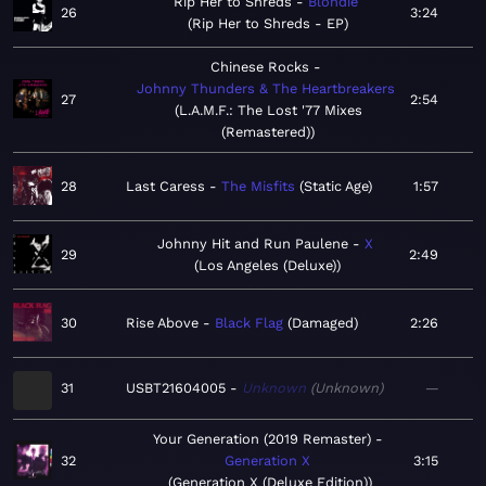
Rip Her to Shreds
Blondie
26
3:24
Rip Her to Shreds - EP
Chinese Rocks
Johnny Thunders & The Heartbreakers
27
2:54
L.A.M.F.: The Lost '77 Mixes
(Remastered)
28
Last Caress
The Misfits
Static Age
1:57
Johnny Hit and Run Paulene
X
29
2:49
Los Angeles (Deluxe)
30
Rise Above
Black Flag
Damaged
2:26
31
USBT21604005
Unknown
Unknown
—
Your Generation (2019 Remaster)
32
Generation X
3:15
Generation X (Deluxe Edition)