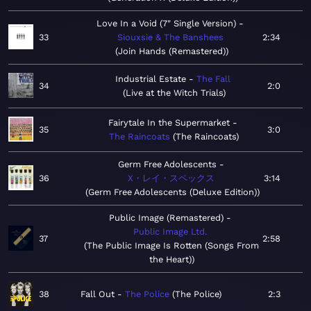
Love In a Void (7" Single Version)
33
Siouxsie & The Banshees
2:34
Join Hands (Remastered)
Industrial Estate
The Fall
34
2:0
Live at the Witch Trials
Fairytale In the Supermarket
35
3:0
The Raincoats
The Raincoats
Germ Free Adolescents
36
X・レイ・スペックス
3:14
Germ Free Adolescents (Deluxe Edition)
Public Image (Remastered)
Public Image Ltd.
37
2:58
The Public Image Is Rotten (Songs From
the Heart)
38
Fall Out
The Police
The Police
2:3