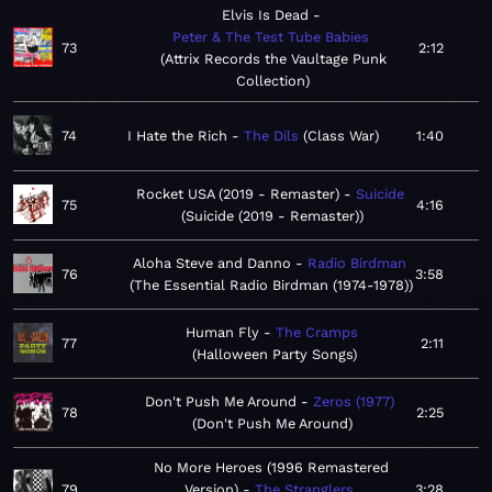
Elvis Is Dead
Peter & The Test Tube Babies
73
2:12
Attrix Records the Vaultage Punk
Collection
74
I Hate the Rich
The Dils
Class War
1:40
Rocket USA (2019 - Remaster)
Suicide
75
4:16
Suicide (2019 - Remaster)
Aloha Steve and Danno
Radio Birdman
76
3:58
The Essential Radio Birdman (1974-1978)
Human Fly
The Cramps
77
2:11
Halloween Party Songs
Don't Push Me Around
Zeros (1977)
78
2:25
Don't Push Me Around
No More Heroes (1996 Remastered
79
Version)
The Stranglers
3:28