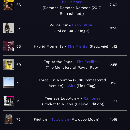
The Damned
66
2:40
Damned Damned Damned (2017
Remastered)
Police Car
Larry Wallis
67
3:23
Police Car - Single
68
Hybrid Moments
The Misfits
Static Age
1:42
Top of the Pops
The Rezillos
69
2:55
The Monsters of Power Pop
Three Girl Rhumba (2006 Remastered
70
1:23
Version)
Wire
Pink Flag
Teenage Lobotomy
Ramones
71
2:1
Rocket to Russia (Deluxe Edition)
72
Friction
Television
Marquee Moon
4:45