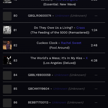
Essential: New Wave
80
GBGLR0600074
Unknown
Unknown
—
Do They Owe Us a Living?
Crass
81
1:24
The Feeding of the 5000 (Remastered)
Cuckoo Clock
Rachel Sweet
82
2:48
Fool Around
The World's a Mess; It's In My Kiss
X
83
4:28
Los Angeles (Deluxe)
84
GBBLY8900059
Unknown
Unknown
—
85
GBCKK1119604
Unknown
Unknown
—
86
BEBB71700113
Unknown
Unknown
—