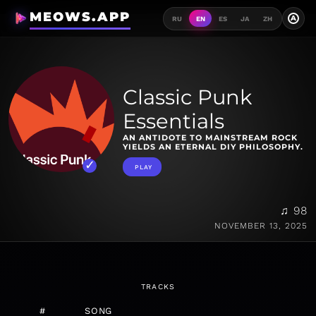
MEOWS.APP
A
RU
EN
ES
JA
ZH
Classic Punk
Essentials
AN ANTIDOTE TO MAINSTREAM ROCK
YIELDS AN ETERNAL DIY PHILOSOPHY.
PLAY
♫ 98
NOVEMBER 13, 2025
TRACKS
#
SONG