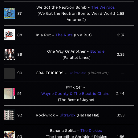
We Got the Neutron Bomb
The Weirdos
87
We Got the Neutron Bomb: Weird World
2:58
Volume 2
88
In a Rut
The Ruts
In a Rut
3:37
One Way Or Another
Blondie
89
3:35
Parallel Lines
90
GBAJE0101099
Unknown
Unknown
—
F**k Off
91
Wayne County & The Electric Chairs
2:44
The Best of Jayne
92
Rockwrok
Ultravox
Ha! Ha! Ha!
3:33
Banana Splits
The Dickies
93
The Incredible Shrinking Dickies
1:56