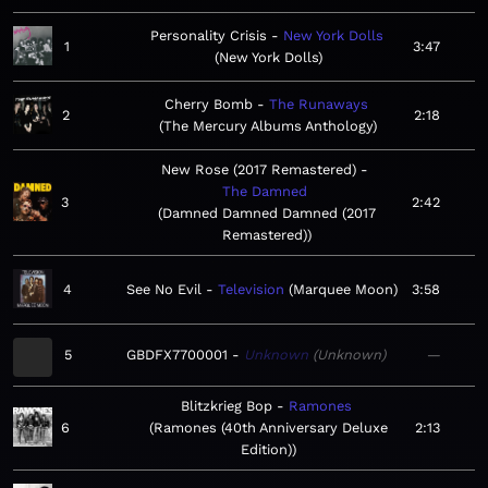
Personality Crisis
New York Dolls
1
3:47
New York Dolls
Cherry Bomb
The Runaways
2
2:18
The Mercury Albums Anthology
New Rose (2017 Remastered)
The Damned
3
2:42
Damned Damned Damned (2017
Remastered)
4
See No Evil
Television
Marquee Moon
3:58
5
GBDFX7700001
Unknown
Unknown
—
Blitzkrieg Bop
Ramones
6
Ramones (40th Anniversary Deluxe
2:13
Edition)