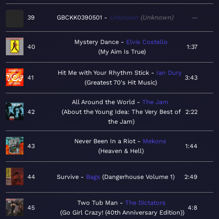
39
GBCKK0390501
Unknown
Unknown
—
Mystery Dance
Elvis Costello
40
1:37
My Aim Is True
Hit Me with Your Rhythm Stick
Ian Dury
41
3:43
Greatest 70's Hit Music
All Around the World
The Jam
42
About the Young Idea: The Very Best of
2:22
the Jam
Never Been In a Riot
Mekons
43
1:44
Heaven & Hell
44
Survive
Bags
Dangerhouse Volume 1
2:49
Two Tub Man
The Dictators
45
4:8
Go Girl Crazy! (40th Anniversary Edition)