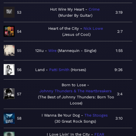
Hot Wire My Heart
Crime
53
3:19
Murder By Guitar
Heart of the City
Nick Lowe
54
2:7
Jesus of Cool
55
12Xu
Wire
Mannequin - Single
1:55
56
Land
Patti Smith
Horses
9:26
Born to Lose
Johnny Thunders & The Heartbreakers
57
3:4
The Best of Johnny Thunders: Born Too
Loose
I Wanna Be Your Dog
The Stooges
58
3:10
30 Great Rock Songs
I Love Livin' In the City
FEAR