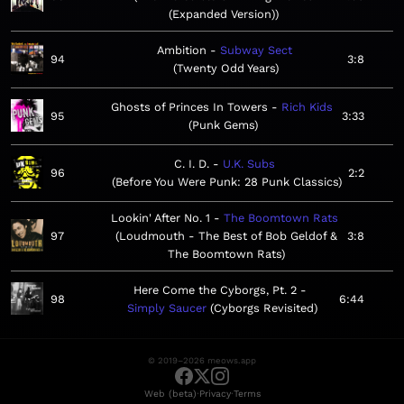
(Expanded Version)
Ambition
Subway Sect
94
3:8
Twenty Odd Years
Ghosts of Princes In Towers
Rich Kids
95
3:33
Punk Gems
C. I. D.
U.K. Subs
96
2:2
Before You Were Punk: 28 Punk Classics
Lookin' After No. 1
The Boomtown Rats
97
Loudmouth - The Best of Bob Geldof &
3:8
The Boomtown Rats
Here Come the Cyborgs, Pt. 2
98
6:44
Simply Saucer
Cyborgs Revisited
© 2019–2026 meows.app
·
·
Web (beta)
Privacy
Terms