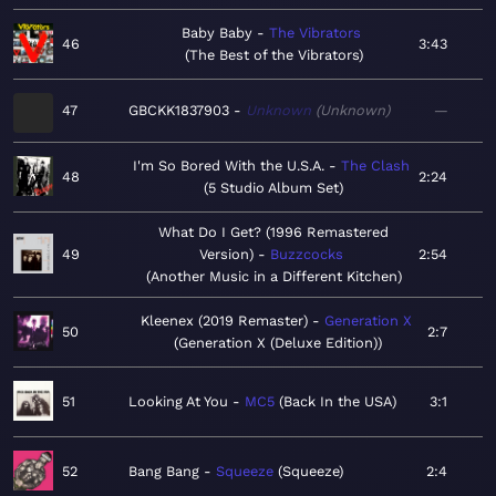
Baby Baby
The Vibrators
46
3:43
The Best of the Vibrators
47
GBCKK1837903
Unknown
Unknown
—
I'm So Bored With the U.S.A.
The Clash
48
2:24
5 Studio Album Set
What Do I Get? (1996 Remastered
49
Version)
Buzzcocks
2:54
Another Music in a Different Kitchen
Kleenex (2019 Remaster)
Generation X
50
2:7
Generation X (Deluxe Edition)
51
Looking At You
MC5
Back In the USA
3:1
52
Bang Bang
Squeeze
Squeeze
2:4