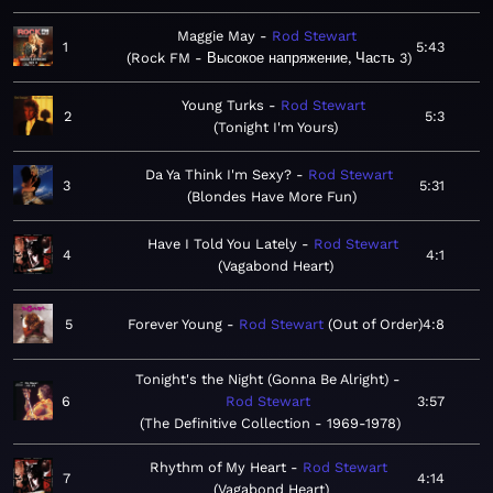
Maggie May
Rod Stewart
1
5:43
Rock FM - Высокое напряжение, Часть 3
Young Turks
Rod Stewart
2
5:3
Tonight I'm Yours
Da Ya Think I'm Sexy?
Rod Stewart
3
5:31
Blondes Have More Fun
Have I Told You Lately
Rod Stewart
4
4:1
Vagabond Heart
5
Forever Young
Rod Stewart
Out of Order
4:8
Tonight's the Night (Gonna Be Alright)
6
Rod Stewart
3:57
The Definitive Collection - 1969-1978
Rhythm of My Heart
Rod Stewart
7
4:14
Vagabond Heart