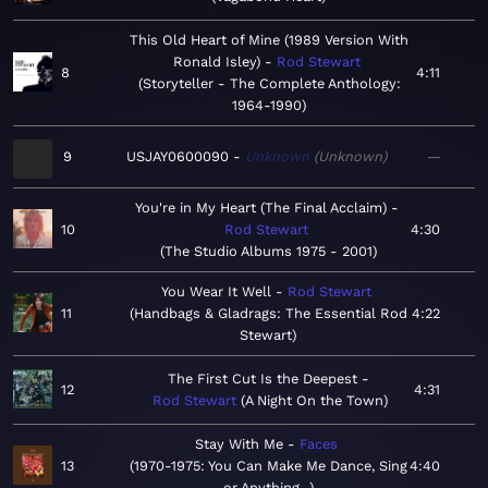
This Old Heart of Mine (1989 Version With
Ronald Isley)
Rod Stewart
8
4:11
Storyteller - The Complete Anthology:
1964-1990
9
USJAY0600090
Unknown
Unknown
—
You're in My Heart (The Final Acclaim)
10
Rod Stewart
4:30
The Studio Albums 1975 - 2001
You Wear It Well
Rod Stewart
11
Handbags & Gladrags: The Essential Rod
4:22
Stewart
The First Cut Is the Deepest
12
4:31
Rod Stewart
A Night On the Town
Stay With Me
Faces
13
1970-1975: You Can Make Me Dance, Sing
4:40
or Anything...