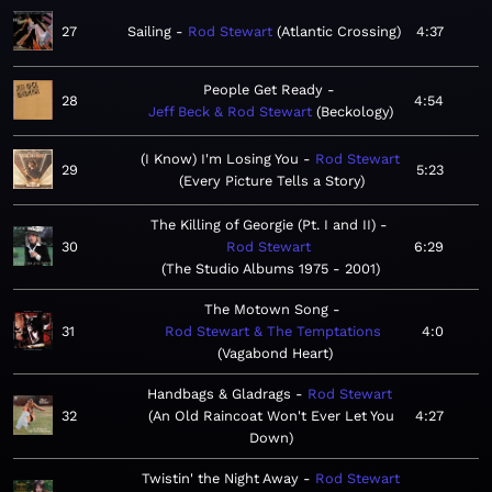
27
Sailing
Rod Stewart
Atlantic Crossing
4:37
People Get Ready
28
4:54
Jeff Beck & Rod Stewart
Beckology
(I Know) I'm Losing You
Rod Stewart
29
5:23
Every Picture Tells a Story
The Killing of Georgie (Pt. I and II)
30
Rod Stewart
6:29
The Studio Albums 1975 - 2001
The Motown Song
31
Rod Stewart & The Temptations
4:0
Vagabond Heart
Handbags & Gladrags
Rod Stewart
32
An Old Raincoat Won't Ever Let You
4:27
Down
Twistin' the Night Away
Rod Stewart