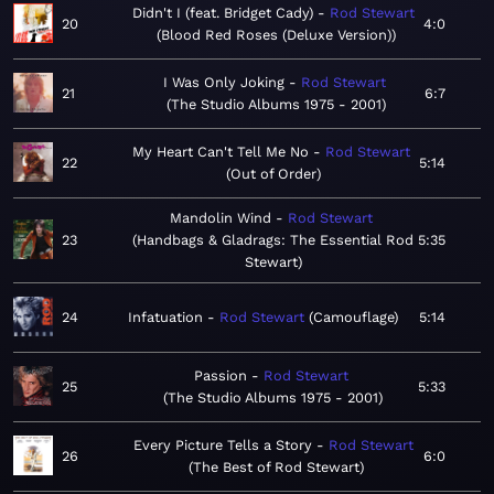
Didn't I (feat. Bridget Cady)
Rod Stewart
20
4:0
Blood Red Roses (Deluxe Version)
I Was Only Joking
Rod Stewart
21
6:7
The Studio Albums 1975 - 2001
My Heart Can't Tell Me No
Rod Stewart
22
5:14
Out of Order
Mandolin Wind
Rod Stewart
23
Handbags & Gladrags: The Essential Rod
5:35
Stewart
24
Infatuation
Rod Stewart
Camouflage
5:14
Passion
Rod Stewart
25
5:33
The Studio Albums 1975 - 2001
Every Picture Tells a Story
Rod Stewart
26
6:0
The Best of Rod Stewart