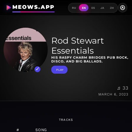
MEOWS.APP
A
RU
EN
ES
JA
ZH
Rod Stewart
Essentials
HIS RASPY CHARM BRIDGES PUB ROCK,
DISCO, AND BIG BALLADS.
PLAY
♫ 33
MARCH 6, 2023
TRACKS
#
SONG