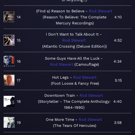
(Find a) Reason to Believe
Rod Stewart
14
Reason To Believe: The Complete
4:10
Mercury Recordings
I Don't Want to Talk About It
15
Rod Stewart
4:52
Atlantic Crossing (Deluxe Edition)
Some Guys Have All the Luck
16
4:34
Rod Stewart
Camouflage
Hot Legs
Rod Stewart
17
5:15
Foot Loose & Fancy Free
Downtown Train
Rod Stewart
18
Storyteller - The Complete Anthology:
4:40
1964-1990
One More Time
Rod Stewart
19
3:58
The Tears Of Hercules