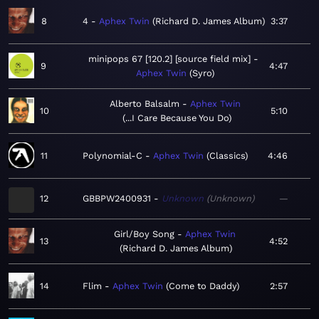
8
4
Aphex Twin
Richard D. James Album
3:37
minipops 67 [120.2] [source field mix]
9
4:47
Aphex Twin
Syro
Alberto Balsalm
Aphex Twin
10
5:10
...I Care Because You Do
11
Polynomial-C
Aphex Twin
Classics
4:46
12
GBBPW2400931
Unknown
Unknown
—
Girl/Boy Song
Aphex Twin
13
4:52
Richard D. James Album
14
Flim
Aphex Twin
Come to Daddy
2:57