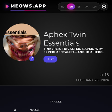
MEOWS.APP
A
RU
EN
ES
JA
ZH
Aphex Twin
Essentials
TINKERER, TRICKSTER, RAVER, WRY
EXPERIMENTALIST—AND IDM HERO.
PLAY
♫ 18
FEBRUARY 26, 2026
TRACKS
#
SONG