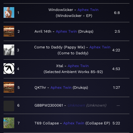
Windowlicker
Aphex Twin
1
6:8
Windowlicker - EP
2
Avril 14th
Aphex Twin
Drukqs
2:5
Come to Daddy (Pappy Mix)
Aphex Twin
3
4:22
Come to Daddy
Xtal
Aphex Twin
4
4:53
Selected Ambient Works 85-92
5
QKThr
Aphex Twin
Drukqs
1:27
6
GBBPW2300061
Unknown
Unknown
—
7
T69 Collapse
Aphex Twin
Collapse EP
5:22