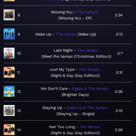
Missing You
The Vamps
8
3:34
Missing You - EP
9
Wake Up
The Vamps
Wake Up
3:12
Last Night
The Vamps
10
3:7
Meet the Vamps (Christmas Edition)
Just My Type
The Vamps
11
3:31
Night & Day (Day Edition)
We Don't Care
Sigala & The Vamps
12
3:26
Brighter Days
Staying Up
Matoma & The Vamps
13
3:10
Staying Up - Single
Hair Too Long
The Vamps
14
3:26
Night & Day (Day Edition)