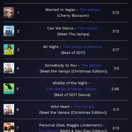
Married In Vegas
The Vamps
1
3:12
Cherry Blossom
Can We Dance
The Vamps
2
3:12
Meet The Vamps
All Night
The Vamps & Matoma
3
3:17
Best of 2017
Somebody to You
The Vamps
4
3:5
Meet the Vamps (Christmas Edition)
Middle of the Night
5
The Vamps & Martin Jensen
2:56
Best of 2017 Dance
Wild Heart
The Vamps
6
3:11
Meet the Vamps (Christmas Edition)
Personal (feat. Maggie Lindemann)
7
3:13
The Vamps
Night & Day (Day Edition)