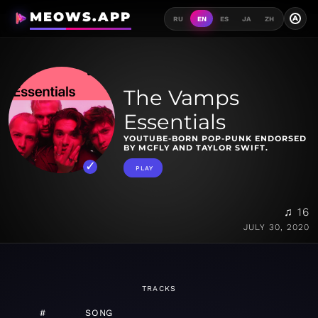
MEOWS.APP
A
RU
EN
ES
JA
ZH
The Vamps
Essentials
YOUTUBE-BORN POP-PUNK ENDORSED
BY MCFLY AND TAYLOR SWIFT.
PLAY
♫ 16
JULY 30, 2020
TRACKS
#
SONG