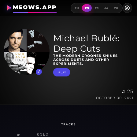
MEOWS.APP
A
RU
EN
ES
JA
ZH
Michael Bublé:
Deep Cuts
THE MODERN CROONER SHINES
ACROSS DUETS AND OTHER
EXPERIMENTS.
PLAY
♫ 25
OCTOBER 30, 2021
TRACKS
#
SONG