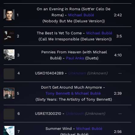
On an Evening in Roma (Sott’er Celo De
1
Roma)
Michael Bublé
2:42
Nobody But Me (Deluxe Version)
The Best Is Yet To Come
Michael Bublé
2
3:5
Call Me Irresponsible (Deluxe Version)
Pennies From Heaven (with Michael
3
4:10
Bublé)
Paul Anka
Duets
4
USKO10404289
Unknown
Unknown
—
Don't Get Around Much Anymore
5
Tony Bennett & Michael Bublé
2:39
Sixty Years: The Artistry of Tony Bennett
6
USRE11300210
Unknown
Unknown
—
Summer Wind
Michael Bublé
7
2:56
Michael Bublé