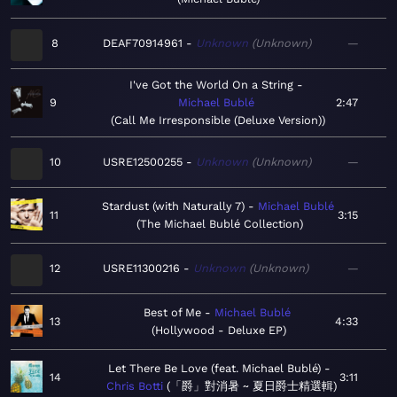
8
DEAF70914961
Unknown
Unknown
—
I've Got the World On a String
9
Michael Bublé
2:47
Call Me Irresponsible (Deluxe Version)
10
USRE12500255
Unknown
Unknown
—
Stardust (with Naturally 7)
Michael Bublé
11
3:15
The Michael Bublé Collection
12
USRE11300216
Unknown
Unknown
—
Best of Me
Michael Bublé
13
4:33
Hollywood - Deluxe EP
Let There Be Love (feat. Michael Bublé)
14
3:11
Chris Botti
「爵」對消暑 ~ 夏日爵士精選輯