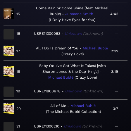
Come Rain or Come Shine (feat. Michael
15
Bublé)
Jumaane Smith
4:43
I Only Have Eyes for You
16
USRE11300063
Unknown
Unknown
—
All I Do Is Dream of You
Michael Bublé
17
2:32
Crazy Love
Baby (You've Got What It Takes) [with
18
Sharon Jones & the Dap-Kings]
3:19
Michael Bublé
Crazy Love
19
USRE11800678
Unknown
Unknown
—
All of Me
Michael Bublé
20
3:7
The Michael Bublé Collection
21
USRE11300210
Unknown
Unknown
—