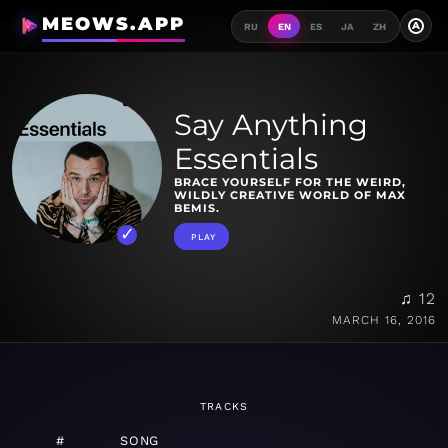
MEOWS.APP
A
RU
EN
ES
JA
ZH
Say Anything
Essentials
BRACE YOURSELF FOR THE WEIRD,
WILDLY CREATIVE WORLD OF MAX
BEMIS.
PLAY
♫ 12
MARCH 16, 2016
TRACKS
#
SONG