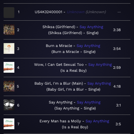
1
US4K32400001
Unknown
Unknown
—
Shiksa (Girlfriend)
Say Anything
2
3:38
Shiksa (Girlfriend) - Single
Burn a Miracle
Say Anything
3
3:54
Burn a Miracle - Single
Wow, I Can Get Sexual Too
Say Anything
4
2:59
Is a Real Boy
Baby Girl, I'm a Blur (Main)
Say Anything
5
4:18
Baby Girl, I'm a Blur - Single
Say Anything
Say Anything
6
3:1
Say Anything - Single
Every Man has a Molly
Say Anything
7
3:5
Is a Real Boy