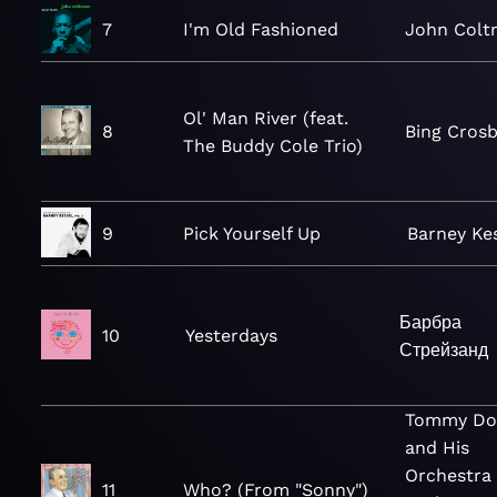
7
I'm Old Fashioned
John Colt
Ol' Man River (feat.
8
Bing Cros
The Buddy Cole Trio)
9
Pick Yourself Up
Barney Ke
Барбра
10
Yesterdays
Стрейзанд
Tommy Do
and His
Orchestra
11
Who? (From "Sonny")