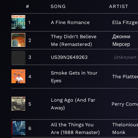
#
SONG
ARTIST
1
A Fine Romance
Ella Fitzge
They Didn't Believe
Джонни
2
Me (Remastered)
Мерсер
3
US39N2649263
Unknown
Smoke Gets in Your
4
The Platte
Eyes
Long Ago (And Far
5
Perry Com
Away)
All the Things You
Theloniou
6
Are (1988 Remaster)
Monk