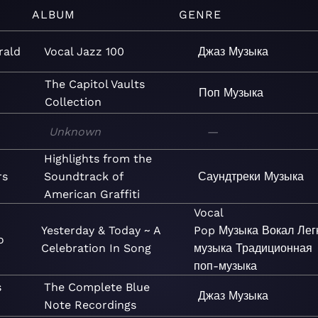
ALBUM
GENRE
rald
Vocal Jazz 100
Джаз
Музыка
The Capitol Vaults
Поп
Музыка
Collection
Unknown
—
Highlights from the
rs
Soundtrack of
Саундтреки
Музыка
American Graffiti
Vocal
Yesterday & Today ~ A
Pop
Музыка
Вокал
Лег
o
Celebration In Song
музыка
Традиционная
поп-музыка
s
The Complete Blue
Джаз
Музыка
Note Recordings