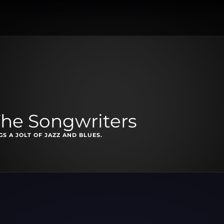
The Songwriters
S A JOLT OF JAZZ AND BLUES.