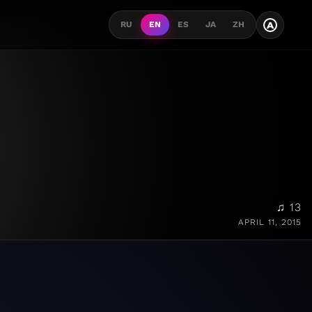
A
RU
EN
ES
JA
ZH
♫ 13
APRIL 11, 2015