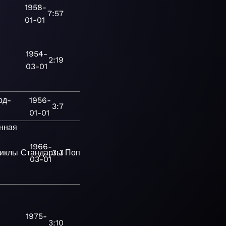
1958-
7:57
01-01
1954-
2:19
03-01
рд-
1956-
3:7
01-01
нная
1966-
иклы
Стандарты
3:3
Поп
Современная
03-01
1975-
3:10