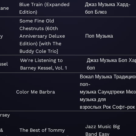
Blue Train (Expanded
Джаз
Музыка
Хард-
rane
Edition)
боп
Блюз
Some Fine Old
Chestnuts (60th
by
Anniversary Deluxe
Поп
Музыка
Edition) [with The
Buddy Cole Trio]
We're Listening to
Джаз
Музыка
Боп
Ха
ssel
Barney Kessel, Vol. 1
боп
Вокал
Музыка
Традицио
поп-
Color Me Barbra
музыка
Саундтреки
Мюз
музыка для
взрослых
Рок
Софт-рок
rsey
Jazz
Music
Big
 &
The Best of Tommy
Band
Easy