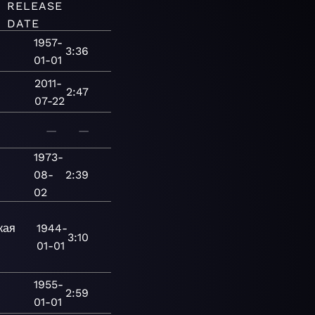
RELEASE
DATE
1957-
3:36
01-01
2011-
2:47
07-22
—
—
1973-
08-
2:39
02
кая
1944-
3:10
01-01
1955-
2:59
01-01