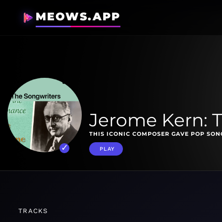
MEOWS.APP
Jerome Kern: 
THIS ICONIC COMPOSER GAVE POP SONG
PLAY
TRACKS