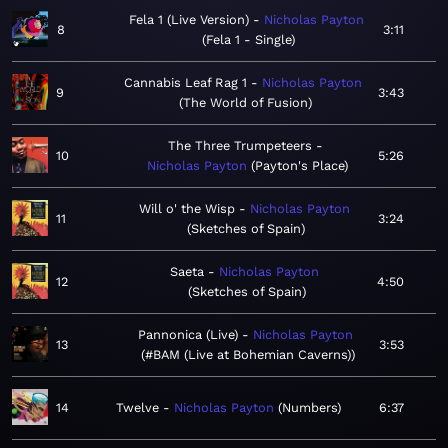
Fela 1 (Live Version)
Nicholas Payton
8
3:11
Fela 1 - Single
Cannabis Leaf Rag 1
Nicholas Payton
9
3:43
The World of Fusion
The Three Trumpeteers
10
5:26
Nicholas Payton
Payton's Place
Will o' the Wisp
Nicholas Payton
11
3:24
Sketches of Spain
Saeta
Nicholas Payton
12
4:50
Sketches of Spain
Pannonica (Live)
Nicholas Payton
13
3:53
#BAM (Live at Bohemian Caverns)
14
Twelve
Nicholas Payton
Numbers
6:37