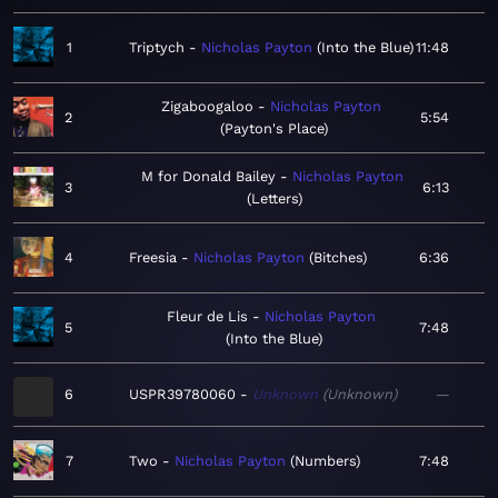
1
Triptych
Nicholas Payton
Into the Blue
11:48
Zigaboogaloo
Nicholas Payton
2
5:54
Payton's Place
M for Donald Bailey
Nicholas Payton
3
6:13
Letters
4
Freesia
Nicholas Payton
Bitches
6:36
Fleur de Lis
Nicholas Payton
5
7:48
Into the Blue
6
USPR39780060
Unknown
Unknown
—
7
Two
Nicholas Payton
Numbers
7:48