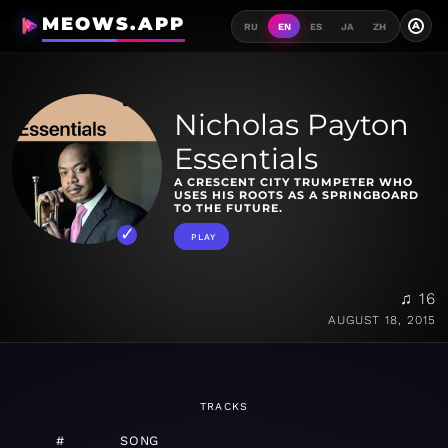
MEOWS.APP
A
RU
EN
ES
JA
ZH
Nicholas Payton
Essentials
A CRESCENT CITY TRUMPETER WHO
USES HIS ROOTS AS A SPRINGBOARD
TO THE FUTURE.
PLAY
♫ 16
AUGUST 18, 2015
TRACKS
#
SONG