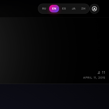
A
RU
EN
ES
JA
ZH
♫ 11
APRIL 11, 2015