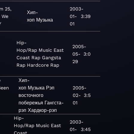
m 25,
2003-
Хип-
: We
01-
3:39
хоп
Музыка
Y
01
Hip-
2005-
Hop/Rap
Music
East
05-
3:0
Coast Rap
Gangsta
29
Rap
Hardcore Rap
e
Хип-
Been
хоп
Музыка
Рэп
2005-
восточного
02-
3:5
побережья
Гангста-
01
рэп
Хардкор-рэп
Hip-
2003-
Hop/Rap
Music
East
01-
3:45
Coast