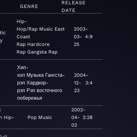
RELEASE
GENRE
DATE
Hip-
Hop/Rap
Music
East
2003-
tic
Coast
03-
4:9
y
Rap
Hardcore
25
Rap
Gangsta Rap
Хип-
хоп
Музыка
Гангста-
2004-
рэп
Хардкор-
12-
3:4
рэп
Рэп восточного
23
побережья
:
2002-
n Hip-
Pop
Music
04-
3:28
02
Full