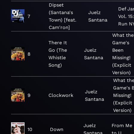
Dipset
Def Ja
(Santana's
Juelz
7
Vol. 15
Town) [feat.
Santana
Run N
Cam'ron]
What the
There It
Game's
Go (The
Juelz
Been
8
Whistle
Santana
Missing!
Song)
(Explicit
Version)
What th
Game's 
Juelz
9
Clockwork
Missing!
Santana
(Explicit
Version)
Juelz
From Me
10
Down
Santana
to U