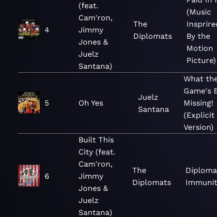
(feat.
(Music
Cam'ron,
The
Insprire
4
Jimmy
Diplomats
By the
Jones &
Motion
Juelz
Picture)
Santana)
What th
Game's 
Juelz
5
Oh Yes
Missing!
Santana
(Explicit
Version)
Built This
City (feat.
Cam'ron,
The
Diploma
6
Jimmy
Diplomats
Immunit
Jones &
Juelz
Santana)