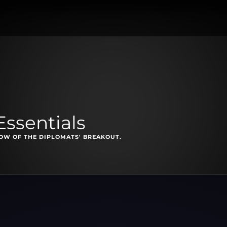
Essentials
OW OF THE DIPLOMATS' BREAKOUT.