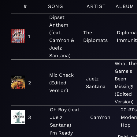
#
SONG
ARTIST
ALBUM
Dipset
Anthem
(feat.
The
Diploma
1
Cam'ron &
Diplomats
Immunit
Juelz
Santana)
What the
Game's
Mic Check
Juelz
Been
2
(Edited
Santana
Missing!
Version)
(Edited
Version)
Oh Boy (feat.
20 #1's
3
Juelz
Cam'ron
Moder
Santana)
Hop
I'm Ready
Paid In 