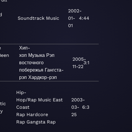
2002-
d
Soundtrack
Music
01-
4:44
01
e
Хип-
Been
хоп
Музыка
Рэп
2005-
восточного
3:1
11-22
побережья
Гангста-
рэп
Хардкор-рэп
Hip-
Hop/Rap
Music
East
2003-
tic
Coast
03-
6:3
y
Rap
Hardcore
25
Rap
Gangsta Rap