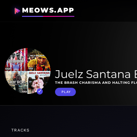
MEOWS.APP
Juelz Santana 
THE BRASH CHARISMA AND HALTING FL
PLAY
TRACKS