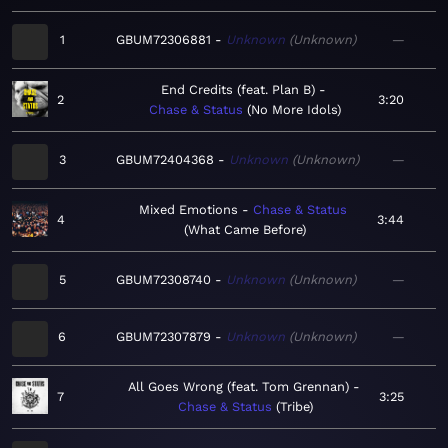
1
GBUM72306881
Unknown
Unknown
—
End Credits (feat. Plan B)
2
3:20
Chase & Status
No More Idols
3
GBUM72404368
Unknown
Unknown
—
Mixed Emotions
Chase & Status
4
3:44
What Came Before
5
GBUM72308740
Unknown
Unknown
—
6
GBUM72307879
Unknown
Unknown
—
All Goes Wrong (feat. Tom Grennan)
7
3:25
Chase & Status
Tribe