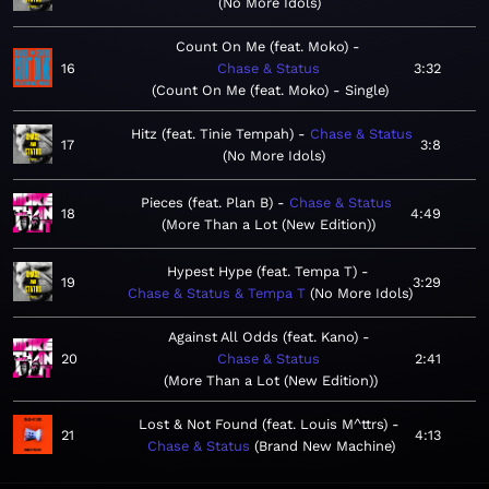
No More Idols
Count On Me (feat. Moko)
16
Chase & Status
3:32
Count On Me (feat. Moko) - Single
Hitz (feat. Tinie Tempah)
Chase & Status
17
3:8
No More Idols
Pieces (feat. Plan B)
Chase & Status
18
4:49
More Than a Lot (New Edition)
Hypest Hype (feat. Tempa T)
19
3:29
Chase & Status & Tempa T
No More Idols
Against All Odds (feat. Kano)
20
Chase & Status
2:41
More Than a Lot (New Edition)
Lost & Not Found (feat. Louis M^ttrs)
21
4:13
Chase & Status
Brand New Machine