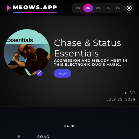
MEOWS.APP
A
RU
EN
ES
JA
ZH
Chase & Status
Essentials
AGGRESSION AND MELODY MEET IN
THIS ELECTRONIC DUO'S MUSIC.
PLAY
♫ 21
JULY 23, 2026
TRACKS
#
SONG