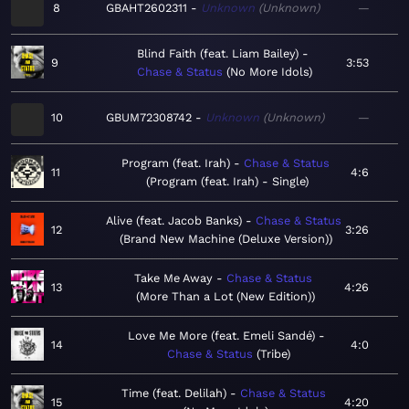
8
GBAHT2602311
Unknown
Unknown
—
Blind Faith (feat. Liam Bailey)
9
3:53
Chase & Status
No More Idols
10
GBUM72308742
Unknown
Unknown
—
Program (feat. Irah)
Chase & Status
11
4:6
Program (feat. Irah) - Single
Alive (feat. Jacob Banks)
Chase & Status
12
3:26
Brand New Machine (Deluxe Version)
Take Me Away
Chase & Status
13
4:26
More Than a Lot (New Edition)
Love Me More (feat. Emeli Sandé)
14
4:0
Chase & Status
Tribe
Time (feat. Delilah)
Chase & Status
15
4:20