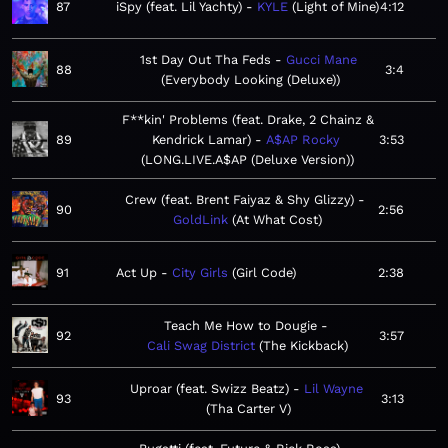
87
iSpy (feat. Lil Yachty)
KYLE
Light of Mine
4:12
1st Day Out Tha Feds
Gucci Mane
88
3:4
Everybody Looking (Deluxe)
F**kin' Problems (feat. Drake, 2 Chainz &
89
Kendrick Lamar)
A$AP Rocky
3:53
LONG.LIVE.A$AP (Deluxe Version)
Crew (feat. Brent Faiyaz & Shy Glizzy)
90
2:56
GoldLink
At What Cost
91
Act Up
City Girls
Girl Code
2:38
Teach Me How to Dougie
92
3:57
Cali Swag District
The Kickback
Uproar (feat. Swizz Beatz)
Lil Wayne
93
3:13
Tha Carter V