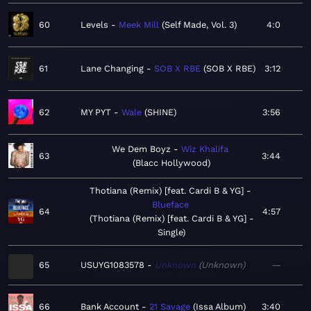
60
Levels
Meek Mill
Self Made, Vol. 3
4:0
61
Lane Changing
SOB X RBE
SOB X RBE
3:12
62
MY PYT
Wale
SHINE
3:56
We Dem Boyz
Wiz Khalifa
63
3:44
Blacc Hollywood
Thotiana (Remix) [feat. Cardi B & YG]
Blueface
64
4:57
Thotiana (Remix) [feat. Cardi B & YG] -
Single
65
USUYG1083578
Unknown
Unknown
—
66
Bank Account
21 Savage
Issa Album
3:40