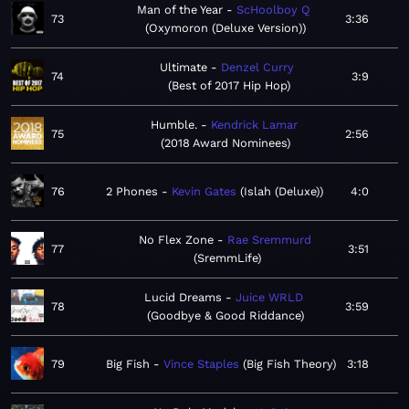
Man of the Year
ScHoolboy Q
73
3:36
Oxymoron (Deluxe Version)
Ultimate
Denzel Curry
74
3:9
Best of 2017 Hip Hop
Humble.
Kendrick Lamar
75
2:56
2018 Award Nominees
76
2 Phones
Kevin Gates
Islah (Deluxe)
4:0
No Flex Zone
Rae Sremmurd
77
3:51
SremmLife
Lucid Dreams
Juice WRLD
78
3:59
Goodbye & Good Riddance
79
Big Fish
Vince Staples
Big Fish Theory
3:18