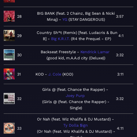
BIG BANK (feat. 2 Chainz, Big Sean & Nicki
28
3:57
Minaj)
YG
STAY DANGEROUS
Country Sh*t (Remix) [feat. Ludacris & Bun
29
4:1
B]
Big K.R.I.T.
R4 the Prequel - EP
Backseat Freestyle
Kendrick Lamar
30
3:32
good kid, m.A.A.d city (Deluxe)
31
KOD
J. Cole
KOD
3:11
Girls @ (feat. Chance the Rapper)
Joey Purp
32
3:32
Girls @ (feat. Chance the Rapper) -
Single
Or Nah (feat. Wiz Khalifa & DJ Mustard)
Ty Dolla $ign
33
4:11
Or Nah (feat. Wiz Khalifa & DJ Mustard) -