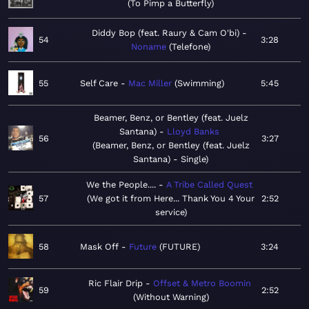
To Pimp a Butterfly
Diddy Bop (feat. Raury & Cam O'bi)
54
3:28
Noname
Telefone
55
Self Care
Mac Miller
Swimming
5:45
Beamer, Benz, or Bentley (feat. Juelz
Santana)
Lloyd Banks
56
3:27
Beamer, Benz, or Bentley (feat. Juelz
Santana) - Single
We the People....
A Tribe Called Quest
57
We got it from Here... Thank You 4 Your
2:52
service
58
Mask Off
Future
FUTURE
3:24
Ric Flair Drip
Offset & Metro Boomin
59
2:52
Without Warning