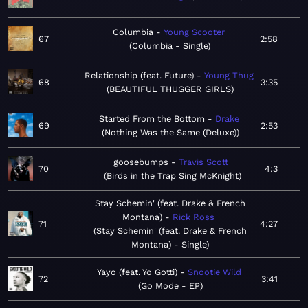
Columbia
Young Scooter
67
2:58
Columbia - Single
Relationship (feat. Future)
Young Thug
68
3:35
BEAUTIFUL THUGGER GIRLS
Started From the Bottom
Drake
69
2:53
Nothing Was the Same (Deluxe)
goosebumps
Travis Scott
70
4:3
Birds in the Trap Sing McKnight
Stay Schemin' (feat. Drake & French
Montana)
Rick Ross
71
4:27
Stay Schemin' (feat. Drake & French
Montana) - Single
Yayo (feat. Yo Gotti)
Snootie Wild
72
3:41
Go Mode - EP