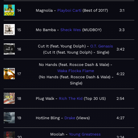
14
Magnolia
Playboi Carti
Best of 2017
3:1
15
Mo Bamba
Sheck Wes
MUDBOY
3:3
Cut It (feat. Young Dolph)
O.T. Genasis
16
3:42
Cut It (feat. Young Dolph) - Single
No Hands (feat. Roscoe Dash & Wale)
Waka Flocka Flame
17
4:22
No Hands (feat. Roscoe Dash & Wale) -
Single
18
Plug Walk
Rich The Kid
Top 30 US
2:54
19
Hotline Bling
Drake
Views
4:27
Moolah
Young Greatness
20
3:24