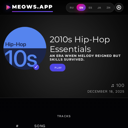
MEOWS.APP
A
RU
EN
ES
JA
ZH
2010s Hip-Hop
Essentials
AN ERA WHEN MELODY REIGNED BUT
SKILLS SURVIVED.
PLAY
♫ 100
DECEMBER 18, 2025
TRACKS
#
SONG