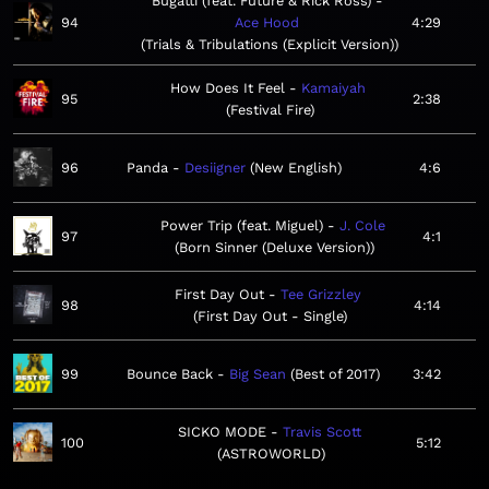
Bugatti (feat. Future & Rick Ross)
94
Ace Hood
4:29
Trials & Tribulations (Explicit Version)
How Does It Feel
Kamaiyah
95
2:38
Festival Fire
96
Panda
Desiigner
New English
4:6
Power Trip (feat. Miguel)
J. Cole
97
4:1
Born Sinner (Deluxe Version)
First Day Out
Tee Grizzley
98
4:14
First Day Out - Single
99
Bounce Back
Big Sean
Best of 2017
3:42
SICKO MODE
Travis Scott
100
5:12
ASTROWORLD