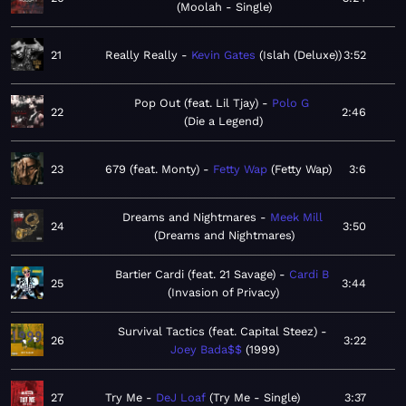
Moolah - Single
21
Really Really
Kevin Gates
Islah (Deluxe)
3:52
Pop Out (feat. Lil Tjay)
Polo G
22
2:46
Die a Legend
23
679 (feat. Monty)
Fetty Wap
Fetty Wap
3:6
Dreams and Nightmares
Meek Mill
24
3:50
Dreams and Nightmares
Bartier Cardi (feat. 21 Savage)
Cardi B
25
3:44
Invasion of Privacy
Survival Tactics (feat. Capital Steez)
26
3:22
Joey Bada$$
1999
27
Try Me
DeJ Loaf
Try Me - Single
3:37