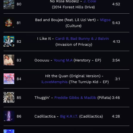
No Role Modelz
J. Cole
80
4:52
2014 Forest Hills Drive
Bad and Boujee (feat. Lil Uzi Vert)
Migos
81
5:43
Culture
I Like It
Cardi B, Bad Bunny & J Balvin
82
4:13
Invasion of Privacy
83
Ooouuu
Young M.A
Herstory - EP
3:54
Hit the Quan (Original Version)
84
3:1
iLoveMemphis
The TurnUp Kid - EP
85
Thuggin'
Freddie Gibbs & Madlib
Piñata
3:46
86
Cadillactica
Big K.R.I.T.
Cadillactica
4:28