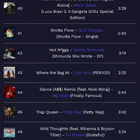
Alsina]
Kevin Gates
40
3:29
Luca Brasi 2: A Gangsta Grillz Special
Edition
Shotta Flow
NLE Choppa
41
2:40
Shotta Flow - Single
Hot N*gga
Bobby Shmurda
42
3:14
Shmurda She Wrote - EP
43
Where the Bag At
City Girls
PERIOD
3:20
Dance (A$$) Remix [feat. Nicki Minaj]
44
3:40
Big Sean
Finally Famous
45
Trap Queen
Fetty Wap
Fetty Wap
3:42
Wild Thoughts (feat. Rihanna & Bryson
46
3:24
Tiller)
DJ Khaled
Grateful