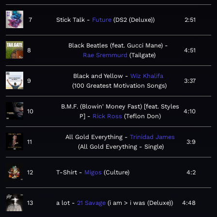
7
Stick Talk
Future
DS2 (Deluxe)
2:51
Black Beatles (feat. Gucci Mane)
8
4:51
Rae Sremmurd
Tailgate
Black and Yellow
Wiz Khalifa
9
3:37
100 Greatest Motivation Songs
B.M.F. (Blowin' Money Fast) [feat. Styles
10
4:10
P]
Rick Ross
Teflon Don
All Gold Everything
Trinidad James
11
3:9
All Gold Everything - Single
12
T-Shirt
Migos
Culture
4:2
13
a lot
21 Savage
i am > i was (Deluxe)
4:48