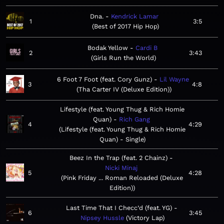
Dna.
Kendrick Lamar
1
3:5
Best of 2017 Hip Hop
Bodak Yellow
Cardi B
2
3:43
Girls Run the World
6 Foot 7 Foot (feat. Cory Gunz)
Lil Wayne
3
4:8
Tha Carter IV (Deluxe Edition)
Lifestyle (feat. Young Thug & Rich Homie
Quan)
Rich Gang
4
4:29
Lifestyle (feat. Young Thug & Rich Homie
Quan) - Single
Beez In the Trap (feat. 2 Chainz)
Nicki Minaj
5
4:28
Pink Friday ... Roman Reloaded (Deluxe
Edition)
Last Time That I Checc’d (feat. YG)
6
3:45
Nipsey Hussle
Victory Lap