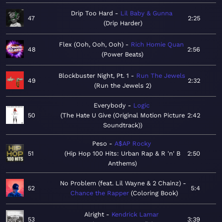
Drip Too Hard
Lil Baby & Gunna
47
2:25
Drip Harder
Flex (Ooh, Ooh, Ooh)
Rich Homie Quan
48
2:56
Power Beats
Blockbuster Night, Pt. 1
Run The Jewels
49
2:32
Run the Jewels 2
Everybody
Logic
50
The Hate U Give (Original Motion Picture
2:42
Soundtrack)
Peso
A$AP Rocky
51
Hip Hop 100 Hits: Urban Rap & R 'n' B
2:50
Anthems
No Problem (feat. Lil Wayne & 2 Chainz)
52
5:4
Chance the Rapper
Coloring Book
Alright
Kendrick Lamar
53
3:39