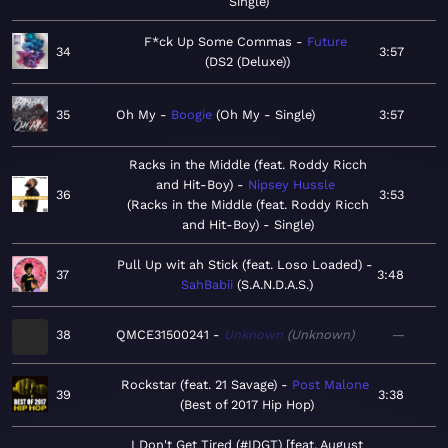
Single
F*ck Up Some Commas
Future
34
3:57
DS2 (Deluxe)
35
Oh My
Boogie
Oh My - Single
3:57
Racks in the Middle (feat. Roddy Ricch
and Hit-Boy)
Nipsey Hussle
36
3:53
Racks in the Middle (feat. Roddy Ricch
and Hit-Boy) - Single
Pull Up wit ah Stick (feat. Loso Loaded)
37
3:48
SahBabii
S.A.N.D.A.S.
38
QMCE31500241
Unknown
Unknown
—
Rockstar (feat. 21 Savage)
Post Malone
39
3:38
Best of 2017 Hip Hop
I Don't Get Tired (#IDGT) [feat. August