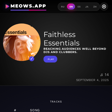
MEOWS.APP
A
RU
EN
ES
JA
ZH
Faithless
Essentials
REACHING AUDIENCES WELL BEYOND
DJS AND CLUBBERS.
PLAY
♫ 14
SEPTEMBER 4, 2025
TRACKS
#
SONG