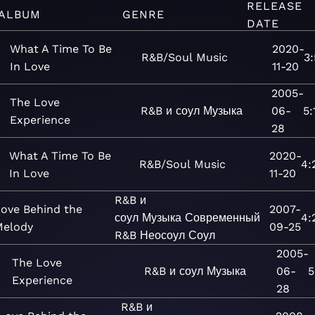
RELEASE
ALBUM
GENRE
DATE
What A Time To Be
2020-
R&B/Soul
Music
3:
In Love
11-20
2005-
The Love
R&B и соул
Музыка
06-
5:
Experience
28
What A Time To Be
2020-
R&B/Soul
Music
4:
In Love
11-20
R&B и
ove Behind the
2007-
соул
Музыка
Современный
4:
Melody
09-25
R&B
Неосоул
Соул
2005-
The Love
R&B и соул
Музыка
06-
5
Experience
28
R&B и