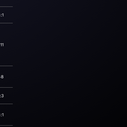
:1
11
48
:3
:1