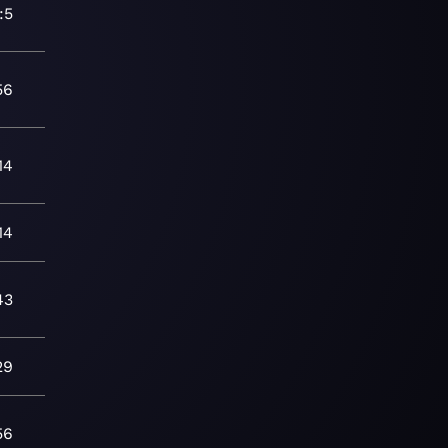
:5
56
14
14
43
29
56