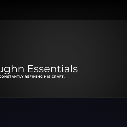
ghn Essentials
CONSTANTLY REFINING HIS CRAFT.