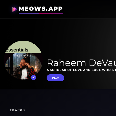
MEOWS.APP
Raheem DeVau
A SCHOLAR OF LOVE AND SOUL WHO'S 
PLAY
TRACKS