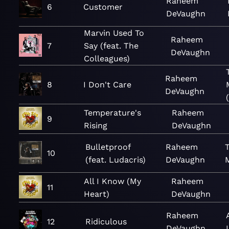
Raheem
6
Customer
DeVaughn
Marvin Used To
Raheem
7
Say (feat. The
DeVaughn
Colleagues)
Raheem
8
I Don't Care
DeVaughn
Temperature's
Raheem
9
Rising
DeVaughn
Bulletproof
Raheem
10
(feat. Ludacris)
DeVaughn
All I Know (My
Raheem
11
Heart)
DeVaughn
Raheem
12
Ridiculous
DeVaughn