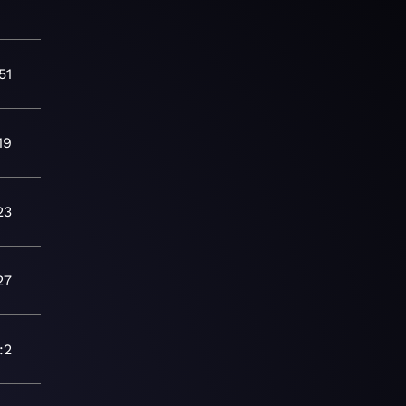
51
19
23
27
:2