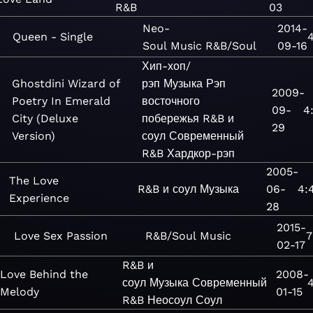
R&B
03
Neo-
2014-
Queen - Single
4
Soul
Music
R&B/Soul
09-16
Хип-хоп/
Ghostdini Wizard of
рэп
Музыка
Рэп
2009-
Poetry In Emerald
восточного
09-
4:
City (Deluxe
побережья
R&B и
29
Version)
соул
Современный
R&B
Хардкор-рэп
2005-
The Love
R&B и соул
Музыка
06-
4:
Experience
28
2015-
Love Sex Passion
R&B/Soul
Music
7
02-17
R&B и
Love Behind the
2008-
соул
Музыка
Современный
4
Melody
01-15
R&B
Неосоул
Соул