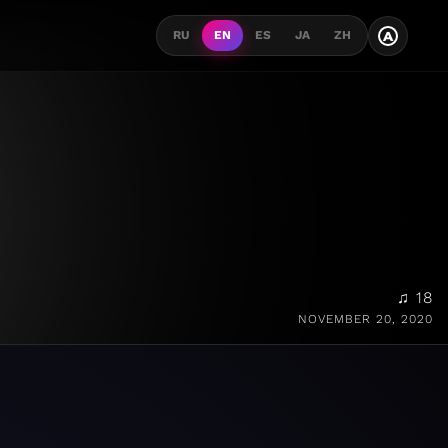
A
RU
EN
ES
JA
ZH
♫ 18
NOVEMBER 20, 2020