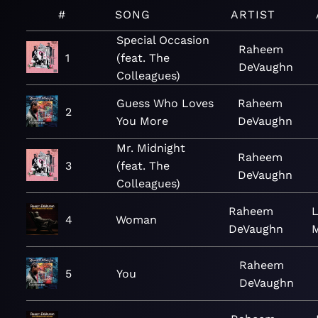
#
SONG
ARTIST
Special Occasion
Raheem
1
(feat. The
DeVaughn
Colleagues)
Guess Who Loves
Raheem
2
You More
DeVaughn
Mr. Midnight
Raheem
3
(feat. The
DeVaughn
Colleagues)
Raheem
L
4
Woman
DeVaughn
Raheem
5
You
DeVaughn