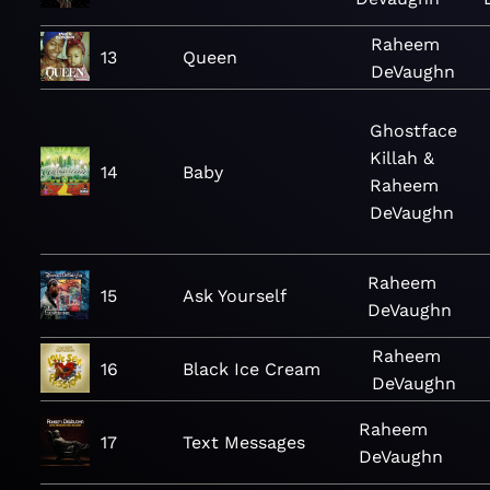
Raheem
13
Queen
DeVaughn
Ghostface
Killah &
14
Baby
Raheem
DeVaughn
Raheem
15
Ask Yourself
DeVaughn
Raheem
16
Black Ice Cream
DeVaughn
Raheem
17
Text Messages
DeVaughn