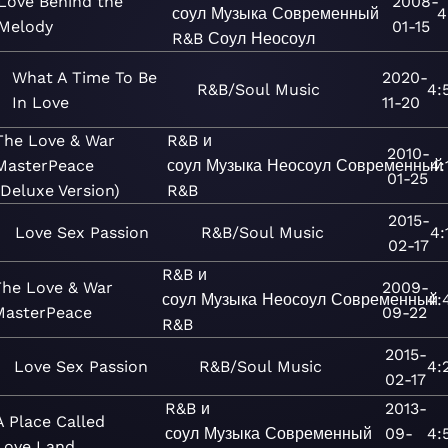
Love Behind the
2008-
соул
Музыка
Современный
4
Melody
01-15
R&B
Соул
Неосоул
What A Time To Be
2020-
R&B/Soul
Music
4:
In Love
11-20
The Love & War
R&B и
2010-
MasterPeace
соул
Музыка
Неосоул
Современный
4:
01-25
(Deluxe Version)
R&B
2015-
Love Sex Passion
R&B/Soul
Music
4:
02-17
R&B и
The Love & War
2009-
соул
Музыка
Неосоул
Современный
4:
MasterPeace
09-22
R&B
2015-
Love Sex Passion
R&B/Soul
Music
4:
02-17
R&B и
2013-
A Place Called
соул
Музыка
Современный
09-
4:
Love Land