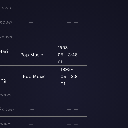
nown
—
—
—
nown
—
—
—
known
—
—
—
1993-
Hari
Pop
Music
05-
3:46
01
1993-
Pop
Music
05-
3:8
ng
01
nown
—
—
—
known
—
—
—
nown
—
—
—