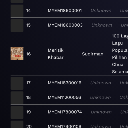
14
MYEM18600001
Unknown
Un
15
MYEM18600003
Unknown
Un
100 La
Lagu
Merisik
Popula
16
Sudirman
Khabar
Pilihan
Chuari
Selama
17
MYEM18300016
Unknown
Un
18
MYEM11200056
Unknown
Un
19
MYEM17800074
Unknown
Un
20
MYEM17900109
Unknown
Un