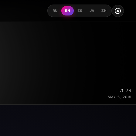
A
RU
EN
ES
JA
ZH
♫ 29
MAY 6, 2019