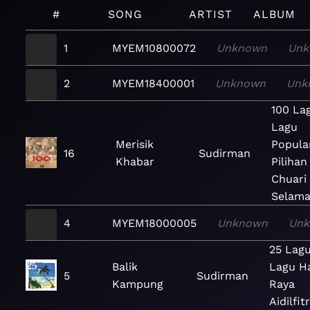
#
SONG
ARTIST
ALBUM
1
MYEM10800072
Unknown
Unk
2
MYEM18400001
Unknown
Unk
100 La
Lagu
Merisik
Popula
16
Sudirman
Khabar
Pilihan
Chuari
Selama
4
MYEM18000005
Unknown
Un
25 Lag
Balik
Lagu Ha
5
Sudirman
Kampung
Raya
Aidilfitr