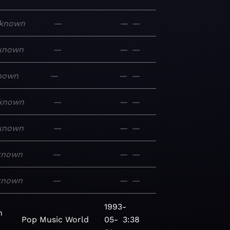
known
—
—
—
known
—
—
—
nown
—
—
—
known
—
—
—
known
—
—
—
known
—
—
—
known
—
—
—
1993-
n
Pop
Music
World
05-
3:38