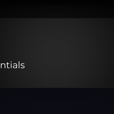
ntials