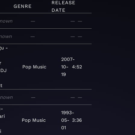
RELEASE
GENRE
DATE
nown
—
—
—
nown
—
—
—
gu -
2007-
r
Pop
Music
10-
4:52
 DJ
19
t
known
—
—
—
u-
1993-
ri
Pop
Music
05-
3:36
01
i