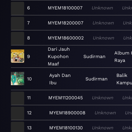
6
MYEM18100007
Unknown
Unk
7
MYEM18200007
Unknown
Unk
8
MYEM18600002
Unknown
Un
Dari Jauh
Album 
9
Kupohon
Sudirman
Raya
Maaf
Ayah Dan
Balik
10
Sudirman
Ibu
Kampu
11
MYEM11200045
Unknown
Unk
12
MYEM18900008
Unknown
Un
13
MYEM18100130
Unknown
Unk