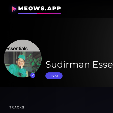
MEOWS.APP
Sudirman Esse
PLAY
TRACKS