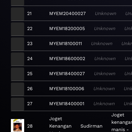
21
MYEM20400027
Unknown
Un
22
MYEM18200005
Unknown
Un
23
MYEM18100011
Unknown
Unk
24
MYEM18600002
Unknown
Un
25
MYEM18400027
Unknown
Un
26
MYEM18100006
Unknown
Un
27
MYEM18400001
Unknown
Un
Joget
Joget
kenanga
28
Kenangan
Sudirman
manis -