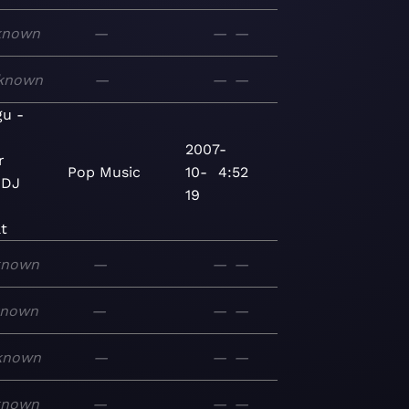
known
—
—
—
known
—
—
—
gu -
2007-
r
Pop
Music
10-
4:52
 DJ
19
t
known
—
—
—
known
—
—
—
known
—
—
—
known
—
—
—