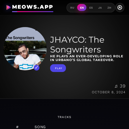
MEOWS.APP
A
RU
EN
ES
JA
ZH
JHAYCO: The
Songwriters
HE PLAYS AN EVER-DEVELOPING ROLE
IN URBANO’S GLOBAL TAKEOVER.
PLAY
♫ 39
OCTOBER 8, 2024
TRACKS
#
SONG