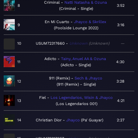
Criminal
Natti Natasha & Ozuna
8
3:52
Criminal - Single
En Mi Cuarto
Jhayco & Skrillex
9
3:16
Poolside Lounge 2022
10
USUM72317660
Unknown
Unknown
—
Adicto
Tainy, Anuel AA & Ozuna
11
4:30
Adicto - Single
911 (Remix)
Sech & Jhayco
12
3:28
911 (Remix) - Single
Fiel
Los Legendarios, Wisin & Jhayco
13
4:21
Los Legendarios 001
14
Christian Dior
Jhayco
Pa' Guayar
2:27