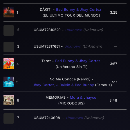
DÁKITI
Bad Bunny & Jhay Cortez
1
3:25
EL ÚLTIMO TOUR DEL MUNDO
2
USUM72310520
Unknown
Unknown
—
3
USUM72317651
Unknown
Unknown
—
Tarot
Bad Bunny & Jhay Cortez
4
3:57
Un Verano Sin Ti
No Me Conoce (Remix)
5
5:7
Jhay Cortez, J Balvin & Bad Bunny
Famouz
MEMORIAS
Mora & Jhayco
6
3:48
MICRODOSIS
7
USUM72409081
Unknown
Unknown
—