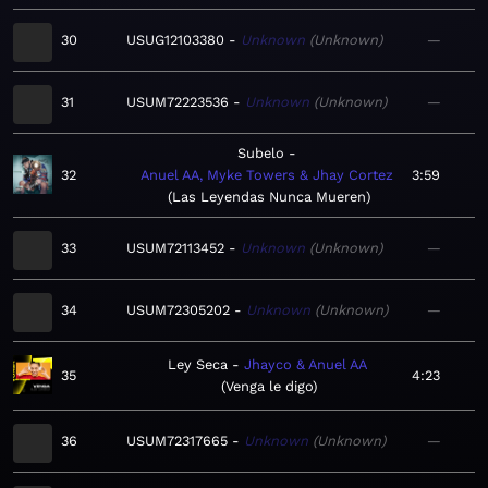
30
USUG12103380
Unknown
Unknown
—
31
USUM72223536
Unknown
Unknown
—
Subelo
32
Anuel AA, Myke Towers & Jhay Cortez
3:59
Las Leyendas Nunca Mueren
33
USUM72113452
Unknown
Unknown
—
34
USUM72305202
Unknown
Unknown
—
Ley Seca
Jhayco & Anuel AA
35
4:23
Venga le digo
36
USUM72317665
Unknown
Unknown
—