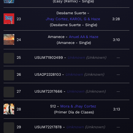
Easy (Remix) - Single
Deséame Suerte
23
Jhay Cortez, KAROL G & Haze
3:28
Deséame Suerte - Single
Amanece
Anuel AA & Haze
24
3:10
Amanece - Single
25
USUM71902499
Unknown
Unknown
—
26
USA2P2328103
Unknown
Unknown
—
27
USUM72317666
Unknown
Unknown
—
512
Mora & Jhay Cortez
28
3:13
Primer Día de Clases
29
USUM72217878
Unknown
Unknown
—