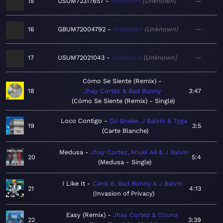
15
USUM72317657
Unknown
Unknown
—
16
GBUM72004792
Unknown
Unknown
—
17
USUM72021043
Unknown
Unknown
—
Cómo Se Siente (Remix)
18
Jhay Cortez & Bad Bunny
3:47
Cómo Se Siente (Remix) - Single
Loco Contigo
DJ Snake, J Balvin & Tyga
19
3:5
Carte Blanche
Medusa
Jhay Cortez, Anuel AA & J Balvin
20
5:4
Medusa - Single
I Like It
Cardi B, Bad Bunny & J Balvin
21
4:13
Invasion of Privacy
Easy (Remix)
Jhay Cortez & Ozuna
22
3:39