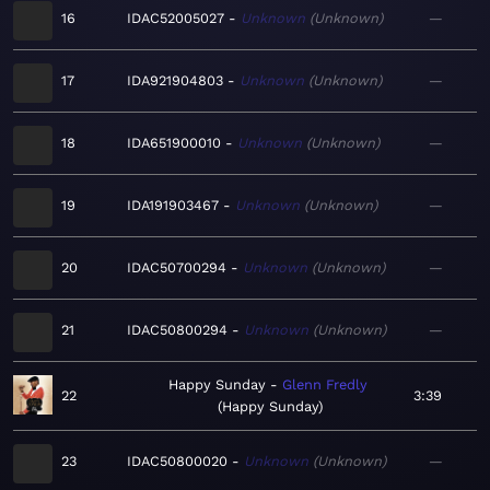
16
IDAC52005027
Unknown
Unknown
—
17
IDA921904803
Unknown
Unknown
—
18
IDA651900010
Unknown
Unknown
—
19
IDA191903467
Unknown
Unknown
—
20
IDAC50700294
Unknown
Unknown
—
21
IDAC50800294
Unknown
Unknown
—
Happy Sunday
Glenn Fredly
22
3:39
Happy Sunday
23
IDAC50800020
Unknown
Unknown
—