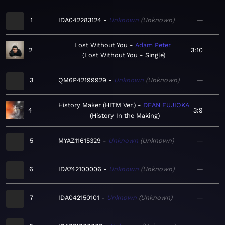
1
IDA042283124
Unknown
Unknown
—
Lost Without You
Adam Peter
2
3:10
Lost Without You - Single
3
QM6P42199929
Unknown
Unknown
—
History Maker (HITM Ver.)
DEAN FUJIOKA
4
3:9
History In the Making
5
MYAZ11615329
Unknown
Unknown
—
6
IDA742100006
Unknown
Unknown
—
7
IDA042150101
Unknown
Unknown
—