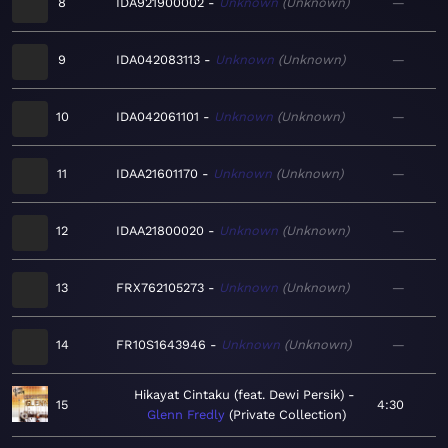
8
IDA921900002
Unknown
Unknown
—
9
IDA042083113
Unknown
Unknown
—
10
IDA042061101
Unknown
Unknown
—
11
IDAA21601170
Unknown
Unknown
—
12
IDAA21800020
Unknown
Unknown
—
13
FRX762105273
Unknown
Unknown
—
14
FR10S1643946
Unknown
Unknown
—
Hikayat Cintaku (feat. Dewi Persik)
15
4:30
Glenn Fredly
Private Collection