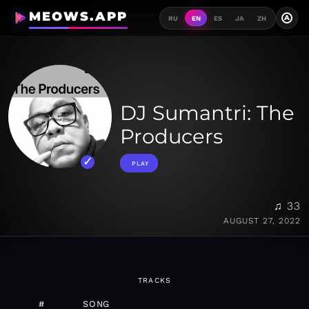
MEOWS.APP
A
RU
EN
ES
JA
ZH
DJ Sumantri: The
Producers
PLAY
♫ 33
AUGUST 27, 2022
TRACKS
#
SONG