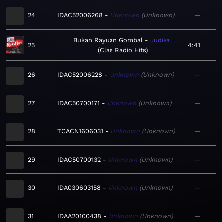
24
IDAC52006268
Unknown
Unknown
—
Bukan Rayuan Gombal
Judika
25
4:41
Clas Radio Hits
26
IDAC52006228
Unknown
Unknown
—
27
IDAC50700171
Unknown
Unknown
—
28
TCACN1606031
Unknown
Unknown
—
29
IDAC50700132
Unknown
Unknown
—
30
IDA030603158
Unknown
Unknown
—
31
IDAA20100438
Unknown
Unknown
—