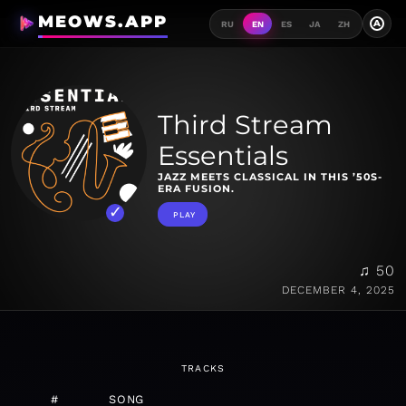
MEOWS.APP
A
RU
EN
ES
JA
ZH
Third Stream
Essentials
JAZZ MEETS CLASSICAL IN THIS ’50S-
ERA FUSION.
PLAY
♫ 50
DECEMBER 4, 2025
TRACKS
#
SONG