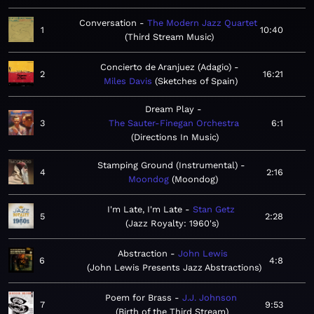
Conversation
The Modern Jazz Quartet
1
10:40
Third Stream Music
Concierto de Aranjuez (Adagio)
2
16:21
Miles Davis
Sketches of Spain
Dream Play
3
The Sauter-Finegan Orchestra
6:1
Directions In Music
Stamping Ground (Instrumental)
4
2:16
Moondog
Moondog
I'm Late, I'm Late
Stan Getz
5
2:28
Jazz Royalty: 1960's
Abstraction
John Lewis
6
4:8
John Lewis Presents Jazz Abstractions
Poem for Brass
J.J. Johnson
7
9:53
Birth of the Third Stream