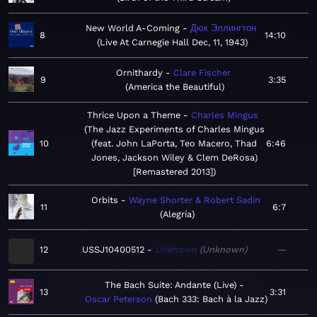
New World A-Coming
Дюк Эллингтон
8
14:10
Live At Carnegie Hall Dec, 11, 1943
Ornithardy
Clare Fischer
9
3:35
America the Beautiful
Thrice Upon a Theme
Charles Mingus
The Jazz Experiments of Charles Mingus
10
(feat. John LaPorta, Teo Macero, Thad
6:46
Jones, Jackson Wiley & Clem DeRosa)
[Remastered 2013]
Orbits
Wayne Shorter & Robert Sadin
11
6:7
Alegría
12
USSJ10400512
Unknown
Unknown
—
The Bach Suite: Andante (Live)
13
3:31
Oscar Peterson
Bach 333: Bach à la Jazz