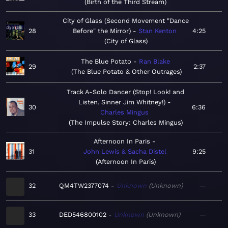
Birth of the Third Stream
City of Glass (Second Movement "Dance
28
Before" the Mirror)
Stan Kenton
4:25
City of Glass
The Blue Potato
Ran Blake
29
2:37
The Blue Potato & Other Outrages
Track A-Solo Dancer (Stop! Look! and
Listen. Sinner Jim Whitney!)
30
6:36
Charles Mingus
The Impulse Story: Charles Mingus
Afternoon In Paris
31
John Lewis & Sacha Distel
9:25
Afternoon In Paris
32
QM4TW2377074
Unknown
Unknown
—
33
DED546800102
Unknown
Unknown
—