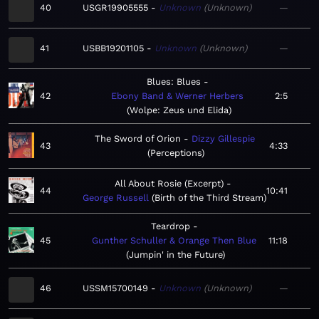
40
USGR19905555
Unknown
Unknown
—
41
USBB19201105
Unknown
Unknown
—
Blues: Blues
42
Ebony Band & Werner Herbers
2:5
Wolpe: Zeus und Elida
The Sword of Orion
Dizzy Gillespie
43
4:33
Perceptions
All About Rosie (Excerpt)
44
10:41
George Russell
Birth of the Third Stream
Teardrop
45
Gunther Schuller & Orange Then Blue
11:18
Jumpin' in the Future
46
USSM15700149
Unknown
Unknown
—