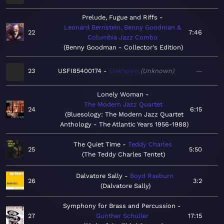
Prelude, Fugue and Riffs
Leonard Bernstein, Benny Goodman &
22
7:46
Columbia Jazz Combo
Benny Goodman - Collector's Edition
23
USFI85400174
Unknown
Unknown
—
Lonely Woman
The Modern Jazz Quartet
24
6:15
Bluesology: The Modern Jazz Quartet
Anthology - The Atlantic Years 1956-1988
The Quiet Time
Teddy Charles
25
5:50
The Teddy Charles Tentet
Dalvatore Sally
Boyd Raeburn
26
3:2
Dalvatore Sally
Symphony for Brass and Percussion
27
Gunther Schuller
17:15