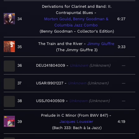
Derivations for Clarinet and Band: II.
Contrapuntal Blues
34
Morton Gould, Benny Goodman &
6:27
Columbia Jazz Combo
Benny Goodman - Collector's Edition
The Train and the River
Jimmy Giuffre
35
3:33
The Jimmy Giuffre 3
36
DEU241804009
Unknown
Unknown
—
37
USARI9901227
Unknown
Unknown
—
38
USSJ10400509
Unknown
Unknown
—
Prelude in C Minor (From BWV 847)
39
Jacques Loussier
4:19
Bach 333: Bach à la Jazz