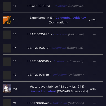
14
USWH19001023
Unknown
Unknown
—
Experience In E
Cannonball Adderley
15
20:11
Domination
16
USAB10620948
Unknown
Unknown
—
17
USAT20502719
Unknown
Unknown
—
18
USBB10400516
Unknown
Unknown
—
19
USAT20504149
Unknown
Unknown
—
Yesterdays (Jubilee #33 July 12, 1943)
20
6:15
Jimmie Lunceford
1943-45 Broadcasts
21
USFKZ0610478
Unknown
Unknown
—