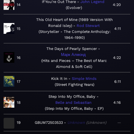
If You're Out There
John Legend
14
4:20
Evolver
This Old Heart of Mine (1989 Version With
Ronald Isley)
Rod Stewart
15
4:11
Storyteller - The Complete Anthology:
1964-1990
The Days of Pearly Spencer
Марк Алмонд
16
4:22
Hits and Pieces – The Best of Marc
Almond & Soft Cell
Kick It In
Simple Minds
17
6:11
Street Fighting Years
Step Into My Office, Baby
18
Belle and Sebastian
4:16
Step Into My Office, Baby - EP
19
GBUM72503533
Unknown
Unknown
—