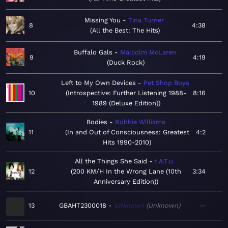
Missing You
Tina Turner
8
4:38
All the Best: The Hits
Buffalo Gals
Malcolm McLaren
9
4:19
Duck Rock
Left to My Own Devices
Pet Shop Boys
10
Introspective: Further Listening 1988-
8:16
1989 (Deluxe Edition)
Bodies
Robbie Williams
11
In and Out of Consciousness: Greatest
4:2
Hits 1990-2010
All the Things She Said
t.A.T.u.
12
200 KM/H In the Wrong Lane (10th
3:34
Anniversary Edition)
13
GBAHT2300018
Unknown
Unknown
—