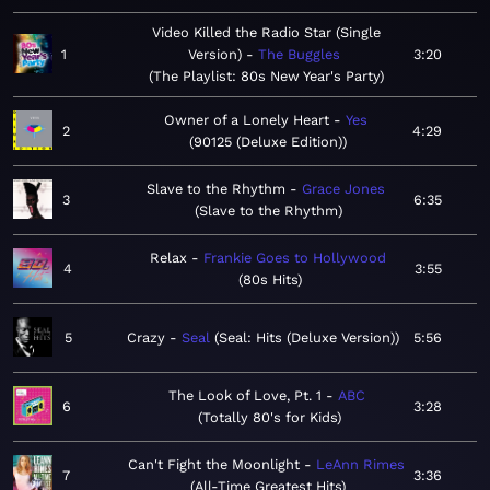
Video Killed the Radio Star (Single
1
Version)
The Buggles
3:20
The Playlist: 80s New Year's Party
Owner of a Lonely Heart
Yes
2
4:29
90125 (Deluxe Edition)
Slave to the Rhythm
Grace Jones
3
6:35
Slave to the Rhythm
Relax
Frankie Goes to Hollywood
4
3:55
80s Hits
5
Crazy
Seal
Seal: Hits (Deluxe Version)
5:56
The Look of Love, Pt. 1
ABC
6
3:28
Totally 80's for Kids
Can't Fight the Moonlight
LeAnn Rimes
7
3:36
All-Time Greatest Hits