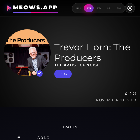
MEOWS.APP
A
RU
EN
ES
JA
ZH
Trevor Horn: The
Producers
THE ARTIST OF NOISE.
PLAY
♫ 23
NOVEMBER 13, 2019
TRACKS
#
SONG