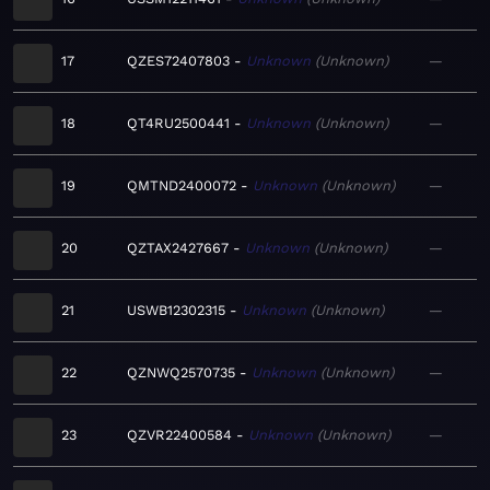
17
QZES72407803
Unknown
Unknown
—
18
QT4RU2500441
Unknown
Unknown
—
19
QMTND2400072
Unknown
Unknown
—
20
QZTAX2427667
Unknown
Unknown
—
21
USWB12302315
Unknown
Unknown
—
22
QZNWQ2570735
Unknown
Unknown
—
23
QZVR22400584
Unknown
Unknown
—