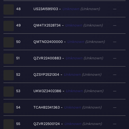
48
US23A1595103
Unknown
Unknown
—
49
QM4TX2528734
Unknown
Unknown
—
50
QMTND2400000
Unknown
Unknown
—
51
QZVR22400883
Unknown
Unknown
—
52
QZSYP2521304
Unknown
Unknown
—
53
UKW3Z2402386
Unknown
Unknown
—
54
TCAHB2341363
Unknown
Unknown
—
55
QZVR22500124
Unknown
Unknown
—