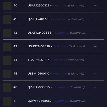
40
USAR12300323
Unknown
Unknown
—
41
QZJ842401720
Unknown
Unknown
—
42
USA5W2400688
Unknown
Unknown
—
43
USUG12406528
Unknown
Unknown
—
44
TCAIJ2492097
Unknown
Unknown
—
45
USSM12400110
Unknown
Unknown
—
46
QZJ842500555
Unknown
Unknown
—
47
QZWFF2468652
Unknown
Unknown
—