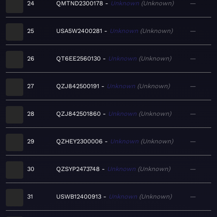
24
QMTND2300178
Unknown
Unknown
—
25
USA5W2400281
Unknown
Unknown
—
26
QT6EE2560130
Unknown
Unknown
—
27
QZJ842500191
Unknown
Unknown
—
28
QZJ842501860
Unknown
Unknown
—
29
QZHEY2300006
Unknown
Unknown
—
30
QZSYP2473748
Unknown
Unknown
—
31
USWB12400913
Unknown
Unknown
—