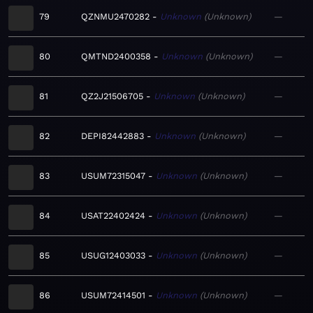
79
QZNMU2470282
Unknown
Unknown
—
80
QMTND2400358
Unknown
Unknown
—
81
QZ2J21506705
Unknown
Unknown
—
82
DEPI82442883
Unknown
Unknown
—
83
USUM72315047
Unknown
Unknown
—
84
USAT22402424
Unknown
Unknown
—
85
USUG12403033
Unknown
Unknown
—
86
USUM72414501
Unknown
Unknown
—