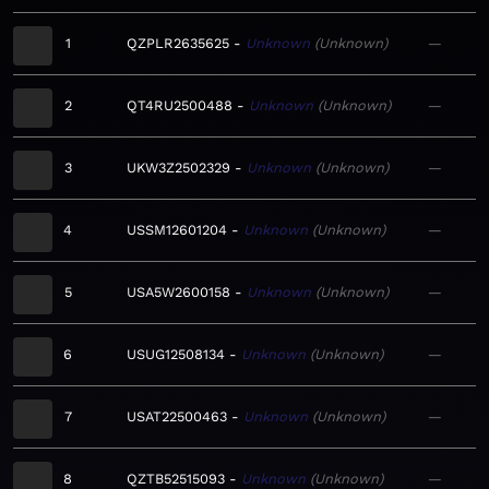
1
QZPLR2635625
Unknown
Unknown
—
2
QT4RU2500488
Unknown
Unknown
—
3
UKW3Z2502329
Unknown
Unknown
—
4
USSM12601204
Unknown
Unknown
—
5
USA5W2600158
Unknown
Unknown
—
6
USUG12508134
Unknown
Unknown
—
7
USAT22500463
Unknown
Unknown
—
8
QZTB52515093
Unknown
Unknown
—