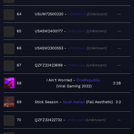
64
USUM72500220
Unknown
Unknown
—
65
USA5W2400177
Unknown
Unknown
—
66
USA5W2300553
Unknown
Unknown
—
67
QZFZ22423696
Unknown
Unknown
—
I Ain't Worried
OneRepublic
68
2:28
Viral Gaming 2022
69
Stick Season
Noah Kahan
Fall Aesthetic
3:2
70
QZFZ32422732
Unknown
Unknown
—