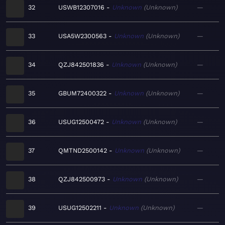
32
USWB12307016
Unknown
Unknown
—
33
USA5W2300563
Unknown
Unknown
—
34
QZJ842501836
Unknown
Unknown
—
35
GBUM72400322
Unknown
Unknown
—
36
USUG12500472
Unknown
Unknown
—
37
QMTND2500142
Unknown
Unknown
—
38
QZJ842500973
Unknown
Unknown
—
39
USUG12502211
Unknown
Unknown
—