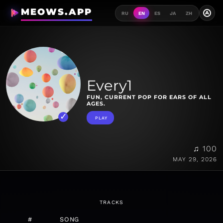
MEOWS.APP
A
RU
EN
ES
JA
ZH
Every1
FUN, CURRENT POP FOR EARS OF ALL
AGES.
PLAY
♫ 100
MAY 29, 2026
TRACKS
#
SONG