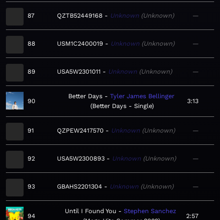
87
QZTB52449168
Unknown
Unknown
—
88
USM1C2400019
Unknown
Unknown
—
89
USA5W2301011
Unknown
Unknown
—
Better Days
Tyler James Bellinger
90
3:13
Better Days - Single
91
QZPEW2417570
Unknown
Unknown
—
92
USA5W2300893
Unknown
Unknown
—
93
GBAHS2201304
Unknown
Unknown
—
Until I Found You
Stephen Sanchez
94
2:57