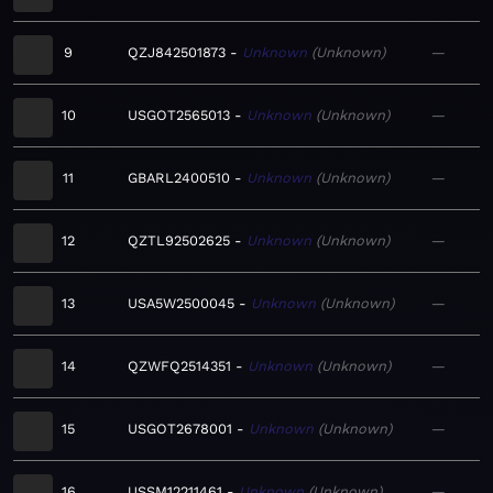
9
QZJ842501873
Unknown
Unknown
—
10
USGOT2565013
Unknown
Unknown
—
11
GBARL2400510
Unknown
Unknown
—
12
QZTL92502625
Unknown
Unknown
—
13
USA5W2500045
Unknown
Unknown
—
14
QZWFQ2514351
Unknown
Unknown
—
15
USGOT2678001
Unknown
Unknown
—
16
USSM12211461
Unknown
Unknown
—