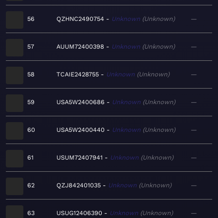
56
QZHNC2490754
Unknown
Unknown
—
57
AUUM72400398
Unknown
Unknown
—
58
TCAIE2428755
Unknown
Unknown
—
59
USA5W2400686
Unknown
Unknown
—
60
USA5W2400440
Unknown
Unknown
—
61
USUM72407941
Unknown
Unknown
—
62
QZJ842401035
Unknown
Unknown
—
63
USUG12406390
Unknown
Unknown
—