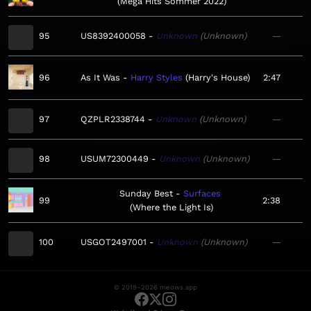
Mega Hits Sommer 2022
95
US8392400058
Unknown
Unknown
—
96
As It Was
Harry Styles
Harry's House
2:47
97
QZPLR2338744
Unknown
Unknown
—
98
USUM72300449
Unknown
Unknown
—
Sunday Best
Surfaces
99
2:38
Where the Light Is
100
USGOT2497001
Unknown
Unknown
—
© 2019–2026 meows.app