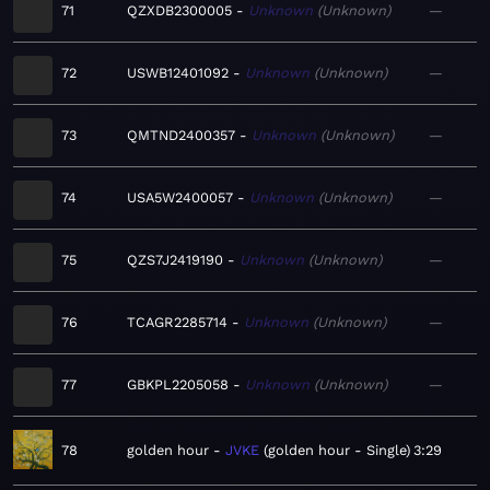
71
QZXDB2300005
Unknown
Unknown
—
72
USWB12401092
Unknown
Unknown
—
73
QMTND2400357
Unknown
Unknown
—
74
USA5W2400057
Unknown
Unknown
—
75
QZS7J2419190
Unknown
Unknown
—
76
TCAGR2285714
Unknown
Unknown
—
77
GBKPL2205058
Unknown
Unknown
—
78
golden hour
JVKE
golden hour - Single
3:29