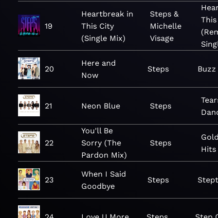
Hear
Heartbreak in
Steps &
This
19
This City
Michelle
(Rem
(Single Mix)
Visage
Sing
Here and
20
Steps
Buzz
Now
Tear
21
Neon Blue
Steps
Dan
You'll Be
Gold
22
Sorry (The
Steps
Hits
Pardon Mix)
When I Said
23
Steps
Stept
Goodbye
24
Love U More
Steps
Step 