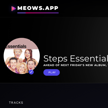
MEOWS.APP
Steps Essentia
AHEAD OF NEXT FRIDAY'S NEW ALBUM, 
PLAY
TRACKS