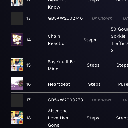
Know
13
GB5KW2002746
Unknown
U
50 Gou
Chain
Sokkie
14
Steps
Reaction
Treffers
3
Say You'll Be
15
Steps
Step
Mine
16
Heartbeat
Steps
Pure
17
GB5KW2000273
Unknown
U
After the
18
Love Has
Steps
Stept
Gone