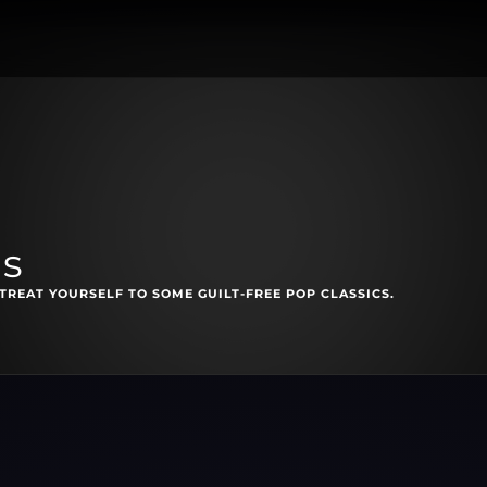
ls
TREAT YOURSELF TO SOME GUILT-FREE POP CLASSICS.