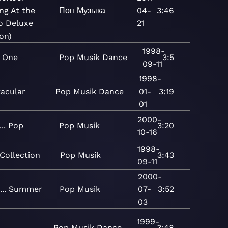
ing At the
Поп
Музыка
04-
3:46
o Deluxe
21
ion)
1998-
 One
Pop
Musik
Dance
3:5
09-11
1998-
tacular
Pop
Musik
Dance
01-
3:19
01
2000-
... Pop
Pop
Musik
3:20
10-16
1998-
Collection
Pop
Musik
3:43
09-11
2000-
... Summer
Pop
Musik
07-
3:52
03
1999-
Pop
Musik
Dance
3:48