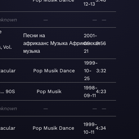
12-13
nknown
—
—
—
e
Песни на
2001-
африкаанс
Музыка
Африканская
09-
3:56
, Vol.
музыка
21
1999-
tacular
Pop
Musik
Dance
10-
3:32
25
1998-
... 90S
Pop
Musik
4:23
09-11
nknown
—
—
—
1999-
acular
Pop
Musik
Dance
4:34
10-11