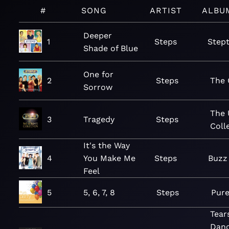
#
SONG
ARTIST
ALBU
Deeper
1
Steps
Step
Shade of Blue
One for
2
Steps
The 
Sorrow
The 
3
Tragedy
Steps
Coll
It's the Way
4
You Make Me
Steps
Buzz
Feel
5
5, 6, 7, 8
Steps
Pure
Tear
Danc