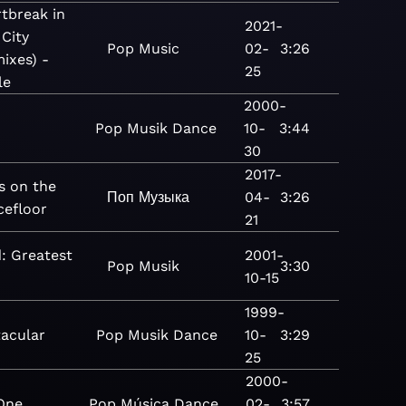
tbreak in
2021-
 City
Pop
Music
02-
3:26
ixes) -
25
le
2000-
Pop
Musik
Dance
10-
3:44
30
2017-
s on the
Поп
Музыка
04-
3:26
cefloor
21
: Greatest
2001-
Pop
Musik
3:30
10-15
1999-
acular
Pop
Musik
Dance
10-
3:29
25
2000-
One
Pop
Música
Dance
02-
3:57