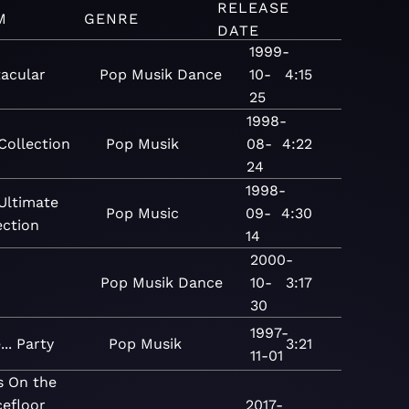
RELEASE
M
GENRE
DATE
1999-
tacular
Pop
Musik
Dance
10-
4:15
25
1998-
Collection
Pop
Musik
08-
4:22
24
1998-
Ultimate
Pop
Music
09-
4:30
ection
14
2000-
Pop
Musik
Dance
10-
3:17
30
1997-
... Party
Pop
Musik
3:21
11-01
s On the
efloor
2017-