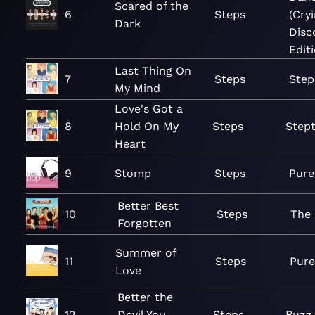
Scared of the
6
Steps
(Cry
Dark
Disc
Edit
Last Thing On
7
Steps
Step
My Mind
Love's Got a
8
Hold On My
Steps
Step
Heart
9
Stomp
Steps
Pure
Better Best
10
Steps
The 
Forgotten
Summer of
11
Steps
Pure
Love
Better the
12
Devil You
Steps
Buzz