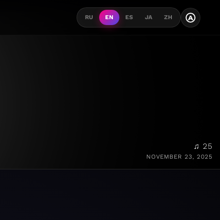
A
RU
EN
ES
JA
ZH
♫ 25
NOVEMBER 23, 2025