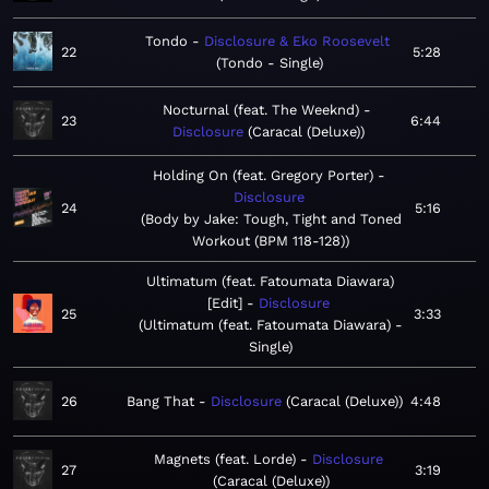
Tondo
Disclosure & Eko Roosevelt
22
5:28
Tondo - Single
Nocturnal (feat. The Weeknd)
23
6:44
Disclosure
Caracal (Deluxe)
Holding On (feat. Gregory Porter)
Disclosure
24
5:16
Body by Jake: Tough, Tight and Toned
Workout (BPM 118-128)
Ultimatum (feat. Fatoumata Diawara)
[Edit]
Disclosure
25
3:33
Ultimatum (feat. Fatoumata Diawara) -
Single
26
Bang That
Disclosure
Caracal (Deluxe)
4:48
Magnets (feat. Lorde)
Disclosure
27
3:19
Caracal (Deluxe)