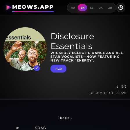
MEOWS.APP
A
RU
EN
ES
JA
ZH
Disclosure
Essentials
WICKEDLY ECLECTIC DANCE AND ALL-
STAR VOCALISTS—NOW FEATURING
NEW TRACK "ENERGY".
PLAY
♫ 30
DECEMBER 11, 2025
TRACKS
#
SONG