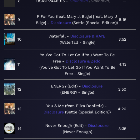
8
USA2P2446015
Unknown
Unknown
—
F For You (feat. Mary J. Blige) [feat. Mary J
9
6:15
Blige]
Disclosure
Settle (Special Edition)
Waterfall
Disclosure & RAYE
10
3:52
Waterfall - Single
You've Got To Let Go If You Want To Be
Free
Disclosure & Zedd
11
4:13
You've Got To Let Go If You Want To Be
Free - Single
ENERGY (Edit)
Disclosure
12
3:50
ENERGY - Single
You & Me (feat. Eliza Doolittle)
13
4:26
Disclosure
Settle (Special Edition)
Never Enough (Edit)
Disclosure
14
3:35
Never Enough