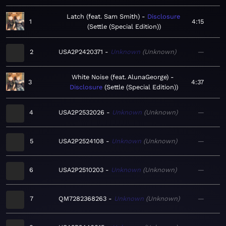
Latch (feat. Sam Smith)
Disclosure
1
4:15
Settle (Special Edition)
2
USA2P2420371
Unknown
Unknown
—
White Noise (feat. AlunaGeorge)
3
4:37
Disclosure
Settle (Special Edition)
4
USA2P2532026
Unknown
Unknown
—
5
USA2P2524108
Unknown
Unknown
—
6
USA2P2510203
Unknown
Unknown
—
7
QM7282368263
Unknown
Unknown
—