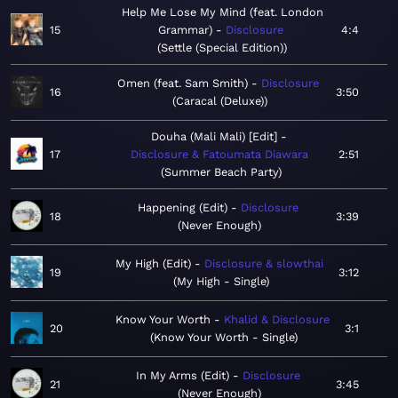
Help Me Lose My Mind (feat. London
15
Grammar)
Disclosure
4:4
Settle (Special Edition)
Omen (feat. Sam Smith)
Disclosure
16
3:50
Caracal (Deluxe)
Douha (Mali Mali) [Edit]
17
Disclosure & Fatoumata Diawara
2:51
Summer Beach Party
Happening (Edit)
Disclosure
18
3:39
Never Enough
My High (Edit)
Disclosure & slowthai
19
3:12
My High - Single
Know Your Worth
Khalid & Disclosure
20
3:1
Know Your Worth - Single
In My Arms (Edit)
Disclosure
21
3:45
Never Enough